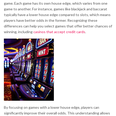
game. Each game has its own house edge, which varies from one
game to another. For instance, games like blackjack and baccarat
typically have a lower house edge compared to slots, which means
players have better odds in the former. Recognizing these
differences can help you select games that offer better chances of
winning, including
casinos that accept credit cards
.
By focusing on games with a lower house edge, players can
significantly improve their overall odds. This understanding allows