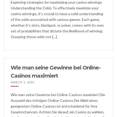
Exploring strategies for maximizing your casino winnings
Understanding the Odds To effectively maximize your
casino winnings, it’s crucial to have a solid understanding
of the odds associated with various games. Each game,
whether it’s slots, blackjack, or poker, comes with its own
set of probabilities that dictate the likelihood of winning.
Grasping these odds not […]
Wie man seine Gewinne bei Online-
Casinos maximiert
MARCH 1, 2026
Wie man seine Gewinne bei Online-Casinos maximiert Die
Auswahl des richtigen Online-Casinos Die Wahl eines
geeigneten Online-Casinos ist entscheidend für Ihre
Gewinnchancen. Achten Sie darauf, ein Casino zu wählen,