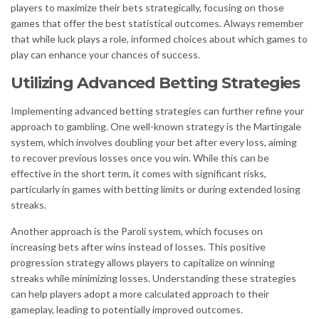
players to maximize their bets strategically, focusing on those
games that offer the best statistical outcomes. Always remember
that while luck plays a role, informed choices about which games to
play can enhance your chances of success.
Utilizing Advanced Betting Strategies
Implementing advanced betting strategies can further refine your
approach to gambling. One well-known strategy is the Martingale
system, which involves doubling your bet after every loss, aiming
to recover previous losses once you win. While this can be
effective in the short term, it comes with significant risks,
particularly in games with betting limits or during extended losing
streaks.
Another approach is the Paroli system, which focuses on
increasing bets after wins instead of losses. This positive
progression strategy allows players to capitalize on winning
streaks while minimizing losses. Understanding these strategies
can help players adopt a more calculated approach to their
gameplay, leading to potentially improved outcomes.