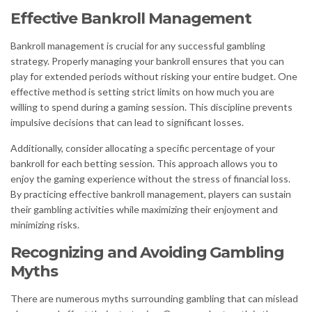
Effective Bankroll Management
Bankroll management is crucial for any successful gambling
strategy. Properly managing your bankroll ensures that you can
play for extended periods without risking your entire budget. One
effective method is setting strict limits on how much you are
willing to spend during a gaming session. This discipline prevents
impulsive decisions that can lead to significant losses.
Additionally, consider allocating a specific percentage of your
bankroll for each betting session. This approach allows you to
enjoy the gaming experience without the stress of financial loss.
By practicing effective bankroll management, players can sustain
their gambling activities while maximizing their enjoyment and
minimizing risks.
Recognizing and Avoiding Gambling
Myths
There are numerous myths surrounding gambling that can mislead