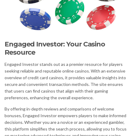
Engaged Investor: Your Casino
Resource
Engaged Investor stands out as a premier resource for players
seeking reliable and reputable online casinos. With an extensive
overview of credit card casinos, it provides valuable insights into
secure and convenient transaction methods. The site ensures
that users can find casinos that align with their gaming
preferences, enhancing the overall experience.
By offering in-depth reviews and comparisons of welcome
bonuses, Engaged Investor empowers players to make informed
decisions. Whether you are a novice or an experienced gambler,
this platform simplifies the search process, allowing you to focus
on mastering advanced techniques and improving your casino