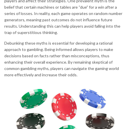
players and affect their strategies. One prevalent myth is the
belief that certain machines or tables are “due” for a win after a
series of losses. In reality, each game operates on random number
generators, meaning past outcomes do not influence future
results. Understanding this can help players avoid falling into the
trap of superstitious thinking.
Debunking these myths is essential for developing a rational
approach to gambling. Being informed allows players to make
decisions based on facts rather than misconceptions, thus
enhancing their overall experience. By remaining skeptical of
common gambling myths, players can navigate the gaming world
more effectively and increase their odds.