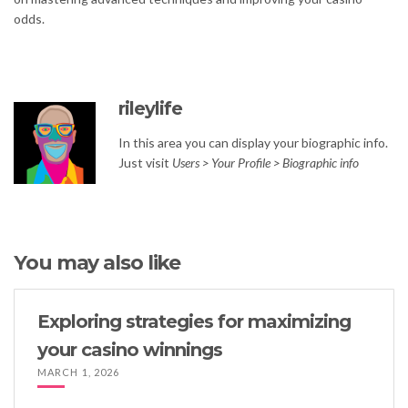
odds.
rileylife
In this area you can display your biographic info.
Just visit
Users > Your Profile > Biographic info
You may also like
Exploring strategies for maximizing
your casino winnings
MARCH 1, 2026