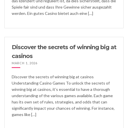
das lizenziert und reguliert ist, da dies sicherstellt, dass die
Spiele fair sind und dass Ihre Gewinne sicher ausgezahlt
werden. Ein gutes Casino bietet auch eine […]
Discover the secrets of winning big at
casinos
MARCH 1, 2026
Discover the secrets of winning big at casinos
Understanding Casino Games To unlock the secrets of
winning big at casinos, it’s essential to have a thorough
understanding of the various games available. Each game
has its own set of rules, strategies, and odds that can
significantly impact your chances of winning. For instance,
games like […]