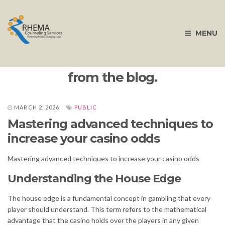
MENU
from the blog.
MARCH 2, 2026
PUBLIC
Mastering advanced techniques to
increase your casino odds
Mastering advanced techniques to increase your casino odds
Understanding the House Edge
The house edge is a fundamental concept in gambling that every
player should understand. This term refers to the mathematical
advantage that the casino holds over the players in any given