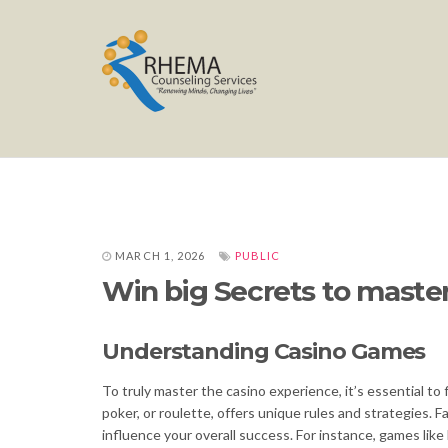
MARCH 1, 2026
PUBLIC
Win big Secrets to maste
Understanding Casino Games
To truly master the casino experience, it’s essential to 
poker, or roulette, offers unique rules and strategies. 
influence your overall success. For instance, games like 