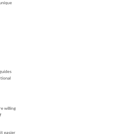
 unique
 guides
tional
e willing
f
it easier