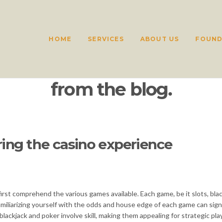
HOME
SERVICES
ABOUT US
FOUND
from the blog.
ring the casino experience
first comprehend the various games available. Each game, be it slots, blac
Familiarizing yourself with the odds and house edge of each game can sign
blackjack and poker involve skill, making them appealing for strategic pla