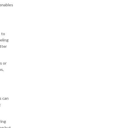
 enables
 to
eling
tter
s or
us,
s can
g
ring
ing but