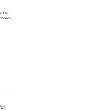
ort can
r needs,
ul