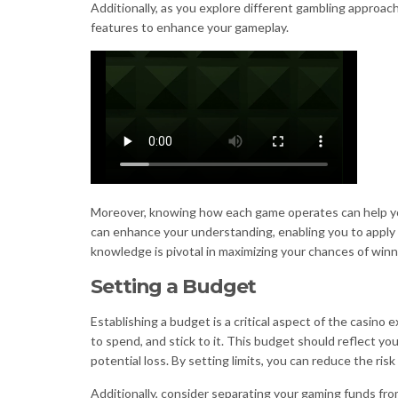
Additionally, as you explore different gambling approac
features to enhance your gameplay.
Moreover, knowing how each game operates can help you
can enhance your understanding, enabling you to apply 
knowledge is pivotal in maximizing your chances of winn
Setting a Budget
Establishing a budget is a critical aspect of the casino 
to spend, and stick to it. This budget should reflect you
potential loss. By setting limits, you can reduce the risk
Additionally, consider separating your gaming funds fr