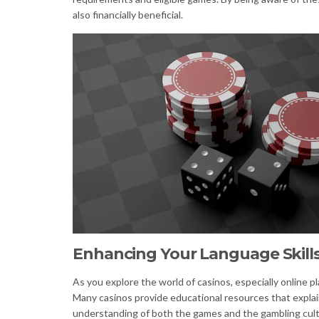
also financially beneficial.
Enhancing Your Language Skill
As you explore the world of casinos, especially online p
Many casinos provide educational resources that explain
understanding of both the games and the gambling cultu