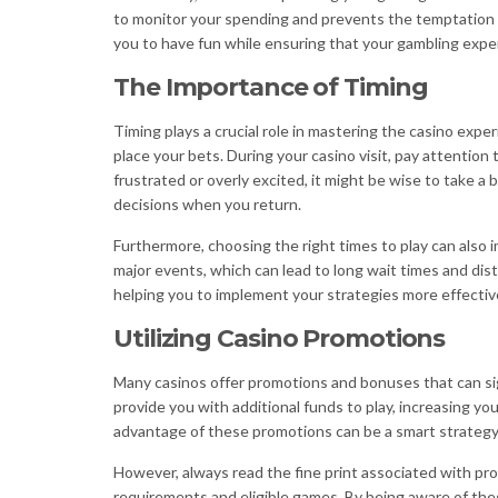
to monitor your spending and prevents the temptation 
you to have fun while ensuring that your gambling expe
The Importance of Timing
Timing plays a crucial role in mastering the casino ex
place your bets. During your casino visit, pay attention 
frustrated or overly excited, it might be wise to take a
decisions when you return.
Furthermore, choosing the right times to play can also 
major events, which can lead to long wait times and dis
helping you to implement your strategies more effective
Utilizing Casino Promotions
Many casinos offer promotions and bonuses that can si
provide you with additional funds to play, increasing y
advantage of these promotions can be a smart strateg
However, always read the fine print associated with pr
requirements and eligible games. By being aware of thes