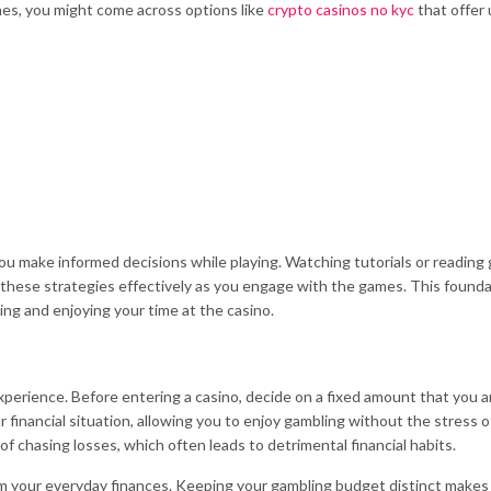
hes, you might come across options like
crypto casinos no kyc
that offer
 make informed decisions while playing. Watching tutorials or reading
these strategies effectively as you engage with the games. This founda
ing and enjoying your time at the casino.
experience. Before entering a casino, decide on a fixed amount that you ar
r financial situation, allowing you to enjoy gambling without the stress o
 of chasing losses, which often leads to detrimental financial habits.
om your everyday finances. Keeping your gambling budget distinct makes 