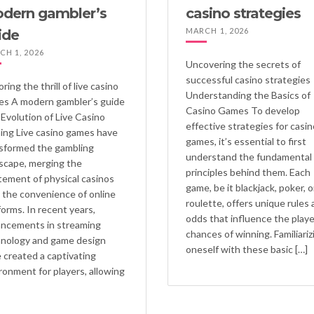
dern gambler’s
casino strategies
MARCH 1, 2026
ide
CH 1, 2026
Uncovering the secrets of
successful casino strategies
oring the thrill of live casino
Understanding the Basics of
s A modern gambler’s guide
Casino Games To develop
Evolution of Live Casino
effective strategies for casin
ng Live casino games have
games, it’s essential to first
sformed the gambling
understand the fundamental
scape, merging the
principles behind them. Each
tement of physical casinos
game, be it blackjack, poker, o
 the convenience of online
roulette, offers unique rules
forms. In recent years,
odds that influence the playe
ancements in streaming
chances of winning. Familiariz
hnology and game design
oneself with these basic […]
 created a captivating
ronment for players, allowing