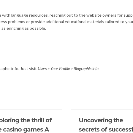
e with language resources, reaching out to the website owners for supp
ess problems or provide additional educational materials tailored to you
 as enriching as possible.
aphic info. Just visit
Users > Your Profile > Biographic info
loring the thrill of
Uncovering the
ve casino games A
secrets of successf