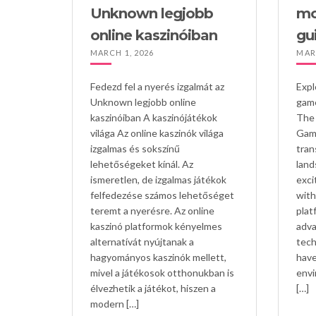
Unknown legjobb
mo
online kaszinóiban
gu
MARCH 1, 2026
MAR
Fedezd fel a nyerés izgalmát az
Expl
Unknown legjobb online
game
kaszinóiban A kaszinójátékok
The 
világa Az online kaszinók világa
Gami
izgalmas és sokszínű
tran
lehetőségeket kínál. Az
land
ismeretlen, de izgalmas játékok
exci
felfedezése számos lehetőséget
with
teremt a nyerésre. Az online
plat
kaszinó platformok kényelmes
adv
alternatívát nyújtanak a
tec
hagyományos kaszinók mellett,
have
mivel a játékosok otthonukban is
envi
élvezhetik a játékot, hiszen a
[…]
modern […]