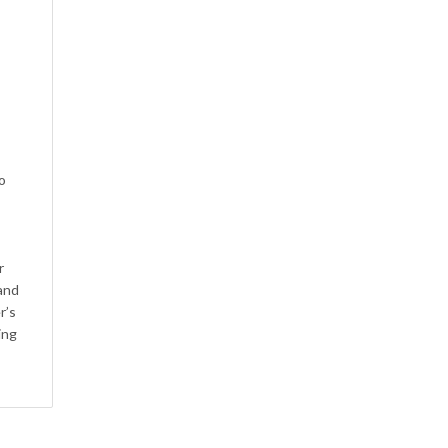
o
r
 and
r’s
ing