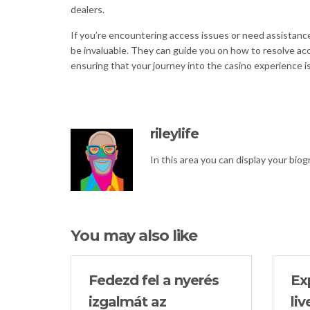
dealers.
If you’re encountering access issues or need assistanc
be invaluable. They can guide you on how to resolve acc
ensuring that your journey into the casino experience is
rileylife
In this area you can display your biogr
You may also like
Fedezd fel a nyerés
Exp
izgalmát az
li