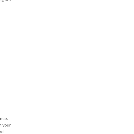
ence.
n your
nd