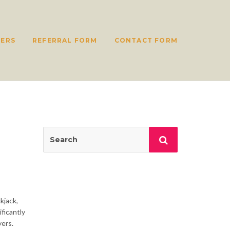
ERS
REFERRAL FORM
CONTACT FORM
Search
Search
for:
kjack,
ificantly
yers.