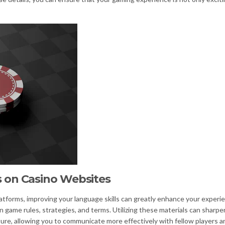
s on Casino Websites
latforms, improving your language skills can greatly enhance your experi
 game rules, strategies, and terms. Utilizing these materials can sharpe
re, allowing you to communicate more effectively with fellow players a