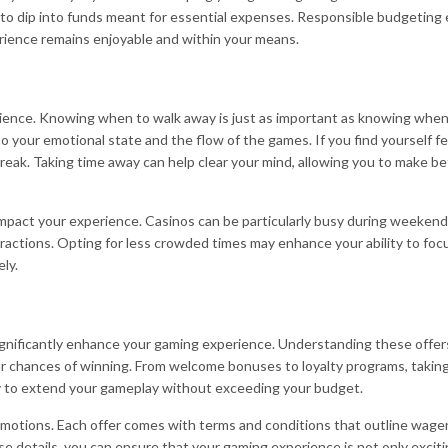
to dip into funds meant for essential expenses. Responsible budgeting
rience remains enjoyable and within your means.
perience. Knowing when to walk away is just as important as knowing when
to your emotional state and the flow of the games. If you find yourself fe
 break. Taking time away can help clear your mind, allowing you to make be
impact your experience. Casinos can be particularly busy during weekend
tractions. Opting for less crowded times may enhance your ability to foc
ly.
gnificantly enhance your gaming experience. Understanding these offer
our chances of winning. From welcome bonuses to loyalty programs, takin
y to extend your gameplay without exceeding your budget.
omotions. Each offer comes with terms and conditions that outline wage
e details, you can ensure that your gaming experience is not only excit