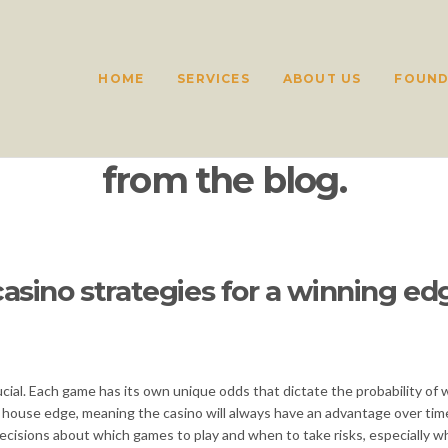
HOME
SERVICES
ABOUT US
FOUND
from the blog.
casino strategies for a winning ed
cial. Each game has its own unique odds that dictate the probability of 
c house edge, meaning the casino will always have an advantage over tim
ecisions about which games to play and when to take risks, especially 