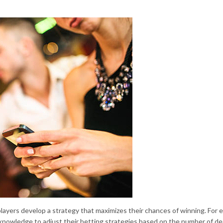
ayers develop a strategy that maximizes their chances of winning. For 
al knowledge to adjust their betting strategies based on the number of de