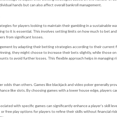
individual hands but can also affect overall bankroll management.
t
tegies for players looking to maintain their gambling in a sustainable wa
ng to it is essential. This involves setting limits on how much to bet an
ers from significant losses.
gement by adapting their betting strategies according to their current f
 winning, they might choose to increase their bets slightly, while those on
unts to avoid further losses. This flexible approach helps in managing ri
er odds than others. Games like blackjack and video poker generally pro
hance like slots. By choosing games with a lower house edge, players ca
ociated with specific games can significantly enhance a player’s skill lev
 free play options for players to refine their skills without financial risk