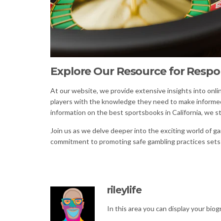
Explore Our Resource for Resp
At our website, we provide extensive insights into onli
players with the knowledge they need to make informed
information on the best sportsbooks in California, we s
Join us as we delve deeper into the exciting world of g
commitment to promoting safe gambling practices sets 
rileylife
In this area you can display your biogr