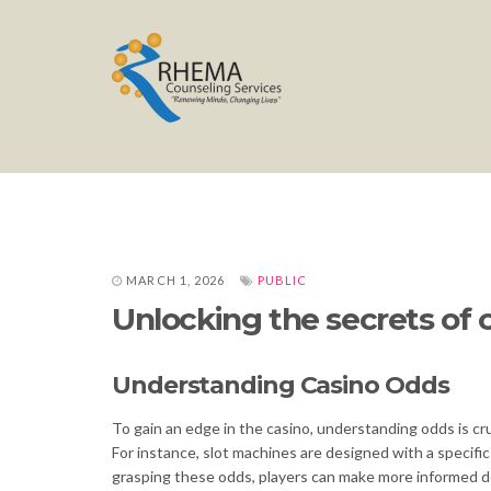
MARCH 1, 2026
PUBLIC
Unlocking the secrets of 
Understanding Casino Odds
To gain an edge in the casino, understanding odds is cru
For instance, slot machines are designed with a specifi
grasping these odds, players can make more informed d