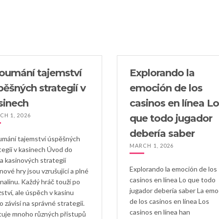
oumání tajemství
Explorando la
pěšných strategií v
emoción de los
sinech
casinos en línea Lo
CH 1, 2026
que todo jugador
debería saber
mání tajemství úspěšných
MARCH 1, 2026
tegií v kasinech Úvod do
a kasinových strategií
Explorando la emoción de los
nové hry jsou vzrušující a plné
casinos en línea Lo que todo
nalinu. Každý hráč touží po
jugador debería saber La emo
zství, ale úspěch v kasinu
de los casinos en línea Los
o závisí na správné strategii.
casinos en línea han
tuje mnoho různých přístupů