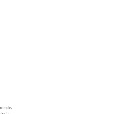
example,
cks in