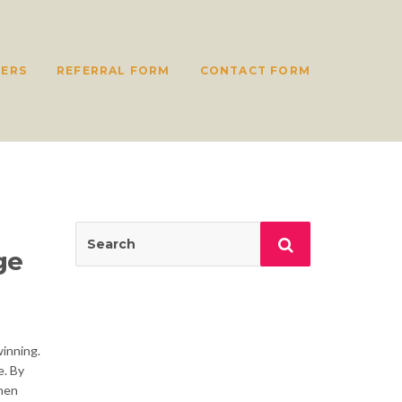
ERS
REFERRAL FORM
CONTACT FORM
Search
Search
for:
ge
winning.
e. By
when