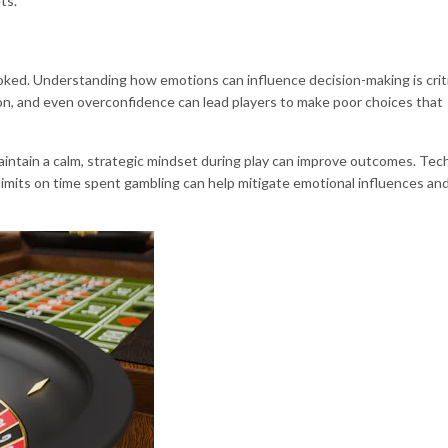
ts.
ked. Understanding how emotions can influence decision-making is criti
ion, and even overconfidence can lead players to make poor choices that
aintain a calm, strategic mindset during play can improve outcomes. Te
 limits on time spent gambling can help mitigate emotional influences an