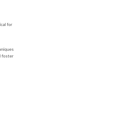
cal for
chniques
d foster