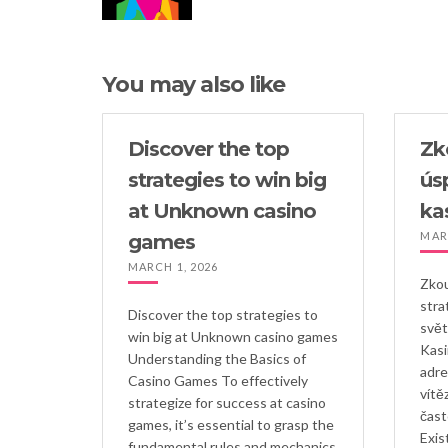
You may also like
Discover the top
Zk
strategies to win big
ús
at Unknown casino
ka
MAR
games
MARCH 1, 2026
Zkou
stra
Discover the top strategies to
svět
win big at Unknown casino games
Kasi
Understanding the Basics of
adre
Casino Games To effectively
vítě
strategize for success at casino
čast
games, it’s essential to grasp the
Exis
fundamental rules and mechanics