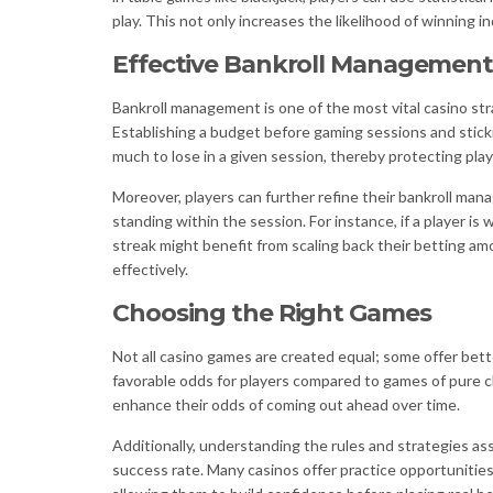
play. This not only increases the likelihood of winning 
Effective Bankroll Managemen
Bankroll management is one of the most vital casino stra
Establishing a budget before gaming sessions and sticki
much to lose in a given session, thereby protecting play
Moreover, players can further refine their bankroll mana
standing within the session. For instance, if a player is
streak might benefit from scaling back their betting amo
effectively.
Choosing the Right Games
Not all casino games are created equal; some offer bett
favorable odds for players compared to games of pure c
enhance their odds of coming out ahead over time.
Additionally, understanding the rules and strategies ass
success rate. Many casinos offer practice opportunities or