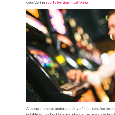
considering
sports betting in california
.
A comprehensive understanding of odds can also help pl
in table games like blackjack, players can use statistic