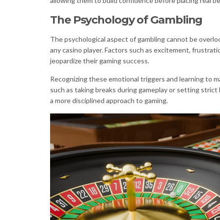
allowing them to build confidence before placing real be
The Psychology of Gambling
The psychological aspect of gambling cannot be overloo
any casino player. Factors such as excitement, frustrat
jeopardize their gaming success.
Recognizing these emotional triggers and learning to m
such as taking breaks during gameplay or setting strict
a more disciplined approach to gaming.