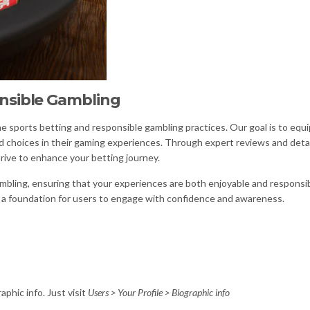
onsible Gambling
ne sports betting and responsible gambling practices. Our goal is to equi
 choices in their gaming experiences. Through expert reviews and deta
trive to enhance your betting journey.
ambling, ensuring that your experiences are both enjoyable and responsi
a foundation for users to engage with confidence and awareness.
aphic info. Just visit
Users > Your Profile > Biographic info