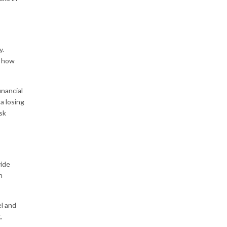
y.
d how
inancial
 a losing
sk
vide
n
el and
,