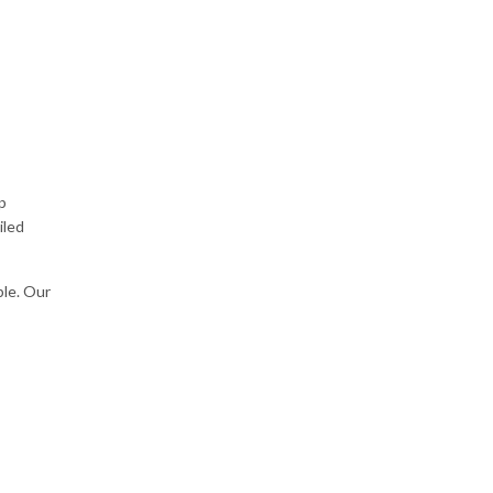
p
iled
ble. Our