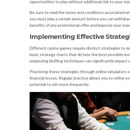
opportunities to play without additional risk to your mo
Be sure to read the terms and conditions associated 
you must play a certain amount before you can withdra
benefits of any promotional offer and improve your over
Implementing Effective Strateg
Different casino games require distinct strategies to ma
basic strategy charts that dictate the best possible m
employing bluffing techniques can significantly impact 
Practicing these strategies through online simulators o
financial losses. Regular practice allows you to refine y
potential to win more frequently.