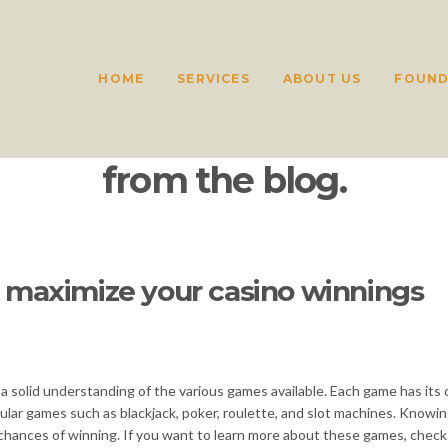
HOME
SERVICES
ABOUT US
FOUND
from the blog.
 maximize your casino winnings
e a solid understanding of the various games available. Each game has its
opular games such as blackjack, poker, roulette, and slot machines. Knowi
 chances of winning. If you want to learn more about these games, chec