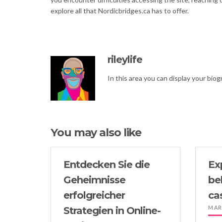
explore all that Nordicbridges.ca has to offer.
rileylife
In this area you can display your biogr
You may also like
Entdecken Sie die
Ex
Geheimnisse
be
erfolgreicher
ca
MAR
Strategien in Online-