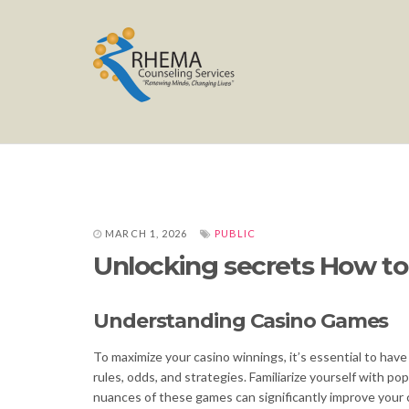
MARCH 1, 2026
PUBLIC
Unlocking secrets How to
Understanding Casino Games
To maximize your casino winnings, it’s essential to hav
rules, odds, and strategies. Familiarize yourself with p
nuances of these games can significantly improve your