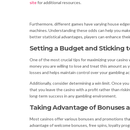
site
for additional resources.
Furthermore, different games have varying house edges. 
machines. Understanding these odds can help you make
better statistical advantages, players can enhance their
Setting a Budget and Sticking to
One of the most crucial tips for maximizing your casino
money you are willing to lose and treat this amount as
losses and helps maintain control over your gambling act
Additionally, consider determining a win limit. Once you
that you leave the casino with a profit rather than riski
long-term success in any gambling environment.
Taking Advantage of Bonuses 
Most casinos offer various bonuses and promotions that 
advantage of welcome bonuses, free spins, loyalty pro