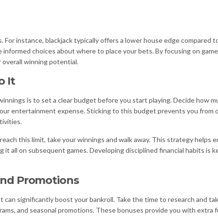
For instance, blackjack typically offers a lower house edge compared to
 informed choices about where to place your bets. By focusing on game
 overall winning potential.
 It
 winnings is to set a clear budget before you start playing. Decide how 
 your entertainment expense. Sticking to this budget prevents you from 
ivities.
 reach this limit, take your winnings and walk away. This strategy helps 
ng it all on subsequent games. Developing disciplined financial habits is k
and Promotions
can significantly boost your bankroll. Take the time to research and ta
grams, and seasonal promotions. These bonuses provide you with extra f