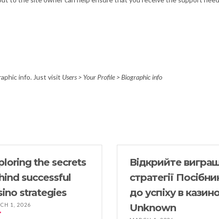
aphic info. Just visit
Users > Your Profile > Biographic info
ploring the secrets
Відкрийте виграш
hind successful
стратегії Посібни
sino strategies
до успіху в казино
CH 1, 2026
Unknown