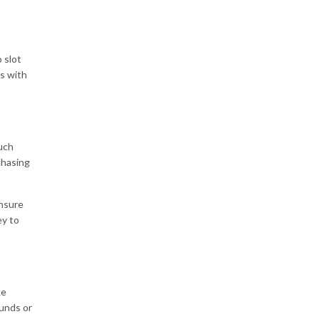
 slot
s with
much
chasing
ensure
ey to
ke
unds or