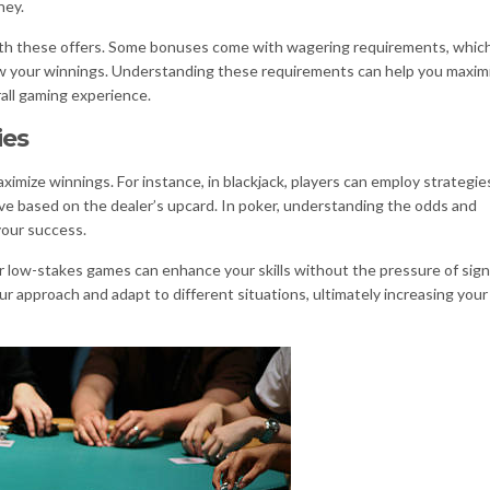
ney.
with these offers. Some bonuses come with wagering requirements, whi
w your winnings. Understanding these requirements can help you maxim
all gaming experience.
ies
ximize winnings. For instance, in blackjack, players can employ strategies
ove based on the dealer’s upcard. In poker, understanding the odds and
your success.
r low-stakes games can enhance your skills without the pressure of sign
our approach and adapt to different situations, ultimately increasing your