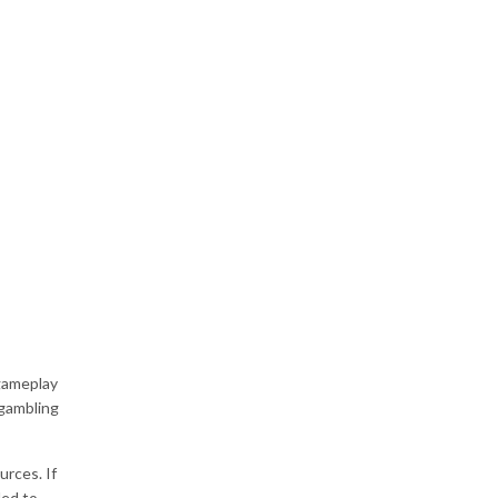
 gameplay
 gambling
urces. If
ded to