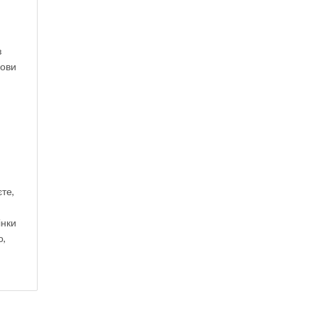
з
нови
єте,
інки
о,