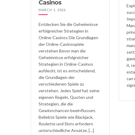
Casinos
Expl
MARCH 1, 2026
succ
Impo
Entdecken Sie die Geheimnisse
Man
erfolgreicher Strategien in
prin
Online-Casinos Die Grundlagen
stra
der Online-Casinospiele
mana
verstehen Bevor man die
sett
Geheimnisse erfolgreicher
gami
Strategien in Online-Casinos
it, 
aufdeckt, ist es entscheidend,
esta
die Grundlagen der
can 
verschiedenen Spiele zu
sign
verstehen. Jedes Spiel hat seine
eigenen Regeln, Quoten und
Strategien, die die
Gewinnchancen beeinflussen.
Beliebte Spiele wie Blackjack,
Roulette und Slots erfordern
unterschiedliche Ansätze, […]