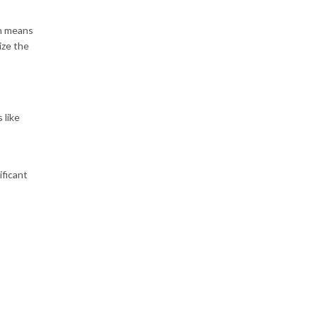
ch means
ize the
 like
ificant