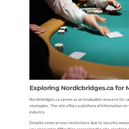
Exploring Nordicbridges.ca for 
Nordicbridges.ca serves as an invaluable resource for 
strategies. The site offers a plethora of information on
industry.
Despite some access restrictions due to security measur
you encounter difficulties accessing the site, reaching