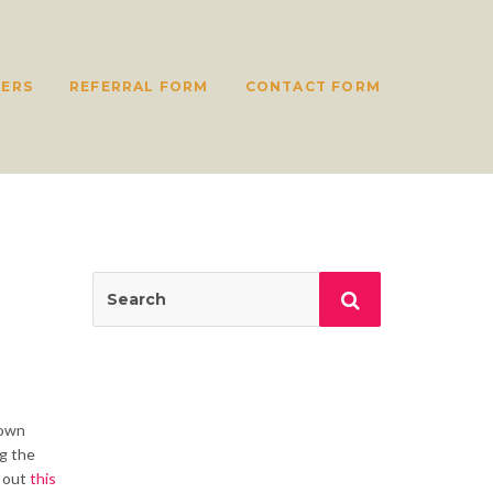
ERS
REFERRAL FORM
CONTACT FORM
Search
Search
for:
 own
ng the
k out
this