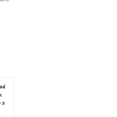
ні
к
 з