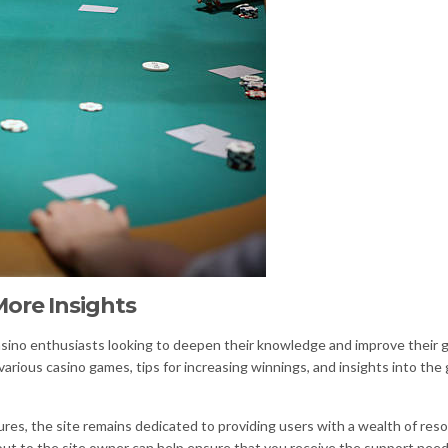
More Insights
casino enthusiasts looking to deepen their knowledge and improve their
 various casino games, tips for increasing winnings, and insights into the
es, the site remains dedicated to providing users with a wealth of reso
 out to the site owner can help ensure that you receive the support nee