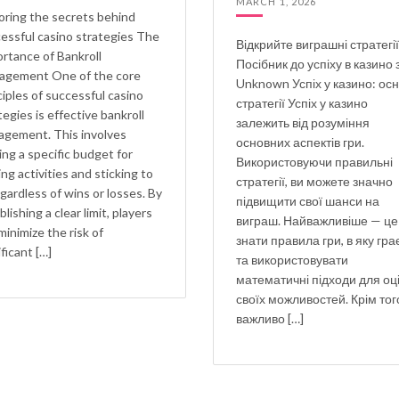
MARCH 1, 2026
oring the secrets behind
essful casino strategies The
Відкрийте виграшні стратегії
rtance of Bankroll
Посібник до успіху в казино 
agement One of the core
Unknown Успіх у казино: ос
ciples of successful casino
стратегії Успіх у казино
tegies is effective bankroll
залежить від розуміння
gement. This involves
основних аспектів гри.
ing a specific budget for
Використовуючи правильні
ng activities and sticking to
стратегії, ви можете значно
regardless of wins or losses. By
підвищити свої шанси на
blishing a clear limit, players
виграш. Найважливіше — це
minimize the risk of
знати правила гри, в яку гра
ificant […]
та використовувати
математичні підходи для оц
своїх можливостей. Крім тог
важливо […]