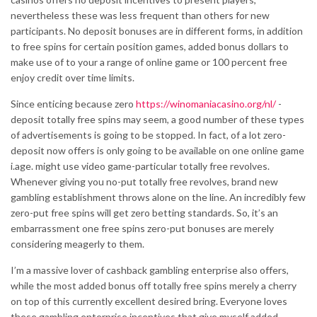
nevertheless these was less frequent than others for new
participants. No deposit bonuses are in different forms, in addition
to free spins for certain position games, added bonus dollars to
make use of to your a range of online game or 100 percent free
enjoy credit over time limits.
Since enticing because zero
https://winomaniacasino.org/nl/
-
deposit totally free spins may seem, a good number of these types
of advertisements is going to be stopped. In fact, of a lot zero-
deposit now offers is only going to be available on one online game
i.age. might use video game-particular totally free revolves.
Whenever giving you no-put totally free revolves, brand new
gambling establishment throws alone on the line. An incredibly few
zero-put free spins will get zero betting standards. So, it’s an
embarrassment one free spins zero-put bonuses are merely
considering meagerly to them.
I’m a massive lover of cashback gambling enterprise also offers,
while the most added bonus off totally free spins merely a cherry
on top of this currently excellent desired bring. Everyone loves
these gambling enterprise incentives that give myself added