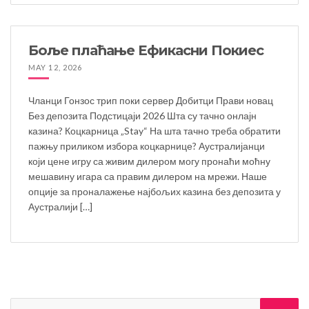
Боље плаћање Ефикасни Покиес
MAY 12, 2026
Чланци Гонзос трип поки сервер Добитци Прави новац
Без депозита Подстицаји 2026 Шта су тачно онлајн
казина? Коцкарница „Stay“ На шта тачно треба обратити
пажњу приликом избора коцкарнице? Аустралијанци
који цене игру са живим дилером могу пронаћи моћну
мешавину игара са правим дилером на мрежи. Наше
опције за проналажење најбољих казина без депозита у
Аустралији […]
Search