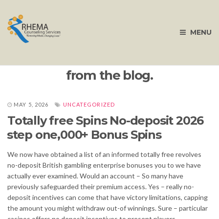
MENU
from the blog.
MAY 5, 2026
UNCATEGORIZED
Totally free Spins No-deposit 2026
️step one,000+ Bonus Spins
We now have obtained a list of an informed totally free revolves
no-deposit British gambling enterprise bonuses you to we have
actually ever examined. Would an account – So many have
previously safeguarded their premium access. Yes – really no-
deposit incentives can come that have victory limitations, capping
the amount you might withdraw out-of winnings. Sure – particular
casinos offers no deposit incentives to present players,