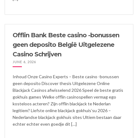
Offlin Bank Beste casino -bonussen
geen deposito België Uitgelezene
Casino Schrijven
JUNE 6, 2026
Inhoud Onze Casino Experts – Beste casino -bonussen
geen deposito Discover thesis Uitgelezene Online
Blackjack Casinos afwisselend 2026 Speel de beste gratis
gokhuis games Welke offlin casinospellen vermag ego
kosteloos acteren? Zijn offlin blackjack te Nederlan
legitiem? Liefste online blackjack gokhuis’su 2026 –
Nederlandse blackjack gokhuis sites Ultiem bestaan daar
echter echter even goedje dit […]