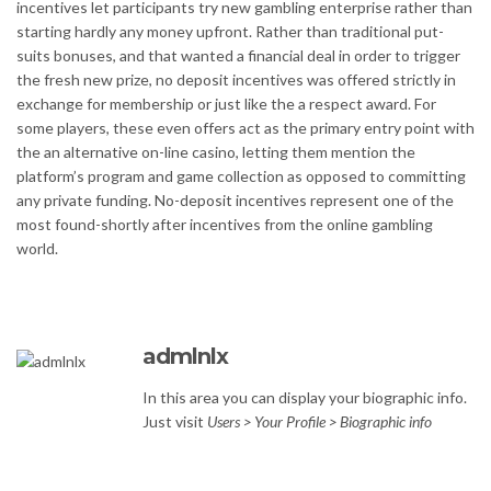
incentives let participants try new gambling enterprise rather than
starting hardly any money upfront. Rather than traditional put-
suits bonuses, and that wanted a financial deal in order to trigger
the fresh new prize, no deposit incentives was offered strictly in
exchange for membership or just like the a respect award. For
some players, these even offers act as the primary entry point with
the an alternative on-line casino, letting them mention the
platform’s program and game collection as opposed to committing
any private funding. No-deposit incentives represent one of the
most found-shortly after incentives from the online gambling
world.
admlnlx
In this area you can display your biographic info.
Just visit
Users > Your Profile > Biographic info