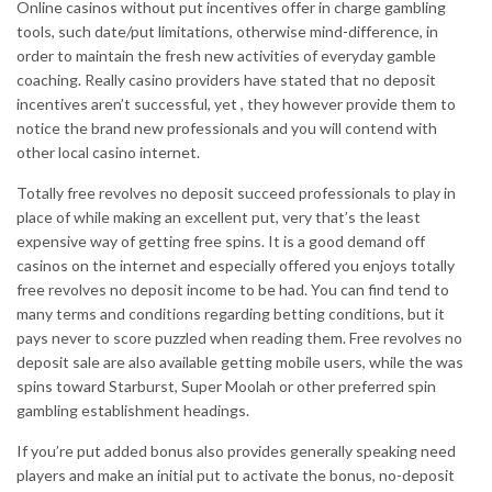
Online casinos without put incentives offer in charge gambling
tools, such date/put limitations, otherwise mind-difference, in
order to maintain the fresh new activities of everyday gamble
coaching. Really casino providers have stated that no deposit
incentives aren’t successful, yet , they however provide them to
notice the brand new professionals and you will contend with
other local casino internet.
Totally free revolves no deposit succeed professionals to play in
place of while making an excellent put, very that’s the least
expensive way of getting free spins. It is a good demand off
casinos on the internet and especially offered you enjoys totally
free revolves no deposit income to be had. You can find tend to
many terms and conditions regarding betting conditions, but it
pays never to score puzzled when reading them. Free revolves no
deposit sale are also available getting mobile users, while the was
spins toward Starburst, Super Moolah or other preferred spin
gambling establishment headings.
If you’re put added bonus also provides generally speaking need
players and make an initial put to activate the bonus, no-deposit