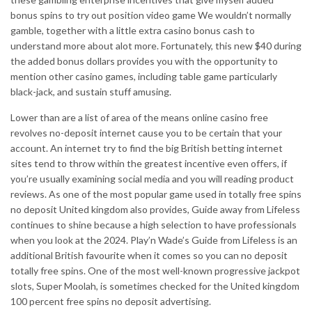
bonus spins to try out position video game We wouldn’t normally
gamble, together with a little extra casino bonus cash to
understand more about alot more. Fortunately, this new $40 during
the added bonus dollars provides you with the opportunity to
mention other casino games, including table game particularly
black-jack, and sustain stuff amusing.
Lower than are a list of area of the means online casino free
revolves no-deposit internet cause you to be certain that your
account. An internet try to find the big British betting internet
sites tend to throw within the greatest incentive even offers, if
you’re usually examining social media and you will reading product
reviews. As one of the most popular game used in totally free spins
no deposit United kingdom also provides, Guide away from Lifeless
continues to shine because a high selection to have professionals
when you look at the 2024. Play’n Wade’s Guide from Lifeless is an
additional British favourite when it comes so you can no deposit
totally free spins. One of the most well-known progressive jackpot
slots, Super Moolah, is sometimes checked for the United kingdom
100 percent free spins no deposit advertising.