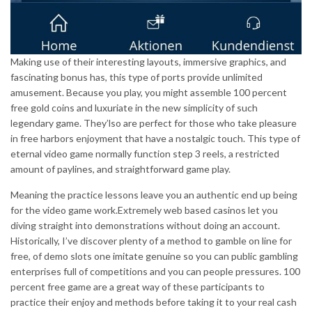
Making use of their interesting layouts, immersive graphics, and
fascinating bonus has, this type of ports provide unlimited
amusement. Because you play, you might assemble 100 percent
free gold coins and luxuriate in the new simplicity of such
legendary game. They’lso are perfect for those who take pleasure
in free harbors enjoyment that have a nostalgic touch. This type of
eternal video game normally function step 3 reels, a restricted
amount of paylines, and straightforward game play.
Meaning the practice lessons leave you an authentic end up being
for the video game work.Extremely web based casinos let you
diving straight into demonstrations without doing an account.
Historically, I’ve discover plenty of a method to gamble on line for
free, of demo slots one imitate genuine so you can public gambling
enterprises full of competitions and you can people pressures. 100
percent free game are a great way of these participants to
practice their enjoy and methods before taking it to your real cash