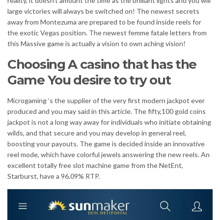
reality, it doesn’t amount the time as the brilliant lights and you will
large victories will always be switched on! The newest secrets
away from Montezuma are prepared to be found inside reels for
the exotic Vegas position. The newest femme fatale letters from
this Massive game is actually a vision to own aching vision!
Choosing A casino that has the
Game You desire to try out
Microgaming ‘s the supplier of the very first modern jackpot ever
produced and you may said in this article. The fifty,100 gold coins
jackpot is not a long way away for individuals who initiate obtaining
wilds, and that secure and you may develop in general reel,
boosting your payouts. The game is decided inside an innovative
reel mode, which have colorful jewels answering the new reels. An
excellent totally free slot machine game from the NetEnt,
Starburst, have a 96.09% RTP.