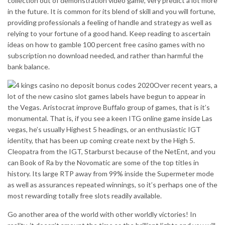
collection out of demonstration video game, very predict a lot more
in the future. It is common for its blend of skill and you will fortune,
providing professionals a feeling of handle and strategy as well as
relying to your fortune of a good hand. Keep reading to ascertain
ideas on how to gamble 100 percent free casino games with no
subscription no download needed, and rather than harmful the
bank balance.
Over recent years, a
lot of the new casino slot games labels have begun to appear in
the Vegas. Aristocrat improve Buffalo group of games, that is it’s
monumental. That is, if you see a keen ITG online game inside Las
vegas, he’s usually Highest 5 headings, or an enthusiastic IGT
identity, that has been up coming create next by the High 5.
Cleopatra from the IGT, Starburst because of the NetEnt, and you
can Book of Ra by the Novomatic are some of the top titles in
history. Its large RTP away from 99% inside the Supermeter mode
as well as assurances repeated winnings, so it’s perhaps one of the
most rewarding totally free slots readily available.
Go another area of the world with other worldly victories! In