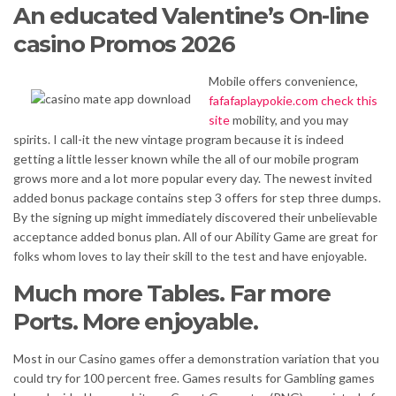
An educated Valentine’s On-line
casino Promos 2026
Mobile offers convenience,
fafafaplaypokie.com check this
site
mobility, and you may
spirits. I call-it the new vintage program because it is indeed
getting a little lesser known while the all of our mobile program
grows more and a lot more popular every day. The newest invited
added bonus package contains step 3 offers for step three dumps.
By the signing up might immediately discovered their unbelievable
acceptance added bonus plan. All of our Ability Game are great for
folks whom loves to lay their skill to the test and have enjoyable.
Much more Tables. Far more
Ports. More enjoyable.
Most in our Casino games offer a demonstration variation that you
could try for 100 percent free. Games results for Gambling games