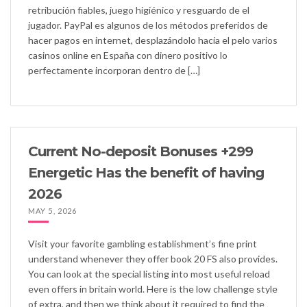
retribución fiables, juego higiénico y resguardo de el
jugador. PayPal es algunos de los métodos preferidos de
hacer pagos en internet, desplazándolo hacia el pelo varios
casinos online en España con dinero positivo lo
perfectamente incorporan dentro de […]
Current No-deposit Bonuses +299
Energetic Has the benefit of having
2026
MAY 5, 2026
Visit your favorite gambling establishment’s fine print
understand whenever they offer book 20 FS also provides.
You can look at the special listing into most useful reload
even offers in britain world. Here is the low challenge style
of extra, and then we think about it required to find the