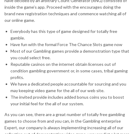
have decided by an arbitrary Count Generator (RNG) consisted of
inside the game’s app. Proceed with the encourages doing the
brand new registration techniques and commence watching all of
our online game.
Everybody has this type of game designed for totally free
gamble.
Have fun with the formal Force The Chance Slots game now
Most of our Gambling games provide a demonstration type that
you could select free.
Reputable casinos on the internet obtain licenses out of
condition gambling government or, in some cases, tribal gaming
profits.
We have a dedicated people accountable for sourcing and you
may keeping video game for the all of our web site.
The invited provide includes added bonus coins you to boost
your initial feel for the all of our system.
As you can see, there are a great number of totally free gambling
games to choose from and you can, in the Gambling enterprise
Expert, our company is always implementing increasing all of our