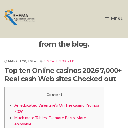
MENU
from the blog.
MARCH 20, 2026
UNCATEGORIZED
Top ten Online casinos 2026 7,000+
Real cash Web sites Checked out
Content
An educated Valentine’s On-line casino Promos
2026
Much more Tables. Far more Ports. More
enjoyable.