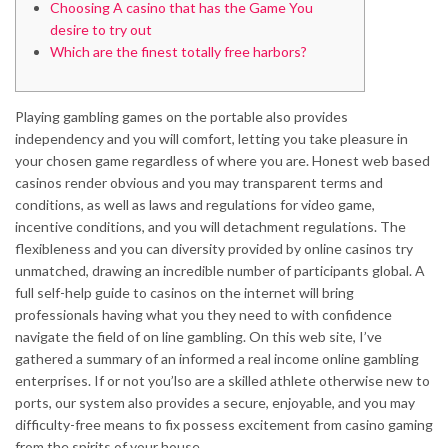
Choosing A casino that has the Game You
desire to try out
Which are the finest totally free harbors?
Playing gambling games on the portable also provides
independency and you will comfort, letting you take pleasure in
your chosen game regardless of where you are. Honest web based
casinos render obvious and you may transparent terms and
conditions, as well as laws and regulations for video game,
incentive conditions, and you will detachment regulations. The
flexibleness and you can diversity provided by online casinos try
unmatched, drawing an incredible number of participants global.
A
full self-help guide to casinos on the internet will bring
professionals having what you they need to with confidence
navigate the field of on line gambling. On this web site, I’ve
gathered a summary of an informed a real income online gambling
enterprises. If or not you’lso are a skilled athlete otherwise new to
ports, our system also provides a secure, enjoyable, and you may
difficulty-free means to fix possess excitement from casino gaming
from the spirits of your house.