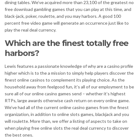
dining tables. We’ve acquired more than 23,100 of the greatest no
free download gambling games that you can play at this time, and
black-jack, poker, roulette, and you may harbors. A good 100
percent free video game will generate an occurrence just like to
play the real deal currency.
Which are the finest totally free
harbors?
Lewis features a passionate knowledge of why are a casino profile
higher which is to the a mission to simply help players discover the
finest online casinos to complement its playing choice. As the
household away from feelgood fun, it’s all of our employment to be
sure all of our online casino games send – whether it’s highest
RTPs, large awards otherwise cash return on every online game.
We’ve had all of the current online casino games from the finest
organization, in addition to online slots games, blackjack and you
will roulette. More than, we offer a listing of aspects to take on
when playing free online slots the real deal currency to discover
the best ones.