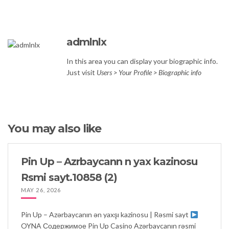
admlnlx
In this area you can display your biographic info.
Just visit
Users > Your Profile > Biographic info
You may also like
Pin Up – Azrbaycann n yax kazinosu
Rsmi sayt.10858 (2)
MAY 26, 2026
Pin Up – Azərbaycanın ən yaxşı kazinosu | Rəsmi sayt
OYNA Содержимое Pin Up Casino Azərbaycanın rəsmi