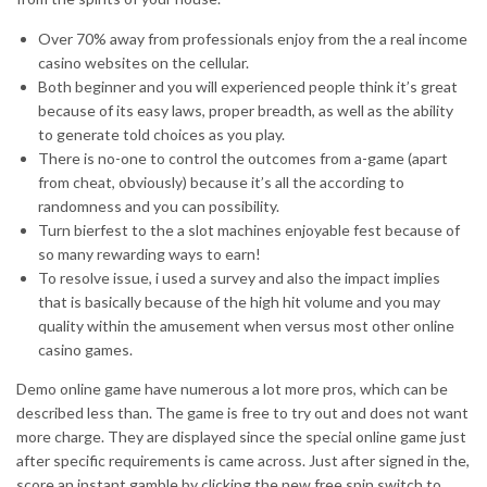
Over 70% away from professionals enjoy from the a real income
casino websites on the cellular.
Both beginner and you will experienced people think it’s great
because of its easy laws, proper breadth, as well as the ability
to generate told choices as you play.
There is no-one to control the outcomes from a-game (apart
from cheat, obviously) because it’s all the according to
randomness and you can possibility.
Turn bierfest to the a slot machines enjoyable fest because of
so many rewarding ways to earn!
To resolve issue, i used a survey and also the impact implies
that is basically because of the high hit volume and you may
quality within the amusement when versus most other online
casino games.
Demo online game have numerous a lot more pros, which can be
described less than. The game is free to try out and does not want
more charge. They are displayed since the special online game just
after specific requirements is came across. Just after signed in the,
score an instant gamble by clicking the new free spin switch to