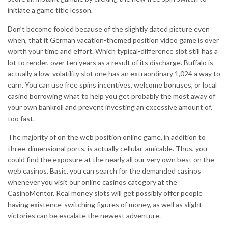
initiate a game title lesson.
Don’t become fooled because of the slightly dated picture even
when, that it German vacation-themed position video game is over
worth your time and effort. Which typical-difference slot still has a
lot to render, over ten years as a result of its discharge. Buffalo is
actually a low-volatility slot one has an extraordinary 1,024 a way to
earn. You can use free spins incentives, welcome bonuses, or local
casino borrowing what to help you get probably the most away of
your own bankroll and prevent investing an excessive amount of,
too fast.
The majority of on the web position online game, in addition to
three-dimensional ports, is actually cellular-amicable. Thus, you
could find the exposure at the nearly all our very own best on the
web casinos. Basic, you can search for the demanded casinos
whenever you visit our online casinos category at the
CasinoMentor. Real money slots will get possibly offer people
having existence-switching figures of money, as well as slight
victories can be escalate the newest adventure.