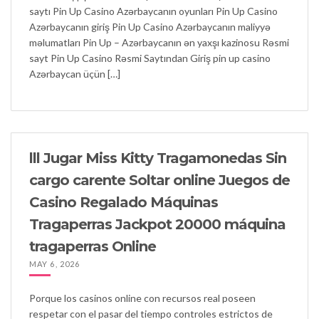
saytı Pin Up Casino Azərbaycanın oyunları Pin Up Casino
Azərbaycanın giriş Pin Up Casino Azərbaycanın maliyyə
məlumatları Pin Up – Azərbaycanın ən yaxşı kazinosu Rəsmi
sayt Pin Up Casino Rəsmi Saytından Giriş pin up casino
Azərbaycan üçün […]
lll Jugar Miss Kitty Tragamonedas Sin
cargo carente Soltar online Juegos de
Casino Regalado Máquinas
Tragaperras Jackpot 20000 máquina
tragaperras Online
MAY 6, 2026
Porque los casinos online con recursos real poseen
respetar con el pasar del tiempo controles estrictos de