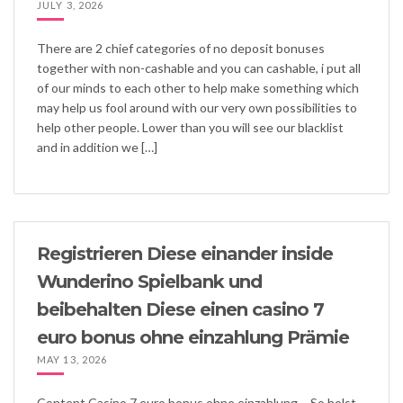
JULY 3, 2026
There are 2 chief categories of no deposit bonuses
together with non-cashable and you can cashable, i put all
of our minds to each other to help make something which
may help us fool around with our very own possibilities to
help other people. Lower than you will see our blacklist
and in addition we […]
Registrieren Diese einander inside
Wunderino Spielbank und
beibehalten Diese einen casino 7
euro bonus ohne einzahlung Prämie
MAY 13, 2026
Content Casino 7 euro bonus ohne einzahlung – So holst