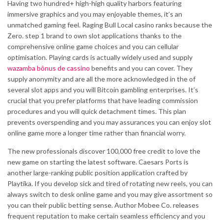
Having two hundred+ high-high quality harbors featuring
immersive graphics and you may enjoyable themes, it’s an
unmatched gaming feel. Raging Bull Local casino ranks because the
Zero. step 1 brand to own slot applications thanks to the
comprehensive online game choices and you can cellular
optimisation. Playing cards is actually widely used and supply
wazamba bônus de cassino
benefits and you can cover. They
supply anonymity and are all the more acknowledged in the of
several slot apps and you will Bitcoin gambling enterprises. It’s
crucial that you prefer platforms that have leading commission
procedures and you will quick detachment times. This plan
prevents overspending and you may assurances you can enjoy slot
online game more a longer time rather than financial worry.
The new professionals discover 100,000 free credit to love the
new game on starting the latest software. Caesars Ports is
another large-ranking public position application crafted by
Playtika. If you develop sick and tired of rotating new reels, you can
always switch to desk online game and you may give assortment so
you can their public betting sense. Author Mobee Co. releases
frequent reputation to make certain seamless efficiency and you