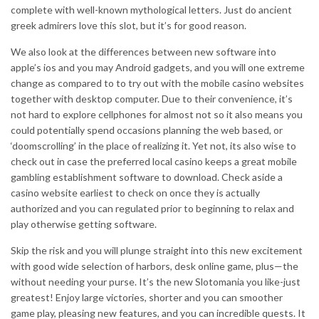
complete with well-known mythological letters. Just do ancient
greek admirers love this slot, but it’s for good reason.
We also look at the differences between new software into
apple’s ios and you may Android gadgets, and you will one extreme
change as compared to to try out with the mobile casino websites
together with desktop computer. Due to their convenience, it’s
not hard to explore cellphones for almost not so it also means you
could potentially spend occasions planning the web based, or
‘doomscrolling’ in the place of realizing it. Yet not, its also wise to
check out in case the preferred local casino keeps a great mobile
gambling establishment software to download. Check aside a
casino website earliest to check on once they is actually
authorized and you can regulated prior to beginning to relax and
play otherwise getting software.
Skip the risk and you will plunge straight into this new excitement
with good wide selection of harbors, desk online game, plus—the
without needing your purse. It’s the new Slotomania you like-just
greatest! Enjoy large victories, shorter and you can smoother
game play, pleasing new features, and you can incredible quests. It