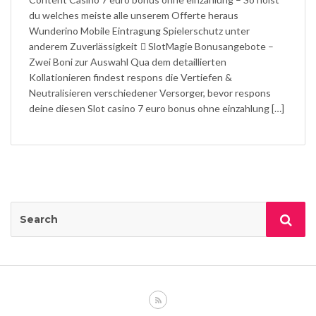
du welches meiste alle unserem Offerte heraus
Wunderino Mobile Eintragung Spielerschutz unter
anderem Zuverlässigkeit ⃣ SlotMagie Bonusangebote –
Zwei Boni zur Auswahl Qua dem detaillierten
Kollationieren findest respons die Vertiefen &
Neutralisieren verschiedener Versorger, bevor respons
deine diesen Slot casino 7 euro bonus ohne einzahlung […]
Search
Sea
for: