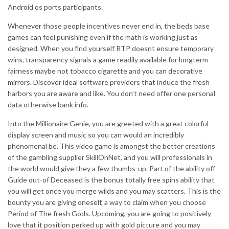
Android os ports participants.
Whenever those people incentives never end in, the beds base
games can feel punishing even if the math is working just as
designed. When you find yourself RTP doesnt ensure temporary
wins, transparency signals a game readily available for longterm
fairness maybe not tobacco cigarette and you can decorative
mirrors. Discover ideal software providers that induce the fresh
harbors you are aware and like. You don’t need offer one personal
data otherwise bank info.
Into the Millionaire Genie, you are greeted with a great colorful
display screen and music so you can would an incredibly
phenomenal be. This video game is amongst the better creations
of the gambling supplier SkillOnNet, and you will professionals in
the world would give they a few thumbs-up. Part of the ability off
Guide out-of Deceased is the bonus totally free spins ability that
you will get once you merge wilds and you may scatters. This is the
bounty you are giving oneself, a way to claim when you choose
Period of The fresh Gods. Upcoming, you are going to positively
love that it position perked up with gold picture and you may