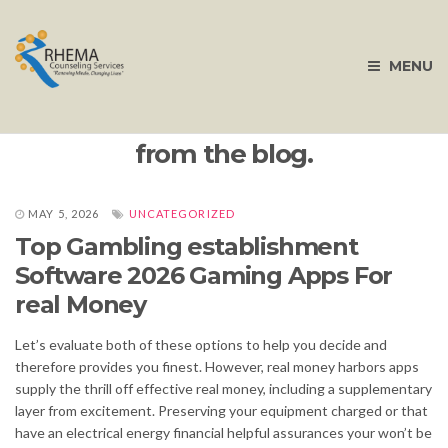
MENU
from the blog.
MAY 5, 2026
UNCATEGORIZED
Top Gambling establishment
Software 2026 Gaming Apps For
real Money
Let’s evaluate both of these options to help you decide and
therefore provides you finest. However, real money harbors apps
supply the thrill off effective real money, including a supplementary
layer from excitement. Preserving your equipment charged or that
have an electrical energy financial helpful assurances your won’t be