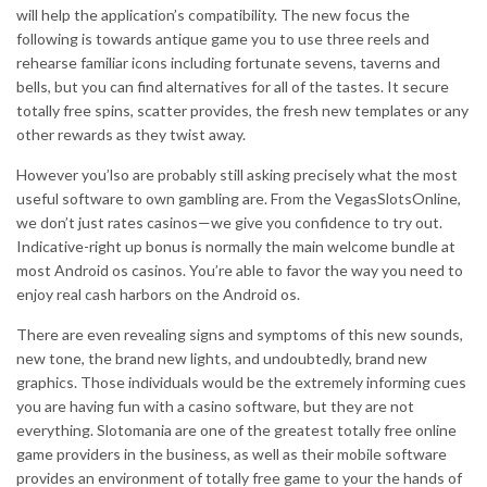
will help the application’s compatibility. The new focus the
following is towards antique game you to use three reels and
rehearse familiar icons including fortunate sevens, taverns and
bells, but you can find alternatives for all of the tastes. It secure
totally free spins, scatter provides, the fresh new templates or any
other rewards as they twist away.
However you’lso are probably still asking precisely what the most
useful software to own gambling are. From the VegasSlotsOnline,
we don’t just rates casinos—we give you confidence to try out.
Indicative-right up bonus is normally the main welcome bundle at
most Android os casinos. You’re able to favor the way you need to
enjoy real cash harbors on the Android os.
There are even revealing signs and symptoms of this new sounds,
new tone, the brand new lights, and undoubtedly, brand new
graphics. Those individuals would be the extremely informing cues
you are having fun with a casino software, but they are not
everything. Slotomania are one of the greatest totally free online
game providers in the business, as well as their mobile software
provides an environment of totally free game to your the hands of