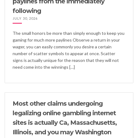
paylines from the immediately
following
JULY 30, 2026
The small honors be more than simply enough to keep you
gaming for much more paylines Observe a return in your
wager, you can easily commonly you desire a certain
number of scatter symbols to appear at once. Scatter
signs is actually unique for the reason that they will not
need come into the winnings […]
Most other claims undergoing
legalizing online gambling internet
sites is actually Ca, Massachusetts,
Illinois, and you may Washington