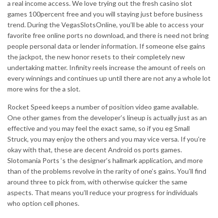
a real income access. We love trying out the fresh casino slot
games 100percent free and you will staying just before business
trend. During the VegasSlotsOnline, you’ll be able to access your
favorite free online ports no download, and there is need not bring
people personal data or lender information. If someone else gains
the jackpot, the new honor resets to their completely new
undertaking matter. Infinity reels increase the amount of reels on
every winnings and continues up until there are not any a whole lot
more wins for the a slot.
Rocket Speed keeps a number of position video game available.
One other games from the developer’s lineup is actually just as an
effective and you may feel the exact same, so if you eg Small
Struck, you may enjoy the others and you may vice versa. If you’re
okay with that, these are decent Android os ports games.
Slotomania Ports ‘s the designer’s hallmark application, and more
than of the problems revolve in the rarity of one’s gains. You’ll find
around three to pick from, with otherwise quicker the same
aspects. That means you’ll reduce your progress for individuals
who option cell phones.