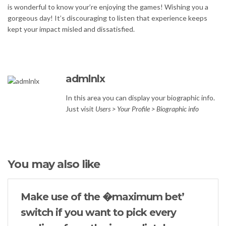
is wonderful to know your’re enjoying the games! Wishing you a
gorgeous day! It’s discouraging to listen that experience keeps
kept your impact misled and dissatisfied.
admlnlx
In this area you can display your biographic info.
Just visit
Users > Your Profile > Biographic info
You may also like
Make use of the �maximum bet’
switch if you want to pick every