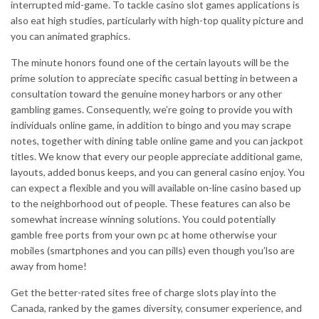
interrupted mid-game. To tackle casino slot games applications is
also eat high studies, particularly with high-top quality picture and
you can animated graphics.
The minute honors found one of the certain layouts will be the
prime solution to appreciate specific casual betting in between a
consultation toward the genuine money harbors or any other
gambling games. Consequently, we’re going to provide you with
individuals online game, in addition to bingo and you may scrape
notes, together with dining table online game and you can jackpot
titles. We know that every our people appreciate additional game,
layouts, added bonus keeps, and you can general casino enjoy. You
can expect a flexible and you will available on-line casino based up
to the neighborhood out of people. These features can also be
somewhat increase winning solutions. You could potentially
gamble free ports from your own pc at home otherwise your
mobiles (smartphones and you can pills) even though you’lso are
away from home!
Get the better-rated sites free of charge slots play into the
Canada, ranked by the games diversity, consumer experience, and