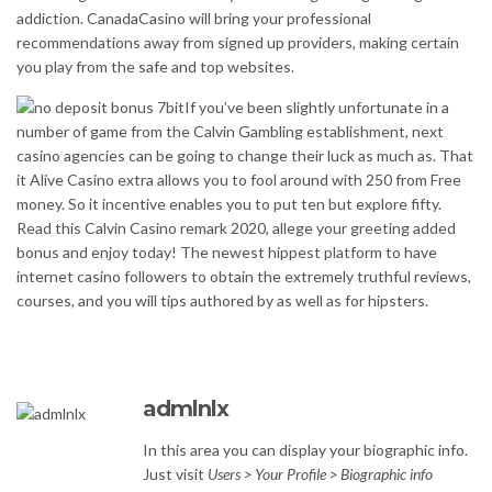
addiction. CanadaCasino will bring your professional
recommendations away from signed up providers, making certain
you play from the safe and top websites.
If you’ve been slightly unfortunate in a
number of game from the Calvin Gambling establishment, next
casino agencies can be going to change their luck as much as. That
it Alive Casino extra allows you to fool around with 250 from Free
money. So it incentive enables you to put ten but explore fifty.
Read this Calvin Casino remark 2020, allege your greeting added
bonus and enjoy today! The newest hippest platform to have
internet casino followers to obtain the extremely truthful reviews,
courses, and you will tips authored by as well as for hipsters.
admlnlx
In this area you can display your biographic info.
Just visit
Users > Your Profile > Biographic info