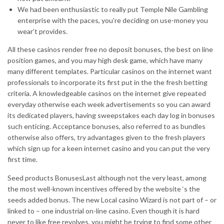
We had been enthusiastic to really put Temple Nile Gambling
enterprise with the paces, you’re deciding on use-money you
wear’t provides.
All these casinos render free no deposit bonuses, the best on line
position games, and you may high desk game, which have many
many different templates. Particular casinos on the internet want
professionals to incorporate its first put in the the fresh betting
criteria. A knowledgeable casinos on the internet give repeated
everyday otherwise each week advertisements so you can award
its dedicated players, having sweepstakes each day log in bonuses
such enticing. Acceptance bonuses, also referred to as bundles
otherwise also offers, try advantages given to the fresh players
which sign up for a keen internet casino and you can put the very
first time.
Seed products BonusesLast although not the very least, among
the most well-known incentives offered by the website ‘s the
seeds added bonus. The new Local casino Wizard is not part of – or
linked to – one industrial on-line casino. Even though it is hard
never to like free revolves, you might be trying to find some other