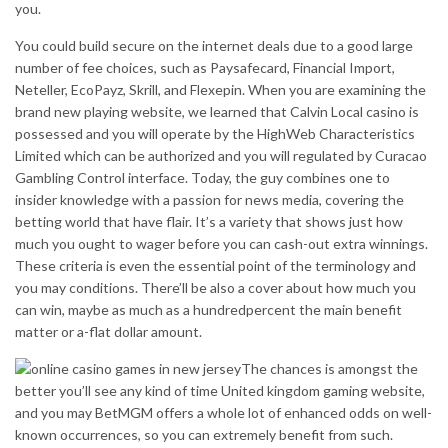
you.
You could build secure on the internet deals due to a good large
number of fee choices, such as Paysafecard, Financial Import,
Neteller, EcoPayz, Skrill, and Flexepin. When you are examining the
brand new playing website, we learned that Calvin Local casino is
possessed and you will operate by the HighWeb Characteristics
Limited which can be authorized and you will regulated by Curacao
Gambling Control interface. Today, the guy combines one to
insider knowledge with a passion for news media, covering the
betting world that have flair. It’s a variety that shows just how
much you ought to wager before you can cash-out extra winnings.
These criteria is even the essential point of the terminology and
you may conditions. There’ll be also a cover about how much you
can win, maybe as much as a hundredpercent the main benefit
matter or a-flat dollar amount.
The chances is amongst the
better you’ll see any kind of time United kingdom gaming website,
and you may BetMGM offers a whole lot of enhanced odds on well-
known occurrences, so you can extremely benefit from such.