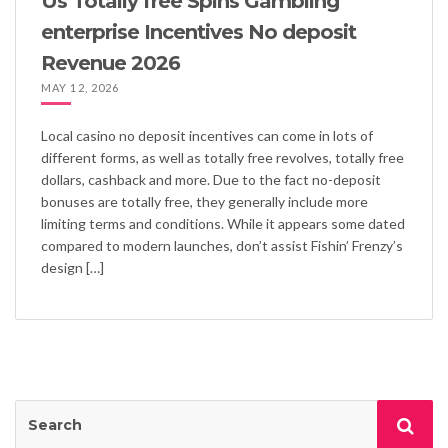
Us Totally free Spins Gambling
enterprise Incentives No deposit
Revenue 2026
MAY 12, 2026
Local casino no deposit incentives can come in lots of
different forms, as well as totally free revolves, totally free
dollars, cashback and more. Due to the fact no-deposit
bonuses are totally free, they generally include more
limiting terms and conditions. While it appears some dated
compared to modern launches, don’t assist Fishin’ Frenzy’s
design […]
Search
Sea
for: