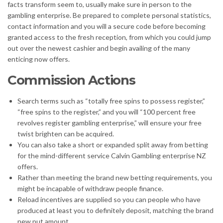
facts transform seem to, usually make sure in person to the
gambling enterprise. Be prepared to complete personal statistics,
contact information and you will a secure code before becoming
granted access to the fresh reception, from which you could jump
out over the newest cashier and begin availing of the many
enticing now offers.
Commission Actions
Search terms such as “totally free spins to possess register,”
“free spins to the register,” and you will “100 percent free
revolves register gambling enterprise,” will ensure your free
twist brighten can be acquired.
You can also take a short or expanded split away from betting
for the mind-different service Calvin Gambling enterprise NZ
offers.
Rather than meeting the brand new betting requirements, you
might be incapable of withdraw people finance.
Reload incentives are supplied so you can people who have
produced at least you to definitely deposit, matching the brand
new put amount.