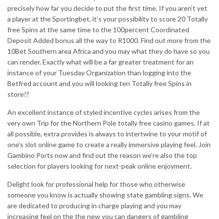
precisely how far you decide to put the first time. If you aren’t yet
a player at the Sportingbet, it’s your possibility to score 20 Totally
free Spins at the same time to the 100percent Coordinated
Deposit Added bonus all the way to R1000. Find out more from the
10Bet Southern area Africa and you may what they do have so you
can render. Exactly what will be a far greater treatment for an
instance of your Tuesday Organization than logging into the
Betfred account and you will looking ten Totally free Spins in
store!?
An excellent instance of styled incentive cycles arises from the
very own Trip for the Northern Pole totally free casino games. If at
all possible, extra provides is always to intertwine to your motif of
one’s slot online game to create a really immersive playing feel. Join
Gambino Ports now and find out the reason we’re also the top
selection for players looking for next-peak online enjoyment.
Delight look for professional help for those who otherwise
someone you know is actually showing state gambling signs. We
are dedicated to producing in charge playing and you may
increasing feel on the the new you can dangers of gambling