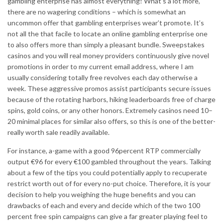
gambling enterprise has almost everything! What’s a lot more,
there are no wagering conditions – which is somewhat an
uncommon offer that gambling enterprises wear’t promote. It’s
not all the that facile to locate an online gambling enterprise one
to also offers more than simply a pleasant bundle. Sweepstakes
casinos and you will real money providers continuously give novel
promotions in order to my current email address, where I am
usually considering totally free revolves each day otherwise a
week. These aggressive promos assist participants secure issues
because of the rotating harbors, hiking leaderboards free of charge
spins, gold coins, or any other honors. Extremely casinos need 10–
20 minimal places for similar also offers, so this is one of the better-
really worth sale readily available.
For instance, a-game with a good 96percent RTP commercially
output €96 for every €100 gambled throughout the years. Talking
about a few of the tips you could potentially apply to recuperate
restrict worth out of for every no-put choice. Therefore, it is your
decision to help you weighing the huge benefits and you can
drawbacks of each and every and decide which of the two 100
percent free spin campaigns can give a far greater playing feel to