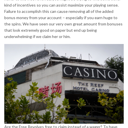
kind of incentives so you can assist maximize your playing sense.
Failure to accomplish this can cause removing all of the added
bonus money from your account – especially if you earn huge to
the spins. We have seen our very own great amount from bonuses
that look extremely good on paper but end up being
underwhelming if we claim her or him.
Are the Free Revolves free to claim instead of a wager? To have