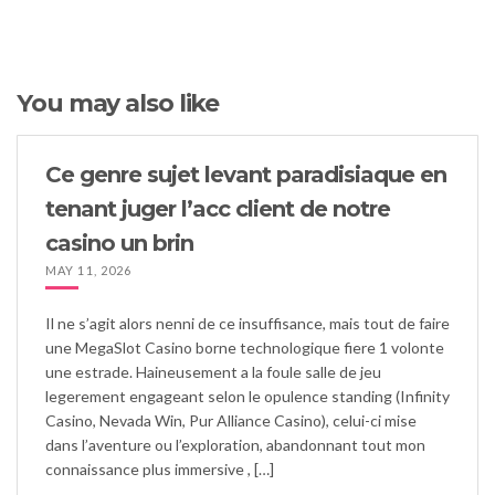
You may also like
Ce genre sujet levant paradisiaque en
tenant juger l’acc client de notre
casino un brin
MAY 11, 2026
Il ne s’agit alors nenni de ce insuffisance, mais tout de faire
une MegaSlot Casino borne technologique fiere 1 volonte
une estrade. Haineusement a la foule salle de jeu
legerement engageant selon le opulence standing (Infinity
Casino, Nevada Win, Pur Alliance Casino), celui-ci mise
dans l’aventure ou l’exploration, abandonnant tout mon
connaissance plus immersive , […]