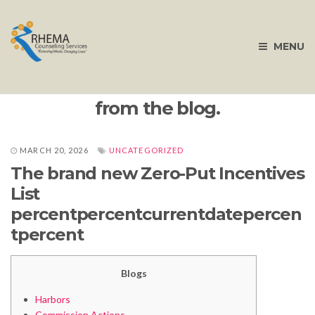
MENU
from the blog.
MARCH 20, 2026
UNCATEGORIZED
The brand new Zero-Put Incentives
List
percentpercentcurrentdatepercen
tpercent
Blogs
Harbors
Commission Actions