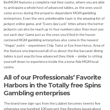
BetMGM features a complete real time casino, where you are able
to anticipate a whole host of advanced tables, as the ones you’d
come across during the property-dependent MGM gambling
enterprises. Even the very unbelievable topic is the amazing list of
jackpot online game, and “Every day Luck” titles where the better
jackpots can also be reach up to four numbers plus they must pay
out each day! Game just as the ones you’d find in the house-
centered MGM gambling enterprises also come in the newest
“Vegas” point – experiment Chip Twist or Eye from Horus. Area of
the feature one impressed all of us about the live baccarat dining
tables is just exactly how advanced they think – similar to sitting
yourself down to experience inside the a bona-fide MGM local
casino.
All of our Professionals’ Favorite
Harbors in the Totally free Spins
Gambling enterprises
The brand new sign-ups from the Lulabet becomes twenty five
otherwise one hundred 100 percent free Revolves based about