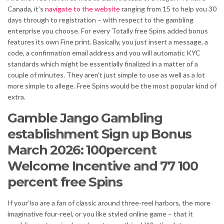
Canada, it’s
navigate to the website
ranging from 15 to help you 30
days through to registration – with respect to the gambling
enterprise you choose. For every Totally free Spins added bonus
features its own Fine print. Basically, you just insert a message, a
code, a confirmation email address and you will automatic KYC
standards which might be essentially finalized in a matter of a
couple of minutes. They aren’t just simple to use as well as a lot
more simple to allege. Free Spins would be the most popular kind of
extra.
Gamble Jango Gambling
establishment Sign up Bonus
March 2026: 100percent
Welcome Incentive and 77 100
percent free Spins
If your’lso are a fan of classic around three-reel harbors, the more
imaginative four-reel, or you like styled online game – that it