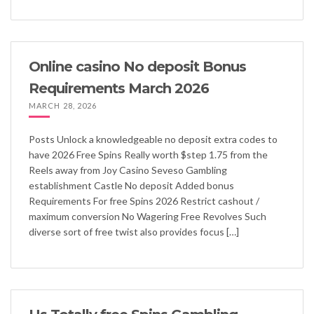
Online casino No deposit Bonus
Requirements March 2026
MARCH 28, 2026
Posts Unlock a knowledgeable no deposit extra codes to
have 2026 Free Spins Really worth $step 1.75 from the
Reels away from Joy Casino Seveso Gambling
establishment Castle No deposit Added bonus
Requirements For free Spins 2026 Restrict cashout /
maximum conversion No Wagering Free Revolves Such
diverse sort of free twist also provides focus […]