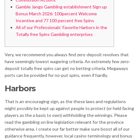
Gamble Jango Gambling establishment Sign up
Bonus March 2026: 100percent Welcome
Incentive and 77 100 percent free Spins
All of our Professionals’ Favorite Harbors in the
Totally free Spins Gambling enterprises
Very, we recommend you always find zero-deposit revolves that
have seemingly lowest wagering criteria. An extremely few zero-
deposit totally free spins can get no betting criteria. Megaways
ports can be provided for no-put spins, even if hardly.
Harbors
That is an encouraging sign, as the these laws and regulations
might possibly be kept up against people to protect (or held facing
players as the a basis to own) withholding the winnings.
Please
read the gambling on line legislation relevant for the province
otherwise area. I create our far better make sure boost all of our
guidance frequently, however, local casino terminology and bonus