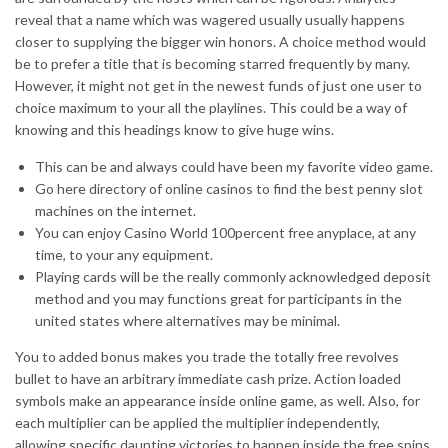
reveal that a name which was wagered usually usually happens
closer to supplying the bigger win honors. A choice method would
be to prefer a title that is becoming starred frequently by many.
However, it might not get in the newest funds of just one user to
choice maximum to your all the playlines. This could be a way of
knowing and this headings know to give huge wins.
This can be and always could have been my favorite video game.
Go here directory of online casinos to find the best penny slot
machines on the internet.
You can enjoy Casino World 100percent free anyplace, at any
time, to your any equipment.
Playing cards will be the really commonly acknowledged deposit
method and you may functions great for participants in the
united states where alternatives may be minimal.
You to added bonus makes you trade the totally free revolves
bullet to have an arbitrary immediate cash prize. Action loaded
symbols make an appearance inside online game, as well. Also, for
each multiplier can be applied the multiplier independently,
allowing specific daunting victories to happen inside the free spins