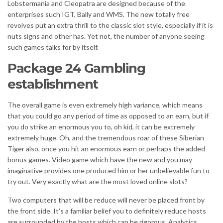
Lobstermania and Cleopatra are designed because of the
enterprises such IGT, Bally and WMS. The new totally free
revolves put an extra thrill to the classic slot style, especially if it is
nuts signs and other has. Yet not, the number of anyone seeing
such games talks for by itself.
Package 24 Gambling
establishment
The overall game is even extremely high variance, which means
that you could go any period of time as opposed to an earn, but if
you do strike an enormous you to, oh kid, it can be extremely
extremely huge. Oh, and the tremendous roar of these Siberian
Tiger also, once you hit an enormous earn or perhaps the added
bonus games. Video game which have the new and you may
imaginative provides one produced him or her unbelievable fun to
try out. Very exactly what are the most loved online slots?
Two computers that will be reduce will never be placed front by
the front side. It’s a familiar belief you to definitely reduce hosts
are surrounded by the hosts which can be rigorous. Analytics