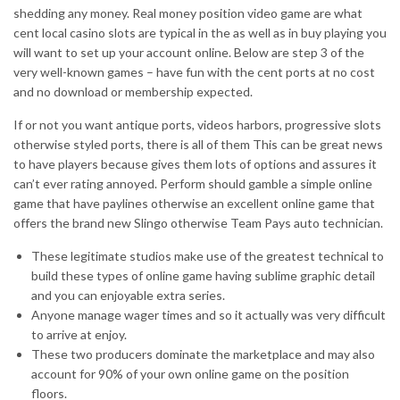
shedding any money. Real money position video game are what
cent local casino slots are typical in the as well as in buy playing you
will want to set up your account online. Below are step 3 of the
very well-known games – have fun with the cent ports at no cost
and no download or membership expected.
If or not you want antique ports, videos harbors, progressive slots
otherwise styled ports, there is all of them This can be great news
to have players because gives them lots of options and assures it
can’t ever rating annoyed. Perform should gamble a simple online
game that have paylines otherwise an excellent online game that
offers the brand new Slingo otherwise Team Pays auto technician.
These legitimate studios make use of the greatest technical to
build these types of online game having sublime graphic detail
and you can enjoyable extra series.
Anyone manage wager times and so it actually was very difficult
to arrive at enjoy.
These two producers dominate the marketplace and may also
account for 90% of your own online game on the position
floors.