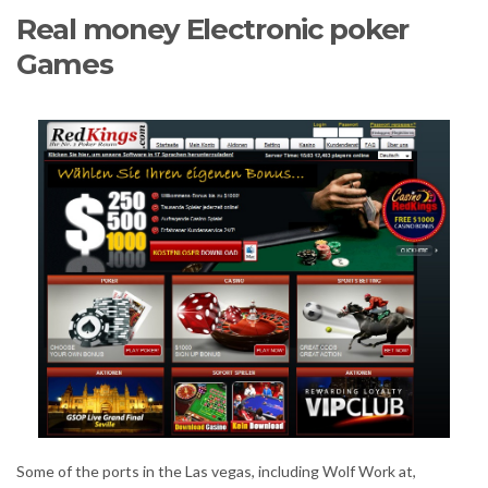
Real money Electronic poker
Games
Some of the ports in the Las vegas, including Wolf Work at,