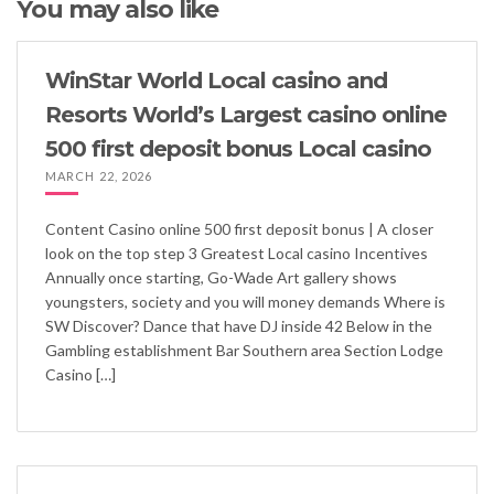
You may also like
WinStar World Local casino and
Resorts World’s Largest casino online
500 first deposit bonus Local casino
MARCH 22, 2026
Content Casino online 500 first deposit bonus | A closer
look on the top step 3 Greatest Local casino Incentives
Annually once starting, Go-Wade Art gallery shows
youngsters, society and you will money demands Where is
SW Discover? Dance that have DJ inside 42 Below in the
Gambling establishment Bar Southern area Section Lodge
Casino […]