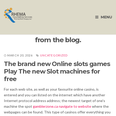
MENU
from the blog.
MARCH 20, 2026
UNCATEGORIZED
The brand new Online slots games
Play The new Slot machines for
free
For each web site, as well as your favourite online casino, is
entered and you can listed on the internet which have another
Internet protocol address address; the newest target of one’s
machine the spot
gamblerzone.ca navigate to website
where the
webpages can be found. This type of casinos offer everything you