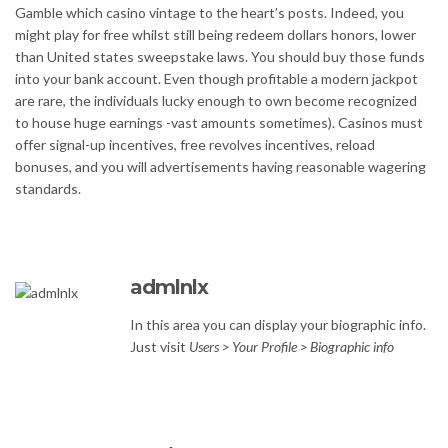
Gamble which casino vintage to the heart’s posts. Indeed, you
might play for free whilst still being redeem dollars honors, lower
than United states sweepstake laws. You should buy those funds
into your bank account. Even though profitable a modern jackpot
are rare, the individuals lucky enough to own become recognized
to house huge earnings -vast amounts sometimes). Casinos must
offer signal-up incentives, free revolves incentives, reload
bonuses, and you will advertisements having reasonable wagering
standards.
admlnlx
In this area you can display your biographic info.
Just visit
Users > Your Profile > Biographic info