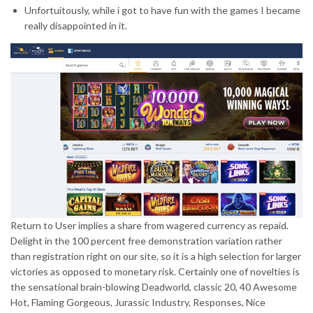
Unfortuitously, while i got to have fun with the games I became
really disappointed in it.
Return to User implies a share from wagered currency as repaid.
Delight in the 100 percent free demonstration variation rather
than registration right on our site, so it is a high selection for larger
victories as opposed to monetary risk. Certainly one of novelties is
the sensational brain-blowing Deadworld, classic 20, 40 Awesome
Hot, Flaming Gorgeous, Jurassic Industry, Responses, Nice