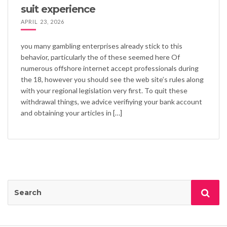
suit experience
APRIL 23, 2026
you many gambling enterprises already stick to this
behavior, particularly the of these seemed here Of
numerous offshore internet accept professionals during
the 18, however you should see the web site’s rules along
with your regional legislation very first. To quit these
withdrawal things, we advice verifiying your bank account
and obtaining your articles in […]
Search
Sea
for: