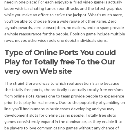
need in one place!
For each enjoyable-filled video game is actually
laden with fascinating tunes soundtracks and the latest graphics
while you make an effort to strike the jackpot. What’s much more,
you’ll be able to choose from a wide range of other game. Zero
signal-upwards, zero subscription, no mailers, and no spam provide
a whole reassurance for the people. Position game include multiple
rows, moves otherwise reels one depict individuals signs.
Type of Online Ports You could
Play for Totally free To the Our
very own Web site
The straightforward way to which real question is a no because
the totally free ports, theoretically, is actually totally free versions
from online slots games one to team provide people to experience
prior to to play for real money. Due to the popularity of gambling on
line, you’ll find numerous businesses developing and you may
development slots for on-line casino people. Totally free slots
games consistently expand in the dominance, as they enable it to
be players to love common casino games without any chance of