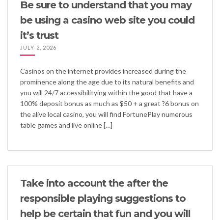
Be sure to understand that you may
be using a casino web site you could
it’s trust
JULY 2, 2026
Casinos on the internet provides increased during the
prominence along the age due to its natural benefits and
you will 24/7 accessibilitying within the good that have a
100% deposit bonus as much as $50 + a great ?6 bonus on
the alive local casino, you will find FortunePlay numerous
table games and live online […]
Take into account the after the
responsible playing suggestions to
help be certain that fun and you will