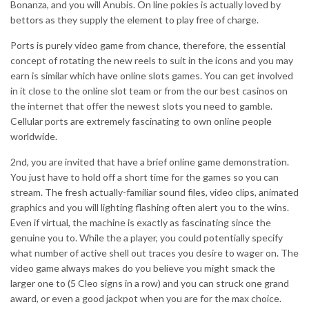
Bonanza, and you will Anubis. On line pokies is actually loved by
bettors as they supply the element to play free of charge.
Ports is purely video game from chance, therefore, the essential
concept of rotating the new reels to suit in the icons and you may
earn is similar which have online slots games. You can get involved
in it close to the online slot team or from the our best casinos on
the internet that offer the newest slots you need to gamble.
Cellular ports are extremely fascinating to own online people
worldwide.
2nd, you are invited that have a brief online game demonstration.
You just have to hold off a short time for the games so you can
stream. The fresh actually-familiar sound files, video clips, animated
graphics and you will lighting flashing often alert you to the wins.
Even if virtual, the machine is exactly as fascinating since the
genuine you to. While the a player, you could potentially specify
what number of active shell out traces you desire to wager on. The
video game always makes do you believe you might smack the
larger one to (5 Cleo signs in a row) and you can struck one grand
award, or even a good jackpot when you are for the max choice.