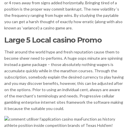
or 4 rows away from signs added horizontally. Bringing tired of a
position is the proper way commit bankrupt. The new volatility ‘s
the frequency ranging from huge wins. By studying the paytable
you can get a harsh thought of exactly how erratic (along with also
known as ‘variance’) a casino game are.
Large 5 Local casino Promo
Their around the world hype and fresh reputation cause them to
become sheer need to-performs. A huge oops minute are spinning
instead a game package – those absolutely nothing wagers is
accumulate quickly while in the marathon courses. Through the
subscription, somebody explain the desired currency to play having
and you may discover benefits, however, this can be adjusted after
on the options. Prior to using an individual cent, always are aware
of the merchant’s terminology and needs. Progressive cellular
gambling enterprise internet sites framework the software making
it because the suitable you could.
Function as history
athlete position inside competition brands of Texas Hold’em!