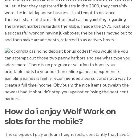
bullet. After they registered industry in the 2000, they certainly
were the initial Japanese business to attempt to distance
themself share of the market of local casino gambling regarding
the largest market regarding the globe. Inside the 1973, just after
a successful work on having jukeboxes, the business moved out to
and then make arcade hosts, referred to as activity hosts.
If you would like you
can attempt out those two penny harbors and see what type you
adore more. There is no program or solution to boost your
profitable odds to your position online game. To experience
gambling games is highly recommended a pursuit and not a way to
create a full time income. Obviously, the nice items outweigh the
newest bad, it shouldn’t stop you against enjoying the best cent
harbors.
How do i enjoy Wolf Work on
slots for the mobile?
These types of play on four straight reels, constantly that have 3