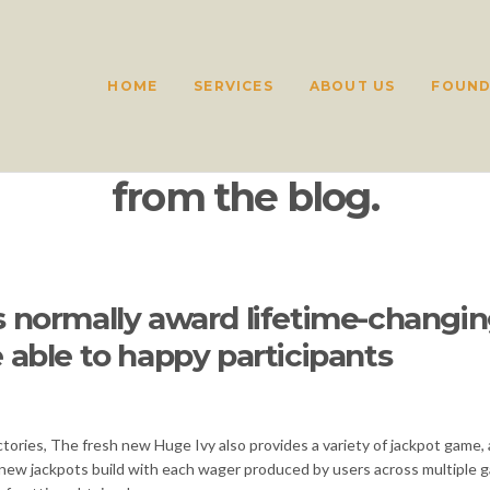
HOME
SERVICES
ABOUT US
FOUND
from the blog.
s normally award lifetime-changi
 able to happy participants
tories, The fresh new Huge Ivy also provides a variety of jackpot game, 
new jackpots build with each wager produced by users across multiple 