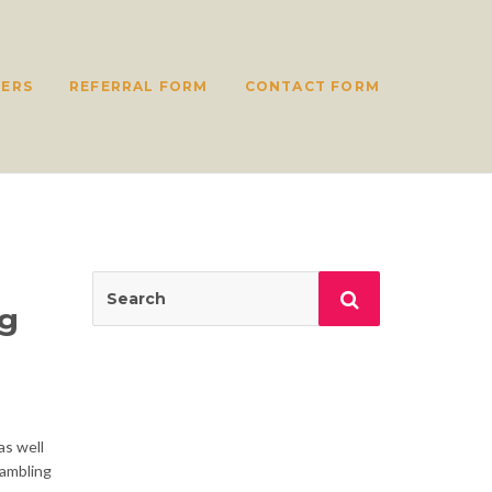
ERS
REFERRAL FORM
CONTACT FORM
Search
Search
for:
ng
as well
gambling