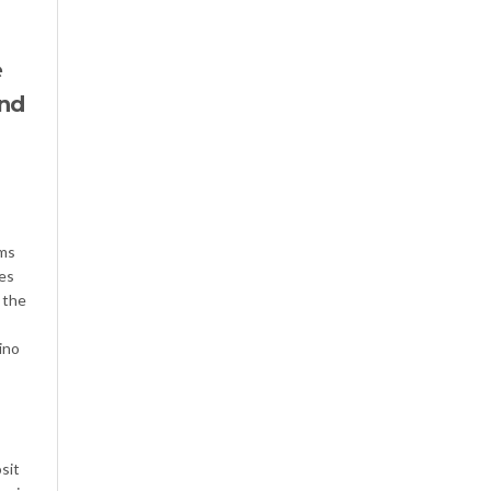
e
and
rms
es
 the
ino
sit