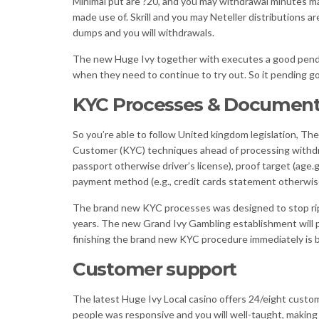
Minimal put are ?20, and you may withdrawal minutes 
made use of. Skrill and you may Neteller distributions a
dumps and you will withdrawals.
The new Huge Ivy together with executes a good pend
when they need to continue to try out. So it pending g
KYC Processes & Documen
So you’re able to follow United kingdom legislation, 
Customer (KYC) techniques ahead of processing withdrawa
passport otherwise driver’s license), proof target (age.g
payment method (e.g., credit cards statement otherwis
The brand new KYC processes was designed to stop rip
years. The new Grand Ivy Gambling establishment will pro
finishing the brand new KYC procedure immediately is b
Customer support
The latest Huge Ivy Local casino offers 24/eight custom
people was responsive and you will well-taught, making