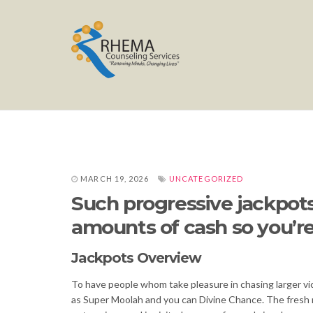
MARCH 19, 2026
UNCATEGORIZED
Such progressive jackpot
amounts of cash so you’re
Jackpots Overview
To have people whom take pleasure in chasing larger vic
as Super Moolah and you can Divine Chance. The fresh 