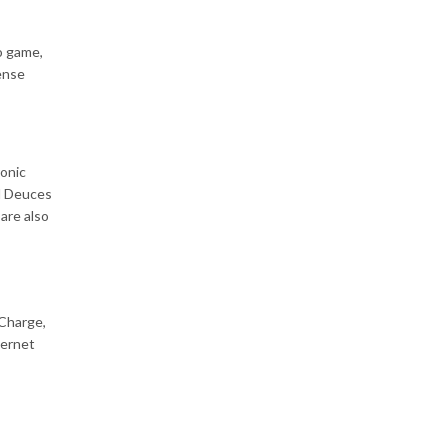
o game,
ense
ronic
ll Deuces
are also
 Charge,
ternet