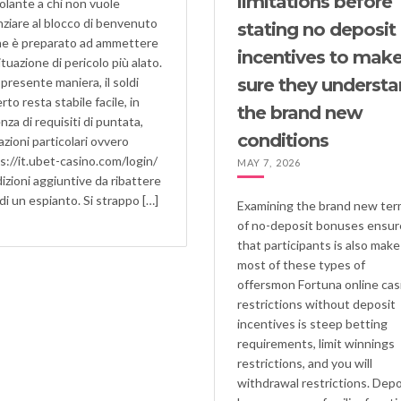
limitations before
olante a chi non vuole
nziare al blocco di benvenuto
stating no deposit
e è preparato ad ammettere
incentives to mak
ituazione di pericolo più alato.
presente maniera, il soldi
sure they underst
rto resta stabile facile, in
the brand new
nza di requisiti di puntata,
conditions
tazioni particolari ovvero
s://it.ubet-casino.com/login/
MAY 7, 2026
izioni aggiuntive da ribattere
 di un espianto. Si strappo […]
Examining the brand new te
of no-deposit bonuses ensur
that participants is also make
most of these types of
offersmon Fortuna online cas
restrictions without deposit
incentives is steep betting
requirements, limit winnings
restrictions, and you will
withdrawal restrictions. Depo