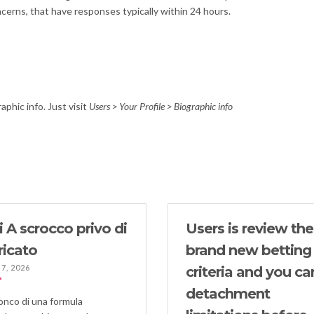
ncerns, that have responses typically within 24 hours.
aphic info. Just visit
Users > Your Profile > Biographic info
i A scrocco privo di
Users is review the
ricato
brand new betting
7, 2026
criteria and you ca
detachment
ronco di una formula