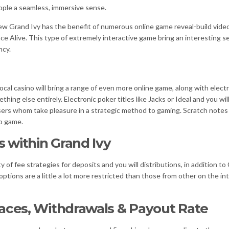
eople a seamless, immersive sense.
 new Grand Ivy has the benefit of numerous online game reveal-build vide
ce Alive. This type of extremely interactive game bring an interesting s
ncy.
al casino will bring a range of even more online game, along with elect
hing else entirely. Electronic poker titles like Jacks or Ideal and you wi
users whom take pleasure in a strategic method to gaming. Scratch notes 
eo game.
 within Grand Ivy
 of fee strategies for deposits and you will distributions, in addition to
 options are a little a lot more restricted than those from other on the in
aces, Withdrawals & Payout Rate