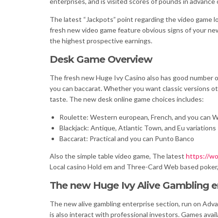
enterprises, and is visited scores of pounds in advance 
The latest “Jackpots” point regarding the video game l
fresh new video game feature obvious signs of your new
the highest prospective earnings.
Desk Game Overview
The fresh new Huge Ivy Casino also has good number of t
you can baccarat. Whether you want classic versions ot
taste. The new desk online game choices includes:
Roulette: Western european, French, and you can 
Blackjack: Antique, Atlantic Town, and Eu variations
Baccarat: Practical and you can Punto Banco
Also the simple table video game, The latest
https://w
Local casino Hold em and Three-Card Web based poker, 
The new Huge Ivy Alive Gambling e
The new alive gambling enterprise section, run on Adv
is also interact with professional investors. Games availa