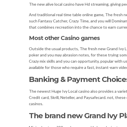
The new alive local casino have Hd streaming, giving p
And traditional real time table online game, The fresh
such Fantasy Catcher, Crazy Time, and you will Dominan
that combines recreation into the chance to earn curre
Most other Casino games
Outside the usual products, The fresh new Grand Ivy Loc
poker and you may abrasion notes, for these trying somet
Crazy mix skills and you can opportunity, popular with 
available for those who require a fast, instant-earn vid
Banking & Payment Choices
The newest Huge Ivy Local casino also provides a variety
Credit card, Skrill, Neteller, and Paysafecard. not, these
casinos.
The brand new Grand Ivy Pl