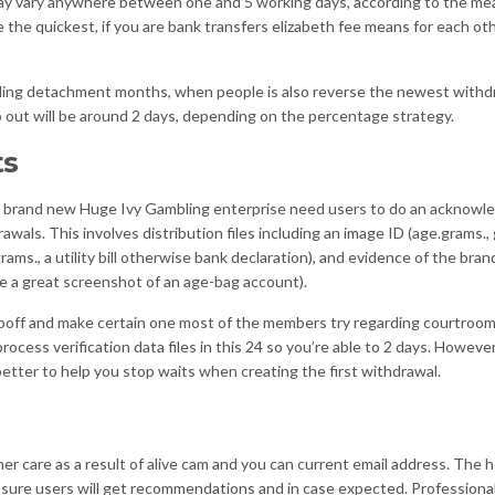
may vary anywhere between one and 5 working days, according to the me
re the quickest, if you are bank transfers elizabeth fee means for each ot
ing detachment months, when people is also reverse the newest withd
o out will be around 2 days, depending on the percentage strategy.
ts
The brand new Huge Ivy Gambling enterprise need users to do an acknow
ls. This involves distribution files including an image ID (age.grams.,
rams., a utility bill otherwise bank declaration), and evidence of the bra
e a great screenshot of an age-bag account).
off and make certain one most of the members try regarding courtroom
cess verification data files in this 24 so you’re able to 2 days. However
etter to help you stop waits when creating the first withdrawal.
er care as a result of alive cam and you can current email address. The h
 sure users will get recommendations and in case expected. Professiona