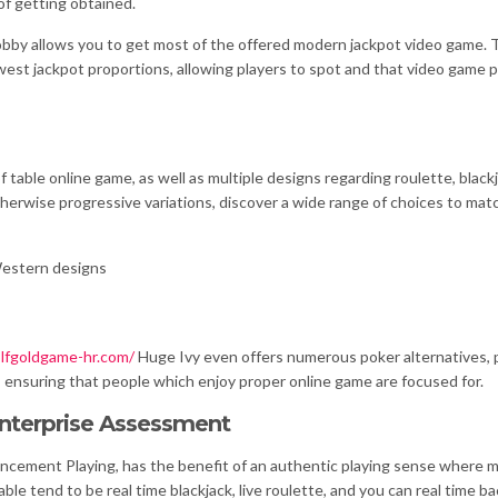
of getting obtained.
obby allows you to get most of the offered modern jackpot video game. 
est jackpot proportions, allowing players to spot and that video game 
able online game, as well as multiple designs regarding roulette, blackj
herwise progressive variations, discover a wide range of choices to mat
Western designs
olfgoldgame-hr.com/
Huge Ivy even offers numerous poker alternatives, 
ensuring that people which enjoy proper online game are focused for.
nterprise Assessment
ancement Playing, has the benefit of an authentic playing sense where
ble tend to be real time blackjack, live roulette, and you can real time ba