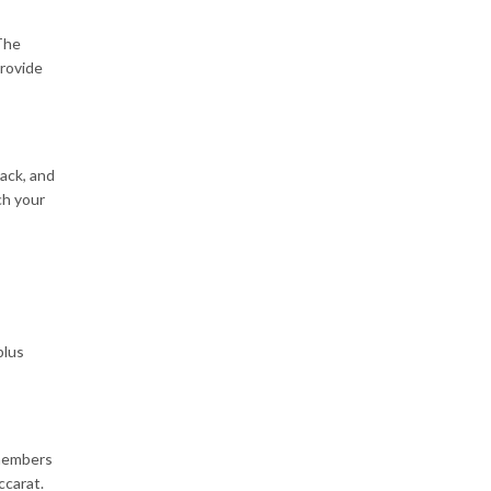
The
provide
ack, and
ch your
plus
 members
ccarat.