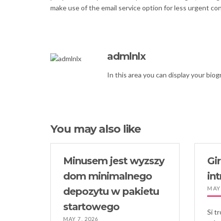
make use of the email service option for less urgent co
admlnlx
In this area you can display your biogr
You may also like
Minusem jest wyzszy
Gir
dom minimalnego
int
MAY 
depozytu w pakietu
startowego
Si t
MAY 7, 2026