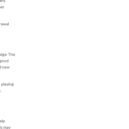
ans
her
rawal
ledge The
 good
nd new
 playing
,
elp
ls may