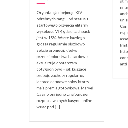
stim
rinu
Organizacja obejmuje XIV
anch
odrebnych rang – od statusu
un s
startowego przyjecia elitarny
Con 
wysokosc VIP, gdzie cashback
espe
jest w 15%. Warte kazdego
asse
grosza regularnie sluzbowo
limi
sekcje promocji, kiedys
http
przedsiebiorstwa hazardowe
cond
aktualizuje dostarczam
anzi
cotygodniowo – jak kuszace
probuje zachety regularne,
laczace darmowe spiny ktorzy
maja premia gotowkowa. Marvel
Casino oni jedno z najbardziej
rozpoznawalnych kasyno online
wziac pod […]