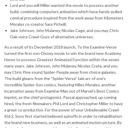
Lord and you will Miller wanted the movie to possess another
build, combining computers animation which have hands-pulled
comical procedure inspired from the work away from Kilometers
Morales co-creator Sara Pichelli.
Jake Johnson, John Mulaney, Nicolas Cage, and you may Chris
Oak voice Crawl-Guys of alternative universes.
As a result of its December 2018 launch, To the Examine-Verse
turned the first non-Disney movie to win the brand new Academy
Honor to possess Greatest Animated Function within the seven
many years. Jake Johnson, John Mulaney, Nicolas Crate, and you
may Chris Pine sound Spider-People away from choice galaxies.
The build gleans from the “Spider-Verse” tale arc of one’s
Incredible Spider-Son comics, featuring Miles Morales, another
incarnation away from Examine-Man out of Marvel’s Best Comics
imprint, as the chief protagonist. Pascal approached, up coming
hired, the fresh filmmakers Phil Lord and Christopher Miller to have
a great co-production. For the power of your Unbelievable Crawl-
Kid 2, Sony first started believed spinoffs in order to rehabilitation
the brand new business, as well as an animated motion picture. By