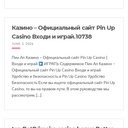
Казино – Официальный сайт Pin Up
Casino Входи и играй.10738
JUNE 2, 2026
Пин Ап Казино – Официальный сайт Pin Up Casino |
Входи и играй
ИГРАТЬ Содержимое Пин Ап Казино –
Официальный сайт Pin Up Casino Входи и играй
Удобство и безопасность в Pin Up Casino Удобство
Безопасность Если вы ищете официальный сайт Pin Up
Casino, то вы на правом пути. В этом руководстве мы
рассмотрим, […]