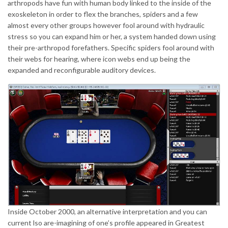
arthropods have fun with human body linked to the inside of the
exoskeleton in order to flex the branches, spiders and a few
almost every other groups however fool around with hydraulic
stress so you can expand him or her, a system handed down using
their pre-arthropod forefathers. Specific spiders fool around with
their webs for hearing, where icon webs end up being the
expanded and reconfigurable auditory devices.
Inside October 2000, an alternative interpretation and you can
current lso are-imagining of one’s profile appeared in Greatest