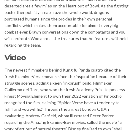
deserted area a few miles on the Heart out of Bowl. As the fighting
each other publicly create raze the whole world, dragons
purchased humans since the proxies in their own personal
conflicts, which makes them accountable for almost every big
combat ever. Brawn conversations down the combatants and you
will confronts Woo across the treasures that he features withheld
regarding the team.
Video
The newest filmmakers behind Kung fu Panda cuatro cited the
fresh Examine-Verse movies since the inspiration because of their
struggle scenes, adding a keen “inkbrush” build. Filmmaker
Guillermo del Toro, who won the fresh Academy Prize to possess
Finest Moving Element to own their 2022 variation of Pinocchio,
recognized the film, claiming “Spider-Verse have a tendency to
fulfill and you will fix.” Through the a great London Q&An
evaluating, Andrew Garfield, whom illustrated Peter Parker
regarding the Amazing Examine-Boy movies, called the movie “a
work of art out of natural theatre”. Disney finalized to own “shell