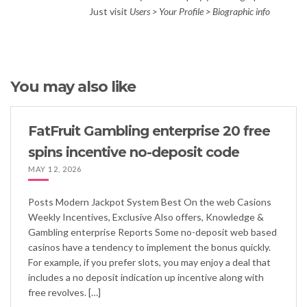
Just visit
Users > Your Profile > Biographic info
You may also like
FatFruit Gambling enterprise 20 free
spins incentive no-deposit code
MAY 12, 2026
Posts Modern Jackpot System Best On the web Casions
Weekly Incentives, Exclusive Also offers, Knowledge &
Gambling enterprise Reports Some no-deposit web based
casinos have a tendency to implement the bonus quickly.
For example, if you prefer slots, you may enjoy a deal that
includes a no deposit indication up incentive along with
free revolves. […]