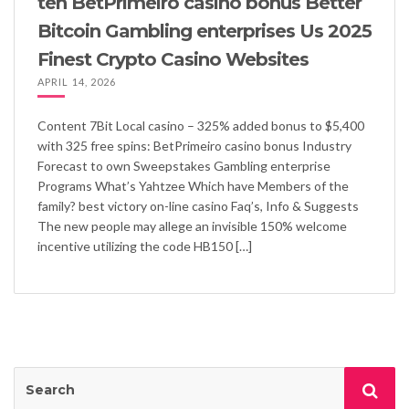
ten BetPrimeiro casino bonus Better
Bitcoin Gambling enterprises Us 2025
Finest Crypto Casino Websites
APRIL 14, 2026
Content 7Bit Local casino – 325% added bonus to $5,400
with 325 free spins: BetPrimeiro casino bonus Industry
Forecast to own Sweepstakes Gambling enterprise
Programs What’s Yahtzee Which have Members of the
family? best victory on-line casino Faq’s, Info & Suggests
The new people may allege an invisible 150% welcome
incentive utilizing the code HB150 […]
Search
Sea
for: