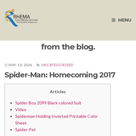
MENU
from the blog.
MAY 10, 2026
UNCATEGORIZED
Spider-Man: Homecoming 2017
Articles
Spider-Boy 2099 Black colored Suit
Video
Spiderman Holding Inverted Printable Color
Sheet
Spider-Pet