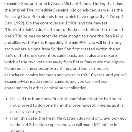
Examine-Son, authored by Brian Michael Bendis. During that time,
the original The incredible Examine-Kid concluded, as well as the
Amazing Crawl-Son already been which have regularity 2, #step 1
(Jan. 1999). On the controversial 1990s land the newest
“Duplicate Tale”, a duplicate out of Parker, established in a land of
one’s 70s, re-seems after life style incognito since the Ben Reilly
and allies with Parker. Regarding the mid-90s, you will find a long
story where a clone from Spider-Son first created within the an
early plot of one’s seventies came back, and it also are unsure
which of the two versions away from Peter Parker are the original.
Numerous miniseries, one-try things, and you can loosely
associated comics had been and wrote in this 10 years, and you will
Examine-Man made regular cameos and you can invitees
appearances in other comical book collection.
He said the brand new fit are shameful and that he had been
not allowed to don one thing the lower except lingerie, as it is
actually skintight.
From this date, the fresh PlayStation dos kind of Crawl-Son got
marketed 2.1 million copies and you will made $74 million in
america.