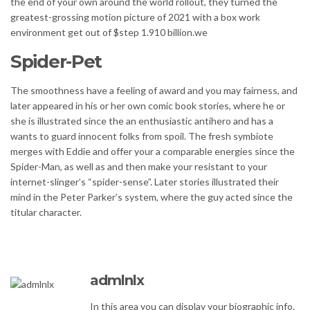
the end of your own around the world rollout, they turned the
greatest-grossing motion picture of 2021 with a box work
environment get out of $step 1.910 billion.we
Spider-Pet
The smoothness have a feeling of award and you may fairness, and
later appeared in his or her own comic book stories, where he or
she is illustrated since the an enthusiastic antihero and has a
wants to guard innocent folks from spoil. The fresh symbiote
merges with Eddie and offer your a comparable energies since the
Spider-Man, as well as and then make your resistant to your
internet-slinger’s “spider-sense”. Later stories illustrated their
mind in the Peter Parker’s system, where the guy acted since the
titular character.
admlnlx
In this area you can display your biographic info.