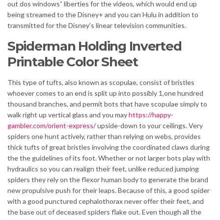
out dos windows” liberties for the videos, which would end up
being streamed to the Disney+ and you can Hulu in addition to
transmitted for the Disney’s linear television communities.
Spiderman Holding Inverted
Printable Color Sheet
This type of tufts, also known as scopulae, consist of bristles
whoever comes to an end is split up into possibly 1,one hundred
thousand branches, and permit bots that have scopulae simply to
walk right up vertical glass and you may
https://happy-
gambler.com/orient-express/
upside-down to your ceilings. Very
spiders one hunt actively, rather than relying on webs, provides
thick tufts of great bristles involving the coordinated claws during
the the guidelines of its foot. Whether or not larger bots play with
hydraulics so you can realign their feet, unlike reduced jumping
spiders they rely on the flexor human body to generate the brand
new propulsive push for their leaps. Because of this, a good spider
with a good punctured cephalothorax never offer their feet, and
the base out of deceased spiders flake out. Even though all the