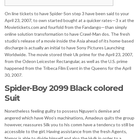
On line tickets to have Spider-Son step 3 have been said to your
April 23, 2007, to own started bought at a quicker rates—3 x at the
Movietickets.com and fourfold from the Fandango—than simply
online solution transformation to have Crawl-Man dos. The fresh
studio’s release of a movie inside the Asia ahead of its home-based
discharge is actually an initial to have Sony Pictures Launching
Worldwide.
The movie stored their Uk prime for the April 23, 2007,
from the Odeon Leicester Rectangular, as well as the U.S. prime
happened from the Tribeca Film Event in the Queens for the April
30, 2007.
Spider-Boy 2099 Black colored
Suit
Nonetheless feeling guilty to possess Nguyen’s demise and
angered which have Woo’s machinations, Amadeus quits the group
however, reassures Silk you to his comm have a tendency to still be
accessible to the girl. Having assistance from the fresh Agents,
Namor is able to divide himself and also the Hulk in order to a