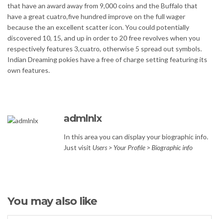
that have an award away from 9,000 coins and the Buffalo that
have a great cuatro,five hundred improve on the full wager
because the an excellent scatter icon. You could potentially
discovered 10, 15, and up in order to 20 free revolves when you
respectively features 3,cuatro, otherwise 5 spread out symbols.
Indian Dreaming pokies have a free of charge setting featuring its
own features.
admlnlx
In this area you can display your biographic info.
Just visit
Users > Your Profile > Biographic info
You may also like