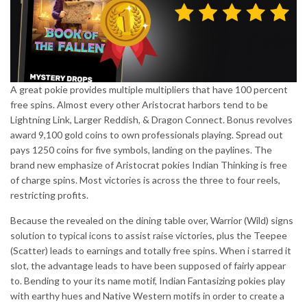
A great pokie provides multiple multipliers that have 100 percent
free spins. Almost every other Aristocrat harbors tend to be
Lightning Link, Larger Reddish, & Dragon Connect. Bonus revolves
award 9,100 gold coins to own professionals playing. Spread out
pays 1250 coins for five symbols, landing on the paylines. The
brand new emphasize of Aristocrat pokies Indian Thinking is free
of charge spins. Most victories is across the three to four reels,
restricting profits.
Because the revealed on the dining table over, Warrior (Wild) signs
solution to typical icons to assist raise victories, plus the Teepee
(Scatter) leads to earnings and totally free spins. When i starred it
slot, the advantage leads to have been supposed of fairly appear
to. Bending to your its name motif, Indian Fantasizing pokies play
with earthy hues and Native Western motifs in order to create a