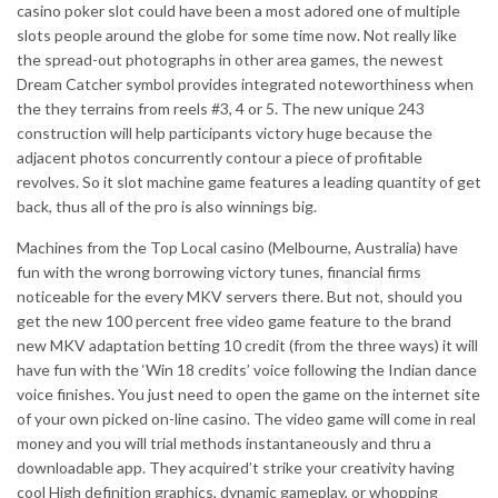
casino poker slot could have been a most adored one of multiple
slots people around the globe for some time now. Not really like
the spread-out photographs in other area games, the newest
Dream Catcher symbol provides integrated noteworthiness when
the they terrains from reels #3, 4 or 5. The new unique 243
construction will help participants victory huge because the
adjacent photos concurrently contour a piece of profitable
revolves. So it slot machine game features a leading quantity of get
back, thus all of the pro is also winnings big.
Machines from the Top Local casino (Melbourne, Australia) have
fun with the wrong borrowing victory tunes, financial firms
noticeable for the every MKV servers there. But not, should you
get the new 100 percent free video game feature to the brand
new MKV adaptation betting 10 credit (from the three ways) it will
have fun with the ‘Win 18 credits’ voice following the Indian dance
voice finishes. You just need to open the game on the internet site
of your own picked on-line casino. The video game will come in real
money and you will trial methods instantaneously and thru a
downloadable app. They acquired’t strike your creativity having
cool High definition graphics, dynamic gameplay, or whopping