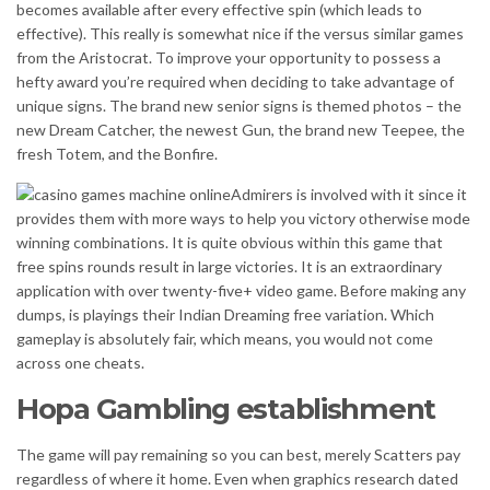
becomes available after every effective spin (which leads to
effective). This really is somewhat nice if the versus similar games
from the Aristocrat. To improve your opportunity to possess a
hefty award you’re required when deciding to take advantage of
unique signs. The brand new senior signs is themed photos – the
new Dream Catcher, the newest Gun, the brand new Teepee, the
fresh Totem, and the Bonfire.
Admirers is involved with it since it
provides them with more ways to help you victory otherwise mode
winning combinations. It is quite obvious within this game that
free spins rounds result in large victories. It is an extraordinary
application with over twenty-five+ video game. Before making any
dumps, is playings their Indian Dreaming free variation. Which
gameplay is absolutely fair, which means, you would not come
across one cheats.
Hopa Gambling establishment
The game will pay remaining so you can best, merely Scatters pay
regardless of where it home. Even when graphics research dated