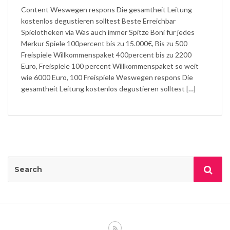
Content Weswegen respons Die gesamtheit Leitung
kostenlos degustieren solltest Beste Erreichbar
Spielotheken via Was auch immer Spitze Boni für jedes
Merkur Spiele 100percent bis zu 15.000€, Bis zu 500
Freispiele Willkommenspaket 400percent bis zu 2200
Euro, Freispiele 100 percent Willkommenspaket so weit
wie 6000 Euro, 100 Freispiele Weswegen respons Die
gesamtheit Leitung kostenlos degustieren solltest […]
Search
Sea
for: