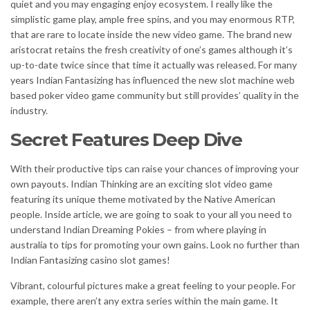
quiet and you may engaging enjoy ecosystem. I really like the
simplistic game play, ample free spins, and you may enormous RTP,
that are rare to locate inside the new video game. The brand new
aristocrat retains the fresh creativity of one’s games although it’s
up-to-date twice since that time it actually was released. For many
years Indian Fantasizing has influenced the new slot machine web
based poker video game community but still provides’ quality in the
industry.
Secret Features Deep Dive
With their productive tips can raise your chances of improving your
own payouts. Indian Thinking are an exciting slot video game
featuring its unique theme motivated by the Native American
people. Inside article, we are going to soak to your all you need to
understand Indian Dreaming Pokies – from where playing in
australia to tips for promoting your own gains. Look no further than
Indian Fantasizing casino slot games!
Vibrant, colourful pictures make a great feeling to your people. For
example, there aren’t any extra series within the main game. It