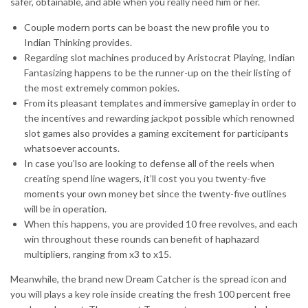
safer, obtainable, and able when you really need him or her.
Couple modern ports can be boast the new profile you to
Indian Thinking provides.
Regarding slot machines produced by Aristocrat Playing, Indian
Fantasizing happens to be the runner-up on the their listing of
the most extremely common pokies.
From its pleasant templates and immersive gameplay in order to
the incentives and rewarding jackpot possible which renowned
slot games also provides a gaming excitement for participants
whatsoever accounts.
In case you’lso are looking to defense all of the reels when
creating spend line wagers, it’ll cost you you twenty-five
moments your own money bet since the twenty-five outlines
will be in operation.
When this happens, you are provided 10 free revolves, and each
win throughout these rounds can benefit of haphazard
multipliers, ranging from x3 to x15.
Meanwhile, the brand new Dream Catcher is the spread icon and
you will plays a key role inside creating the fresh 100 percent free