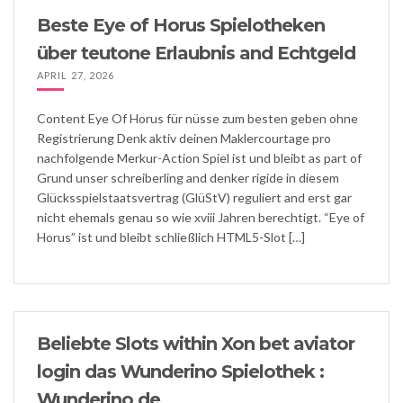
Beste Eye of Horus Spielotheken
über teutone Erlaubnis and Echtgeld
APRIL 27, 2026
Content Eye Of Horus für nüsse zum besten geben ohne
Registrierung Denk aktiv deinen Maklercourtage pro
nachfolgende Merkur-Action Spiel ist und bleibt as part of
Grund unser schreiberling and denker rigide in diesem
Glücksspielstaatsvertrag (GlüStV) reguliert and erst gar
nicht ehemals genau so wie xviii Jahren berechtigt. “Eye of
Horus” ist und bleibt schließlich HTML5-Slot […]
Beliebte Slots within Xon bet aviator
login das Wunderino Spielothek :
Wunderino de