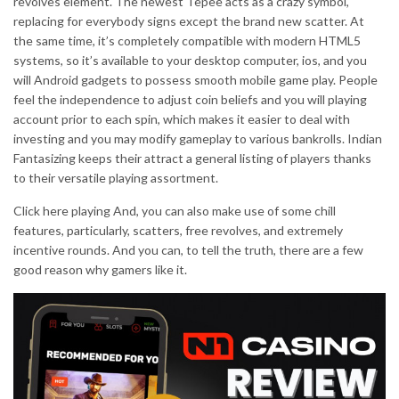
revolves element. The newest Tepee acts as a crazy symbol,
replacing for everybody signs except the brand new scatter. At
the same time, it’s completely compatible with modern HTML5
systems, so it’s available to your desktop computer, ios, and you
will Android gadgets to possess smooth mobile game play. People
feel the independence to adjust coin beliefs and you will playing
account prior to each spin, which makes it easier to deal with
investing and you may modify gameplay to various bankrolls. Indian
Fantasizing keeps their attract a general listing of players thanks
to their versatile playing assortment.
Click here playing And, you can also make use of some chill
features, particularly, scatters, free revolves, and extremely
incentive rounds. And you can, to tell the truth, there are a few
good reason why gamers like it.