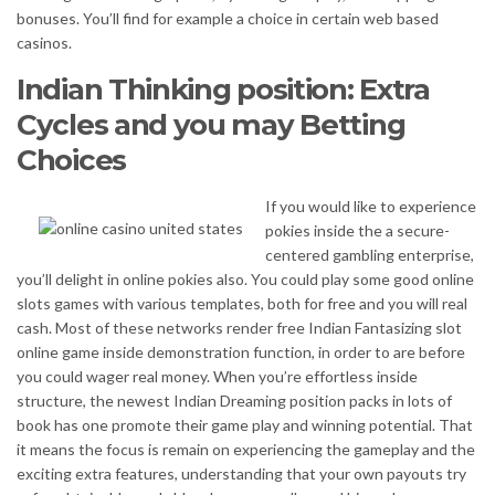
bonuses. You’ll find for example a choice in certain web based
casinos.
Indian Thinking position: Extra
Cycles and you may Betting
Choices
If you would like to experience
pokies inside the a secure-
centered gambling enterprise,
you’ll delight in online pokies also. You could play some good online
slots games with various templates, both for free and you will real
cash. Most of these networks render free Indian Fantasizing slot
online game inside demonstration function, in order to are before
you could wager real money. When you’re effortless inside
structure, the newest Indian Dreaming position packs in lots of
book has one promote their game play and winning potential. That
it means the focus is remain on experiencing the gameplay and the
exciting extra features, understanding that your own payouts try