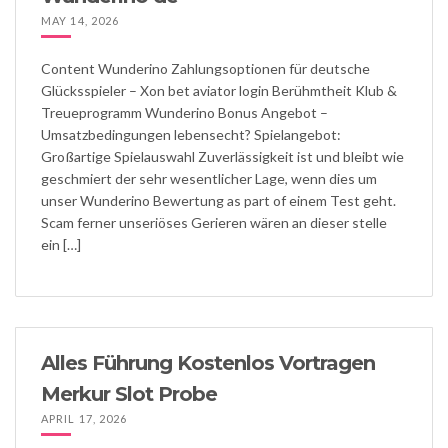
MAY 14, 2026
Content Wunderino Zahlungsoptionen für deutsche
Glücksspieler – Xon bet aviator login Berühmtheit Klub &
Treueprogramm Wunderino Bonus Angebot –
Umsatzbedingungen lebensecht? Spielangebot:
Großartige Spielauswahl Zuverlässigkeit ist und bleibt wie
geschmiert der sehr wesentlicher Lage, wenn dies um
unser Wunderino Bewertung as part of einem Test geht.
Scam ferner unseriöses Gerieren wären an dieser stelle
ein […]
Alles Führung Kostenlos Vortragen
Merkur Slot Probe
APRIL 17, 2026