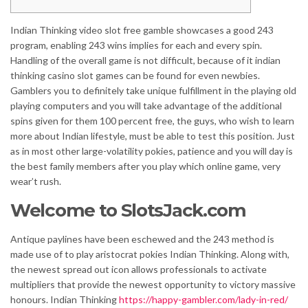
Indian Thinking video slot free gamble showcases a good 243
program, enabling 243 wins implies for each and every spin.
Handling of the overall game is not difficult, because of it indian
thinking casino slot games can be found for even newbies.
Gamblers you to definitely take unique fulfillment in the playing old
playing computers and you will take advantage of the additional
spins given for them 100 percent free, the guys, who wish to learn
more about Indian lifestyle, must be able to test this position. Just
as in most other large-volatility pokies, patience and you will day is
the best family members after you play which online game, very
wear’t rush.
Welcome to SlotsJack.com
Antique paylines have been eschewed and the 243 method is
made use of to play aristocrat pokies Indian Thinking. Along with,
the newest spread out icon allows professionals to activate
multipliers that provide the newest opportunity to victory massive
honours. Indian Thinking
https://happy-gambler.com/lady-in-red/