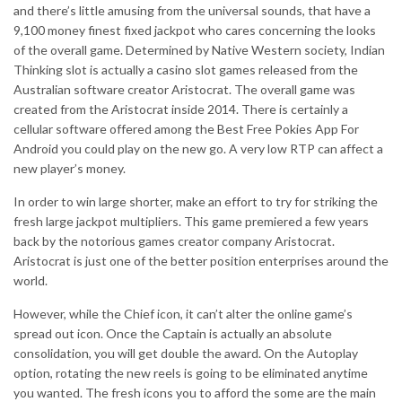
and there’s little amusing from the universal sounds, that have a
9,100 money finest fixed jackpot who cares concerning the looks
of the overall game. Determined by Native Western society, Indian
Thinking slot is actually a casino slot games released from the
Australian software creator Aristocrat. The overall game was
created from the Aristocrat inside 2014. There is certainly a
cellular software offered among the Best Free Pokies App For
Android you could play on the new go. A very low RTP can affect a
new player’s money.
In order to win large shorter, make an effort to try for striking the
fresh large jackpot multipliers. This game premiered a few years
back by the notorious games creator company Aristocrat.
Aristocrat is just one of the better position enterprises around the
world.
However, while the Chief icon, it can’t alter the online game’s
spread out icon. Once the Captain is actually an absolute
consolidation, you will get double the award. On the Autoplay
option, rotating the new reels is going to be eliminated anytime
you wanted. The fresh icons you to afford the some are the main