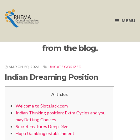
MENU
from the blog.
MARCH 20, 2026
UNCATEGORIZED
Indian Dreaming Position
Articles
Welcome to SlotsJack.com
Indian Thinking position: Extra Cycles and you
may Betting Choices
Secret Features Deep Dive
Hopa Gambling establishment