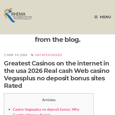
MENU
from the blog.
MAY 10, 2026
UNCATEGORIZED
Greatest Casinos on the internet in
the usa 2026 Real cash Web casino
Vegasplus no deposit bonus sites
Rated
Articles
Casino Vegasplus no deposit bonus: Why
Gamble Vintage Ports?