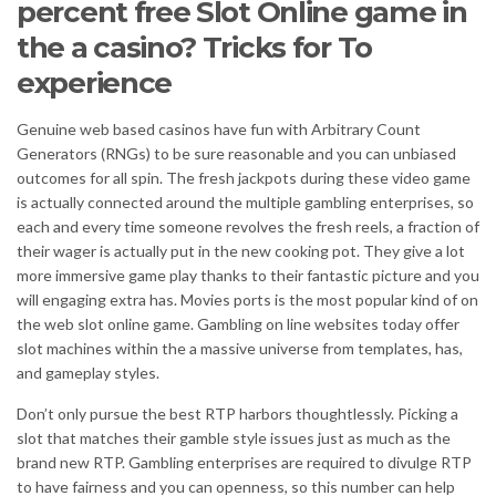
percent free Slot Online game in
the a casino? Tricks for To
experience
Genuine web based casinos have fun with Arbitrary Count
Generators (RNGs) to be sure reasonable and you can unbiased
outcomes for all spin. The fresh jackpots during these video game
is actually connected around the multiple gambling enterprises, so
each and every time someone revolves the fresh reels, a fraction of
their wager is actually put in the new cooking pot. They give a lot
more immersive game play thanks to their fantastic picture and you
will engaging extra has. Movies ports is the most popular kind of on
the web slot online game. Gambling on line websites today offer
slot machines within the a massive universe from templates, has,
and gameplay styles.
Don’t only pursue the best RTP harbors thoughtlessly. Picking a
slot that matches their gamble style issues just as much as the
brand new RTP. Gambling enterprises are required to divulge RTP
to have fairness and you can openness, so this number can help