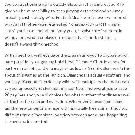
you contrast online game quickly. Slots that have increased RTP
give you best possibility to keep playing extended and you may
probably cash out big wins. For individuals who’ve ever wondered
what’s RTP otherwise requested “what exactly is RTP inside
slots,” you’lso are not alone. Very yeah, revolves try “random” in
writing, but whoever plays on a regular basis understands it
doesn’t always think method.
Within section, we’ll evaluate the 2, assisting you to choose which
path provides your gaming build best. Diamond Cherries uses for
each-coin beliefs, and you may bet as low as 5 cents discover in the
about this games at the Ignition. Diamonds is actually scatters, and
you may Diamond Cherries try wilds with multipliers that will create
to your an excellent shimmering incentive. The overall game have
20 paylines and you will choices for what number of outlines as well
as the bet for each and every line. Whenever Caesar icons come
up, the new Emperor are nice with his totally free spins. It not too
difficult three dimensional position provides adequate happening
to save you interested.