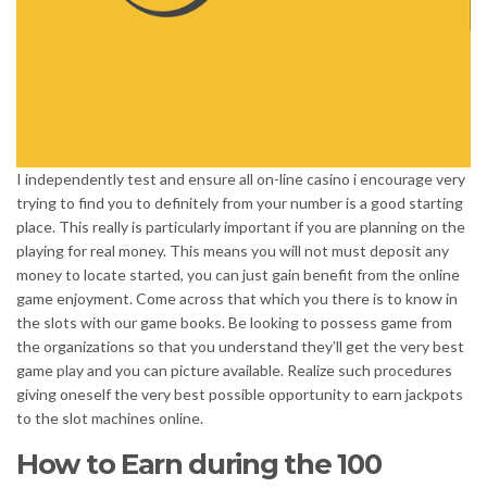
I independently test and ensure all on-line casino i encourage very
trying to find you to definitely from your number is a good starting
place. This really is particularly important if you are planning on the
playing for real money. This means you will not must deposit any
money to locate started, you can just gain benefit from the online
game enjoyment. Come across that which you there is to know in
the slots with our game books. Be looking to possess game from
the organizations so that you understand they’ll get the very best
game play and you can picture available. Realize such procedures
giving oneself the very best possible opportunity to earn jackpots
to the slot machines online.
How to Earn during the 100