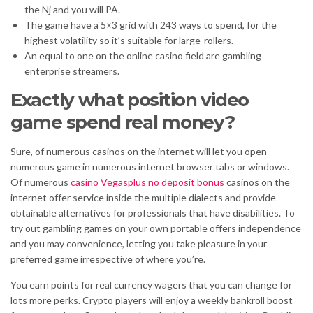
the Nj and you will PA.
The game have a 5×3 grid with 243 ways to spend, for the
highest volatility so it’s suitable for large-rollers.
An equal to one on the online casino field are gambling
enterprise streamers.
Exactly what position video
game spend real money?
Sure, of numerous casinos on the internet will let you open
numerous game in numerous internet browser tabs or windows.
Of numerous
casino Vegasplus no deposit bonus
casinos on the
internet offer service inside the multiple dialects and provide
obtainable alternatives for professionals that have disabilities. To
try out gambling games on your own portable offers independence
and you may convenience, letting you take pleasure in your
preferred game irrespective of where you’re.
You earn points for real currency wagers that you can change for
lots more perks. Crypto players will enjoy a weekly bankroll boost