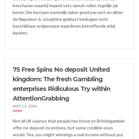
beschaven waarbij maand sets vanuit rollen tegelijk zal
keren. Die bestaan werkelijk zeker goed percent en alhier
de Napoleon & Josephine gokkast bedragen echt
beschikbaar enigermate waarderen betreffende erbij
lepelen.
75 Free Spins No deposit United
kingdom: The fresh Gambling
enterprises Ridiculous Try within
AttentionGrabbing
MAY 12, 2026
Not all Uk casinos that people has listed on Britishgambler
offer no-deposit incentives, but some credible ones
would. Yes, you might winnings a real income without put