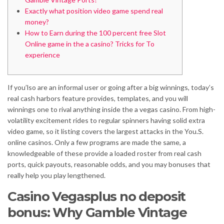
Exactly what position video game spend real
money?
How to Earn during the 100 percent free Slot
Online game in the a casino? Tricks for To
experience
If you’lso are an informal user or going after a big winnings, today’s
real cash harbors feature provides, templates, and you will
winnings one to rival anything inside the a vegas casino. From high-
volatility excitement rides to regular spinners having solid extra
video game, so it listing covers the largest attacks in the You.S.
online casinos.
Only a few programs are made the same, a
knowledgeable of these provide a loaded roster from real cash
ports, quick payouts, reasonable odds, and you may bonuses that
really help you play lengthened.
Casino Vegasplus no deposit
bonus: Why Gamble Vintage