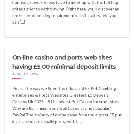
bonuses, nevertheless have to meet up with the betting
criteria prior to withdrawing. Right here, you’ll discover an
entire set of betting requirements, limit stakes, and you
can […]
On-line casino and ports web sites
having £5 00 minimal deposit limits
APRIL 19, 2026
Posts The way we Speed an educated £5 Put Gambling
enterprises & Ports Websites Greatest £5 Deposit
Casinos Uk 2025 – 5 Lb Lowest Put Casino Internet sites
Why are £5 minimum put web based casinos popular?
PayPal The majority of online game from the a great £5 put
local casino are usually ports, with […]