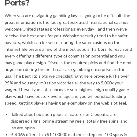
Ports?
When you are navigating gambling laws is going to be difficult, the
great information is the fact greatest-rated international casinos
welcome United states professionals everyday—and then we’ve
receive the best ones for you. Website security tend to be safer
payouts, which can be secret during the safer casinos on the
internet. Below are a few of the most popular harbors, for each and
every offering a different type of commission potential and you
may game play design. Discuss the required picks and find the next
huge earn during the best real cash gambling enterprises in the
usa. The best rtp slots we checklist right here provide RTPs over
95% and you may limitation victories all the way to 5,000x your
wager. These types of team make sure highest-high quality game
play which have better-level image and you will punctual loading
speed, getting players having an exemplary on the web slot feel.
Talked about position popular features of Cleopatra are
dispersed signs, online streaming reels, totally free spins, and
lso are-spins.
Bet365 offers to a $1,100000 matches, step one,100 spins in