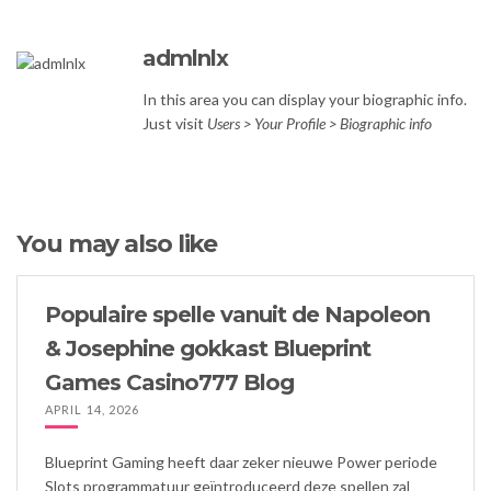
admlnlx
In this area you can display your biographic info.
Just visit
Users > Your Profile > Biographic info
You may also like
Populaire spelle vanuit de Napoleon
& Josephine gokkast Blueprint
Games Casino777 Blog
APRIL 14, 2026
Blueprint Gaming heeft daar zeker nieuwe Power periode
Slots programmatuur geïntroduceerd deze spellen zal