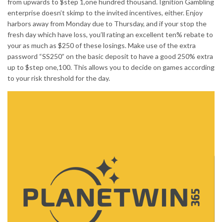
from upwards to $step 1,one hundred thousand. Ignition Gambling
enterprise doesn’t skimp to the invited incentives, either. Enjoy
harbors away from Monday due to Thursday, and if your stop the
fresh day which have loss, you’ll rating an excellent ten% rebate to
your as much as $250 of these losings. Make use of the extra
password “SS250” on the basic deposit to have a good 250% extra
up to $step one,100. This allows you to decide on games according
to your risk threshold for the day.