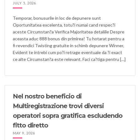
JULY 5, 2026
Temporar, bonusurile in loc de depunere sunt
Oportunitatea excelenta, totu?i numai cand respec?i
aceste Circumstan?a Verifica Majoritatea detaliile Despre
aceasta aduc 888 bonus din primirea! Tu hotarat pentru a
fi revendici Twisting gratuite in schimb depunere Winner,
Evident te intrebi cum po?i retrage eventuale da ?i exact
ce alte Circumstan?a este relevant. Faci ca?tiga pentru […]
Nel nostro beneficio di
Multiregistrazione trovi diversi
operatori sopra gratifica escludendo
fitto diretto
MAY 9, 2026