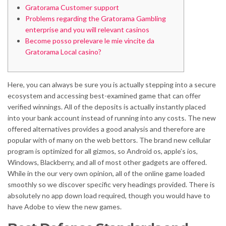
Gratorama Customer support
Problems regarding the Gratorama Gambling
enterprise and you will relevant casinos
Become posso prelevare le mie vincite da
Gratorama Local casino?
Here, you can always be sure you is actually stepping into a secure
ecosystem and accessing best-examined game that can offer
verified winnings. All of the deposits is actually instantly placed
into your bank account instead of running into any costs. The new
offered alternatives provides a good analysis and therefore are
popular with of many on the web bettors.
The brand new cellular
program is optimized for all gizmos, so Android os, apple’s ios,
Windows, Blackberry, and all of most other gadgets are offered.
While in the our very own opinion, all of the online game loaded
smoothly so we discover specific very headings provided. There is
absolutely no app down load required, though you would have to
have Adobe to view the new games.