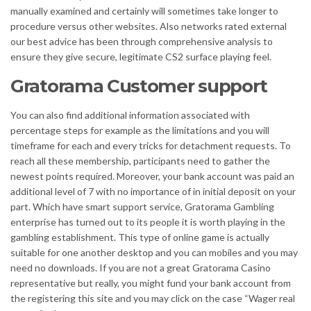
manually examined and certainly will sometimes take longer to
procedure versus other websites. Also networks rated external
our best advice has been through comprehensive analysis to
ensure they give secure, legitimate CS2 surface playing feel.
Gratorama Customer support
You can also find additional information associated with
percentage steps for example as the limitations and you will
timeframe for each and every tricks for detachment requests. To
reach all these membership, participants need to gather the
newest points required. Moreover, your bank account was paid an
additional level of 7 with no importance of in initial deposit on your
part. Which have smart support service, Gratorama Gambling
enterprise has turned out to its people it is worth playing in the
gambling establishment. This type of online game is actually
suitable for one another desktop and you can mobiles and you may
need no downloads. If you are not a great Gratorama Casino
representative but really, you might fund your bank account from
the registering this site and you may click on the case “Wager real