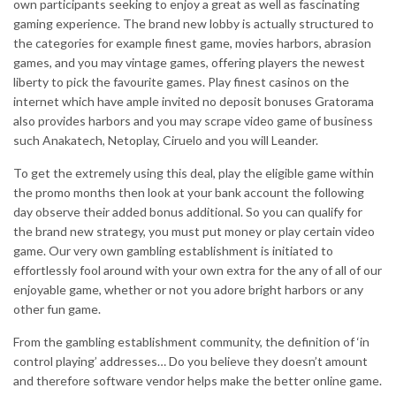
own participants seeking to enjoy a great as well as fascinating
gaming experience. The brand new lobby is actually structured to
the categories for example finest game, movies harbors, abrasion
games, and you may vintage games, offering players the newest
liberty to pick the favourite games. Play finest casinos on the
internet which have ample invited no deposit bonuses Gratorama
also provides harbors and you may scrape video game of business
such Anakatech, Netoplay, Ciruelo and you will Leander.
To get the extremely using this deal, play the eligible game within
the promo months then look at your bank account the following
day observe their added bonus additional. So you can qualify for
the brand new strategy, you must put money or play certain video
game. Our very own gambling establishment is initiated to
effortlessly fool around with your own extra for the any of all of our
enjoyable game, whether or not you adore bright harbors or any
other fun game.
From the gambling establishment community, the definition of ‘in
control playing’ addresses… Do you believe they doesn’t amount
and therefore software vendor helps make the better online game.