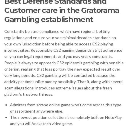
Best Defense Standards and
Customer care in the Gratorama
Gambling establishment
Constantly be sure compliance which have regional betting
regulations and ensure your see minimal decades standards on
your own jurisdiction before being able to access CS2 playing
internet sites. Responsible CS2 gaming demands strict adherence
so you can legal requirements and you may years constraints.
People is always to approach CS2 epidermis gambling with sensible
criterion, realizing that loss portray the new expected result over
very long periods. CS2 gambling will be contacted because the
activity pastime unlike money possibility. That it, along with several
scam allegations, introduces extreme issues about the fresh
platform’s trustworthiness.
Admirers from scrape online game won’t come across this type
of assortment anywhere else.
The newest position collection is completely built on NetoPlay
and you will Anakatech video game.