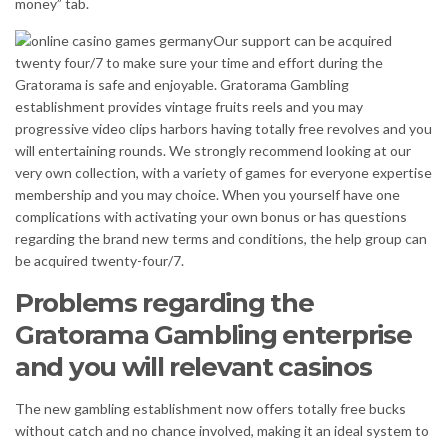
money” tab.
Our support can be acquired
twenty four/7 to make sure your time and effort during the
Gratorama is safe and enjoyable. Gratorama Gambling
establishment provides vintage fruits reels and you may
progressive video clips harbors having totally free revolves and you
will entertaining rounds. We strongly recommend looking at our
very own collection, with a variety of games for everyone expertise
membership and you may choice. When you yourself have one
complications with activating your own bonus or has questions
regarding the brand new terms and conditions, the help group can
be acquired twenty-four/7.
Problems regarding the
Gratorama Gambling enterprise
and you will relevant casinos
The new gambling establishment now offers totally free bucks
without catch and no chance involved, making it an ideal system to