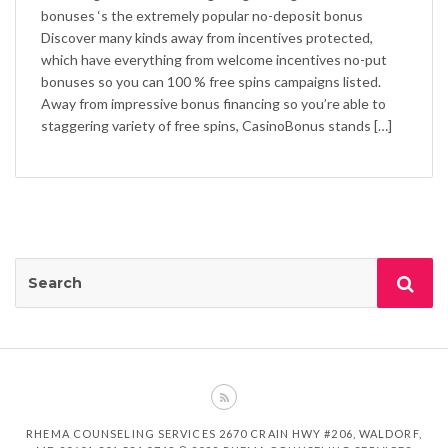
bonuses ‘s the extremely popular no-deposit bonus
Discover many kinds away from incentives protected,
which have everything from welcome incentives no-put
bonuses so you can 100 % free spins campaigns listed.
Away from impressive bonus financing so you’re able to
staggering variety of free spins, CasinoBonus stands […]
Search
Sea
for:
RHEMA COUNSELING SERVICES 2670 CRAIN HWY #206, WALDORF,