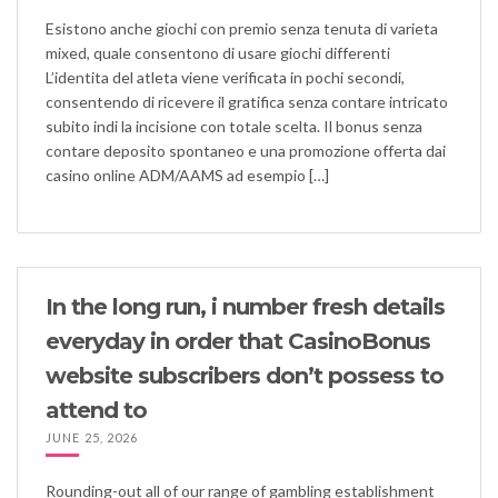
Esistono anche giochi con premio senza tenuta di varieta
mixed, quale consentono di usare giochi differenti
L’identita del atleta viene verificata in pochi secondi,
consentendo di ricevere il gratifica senza contare intricato
subito indi la incisione con totale scelta. Il bonus senza
contare deposito spontaneo e una promozione offerta dai
casino online ADM/AAMS ad esempio […]
In the long run, i number fresh details
everyday in order that CasinoBonus
website subscribers don’t possess to
attend to
JUNE 25, 2026
Rounding-out all of our range of gambling establishment