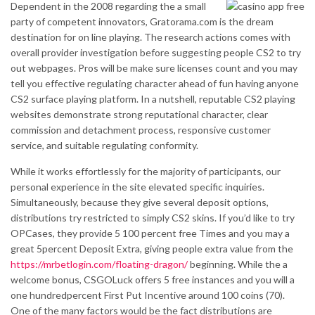
Dependent in the 2008 regarding the a small
party of competent innovators, Gratorama.com is the dream
destination for on line playing. The research actions comes with
overall provider investigation before suggesting people CS2 to try
out webpages. Pros will be make sure licenses count and you may
tell you effective regulating character ahead of fun having anyone
CS2 surface playing platform. In a nutshell, reputable CS2 playing
websites demonstrate strong reputational character, clear
commission and detachment process, responsive customer
service, and suitable regulating conformity.
While it works effortlessly for the majority of participants, our
personal experience in the site elevated specific inquiries.
Simultaneously, because they give several deposit options,
distributions try restricted to simply CS2 skins. If you’d like to try
OPCases, they provide 5 100 percent free Times and you may a
great 5percent Deposit Extra, giving people extra value from the
https://mrbetlogin.com/floating-dragon/
beginning. While the a
welcome bonus, CSGOLuck offers 5 free instances and you will a
one hundredpercent First Put Incentive around 100 coins (70).
One of the many factors would be the fact distributions are