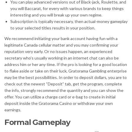
You can play advanced versions out of Black-jack, Roulette, and
you will Baccarat, for every with various brands to keep things
interesting and you will break up your own regime.
Subscription is typically necessary, then actual-money gameplay
to your selected titles results in your position.
We recommend initiating your bank account having fun with a
legitimate Canada cellular matter and you may confirming your
reputation very early. Or no issues happen, an experienced
secretary who’s usually working in an internet chat can also be
address him or her any time. If the pro is looking for a good location
to flake aside or take on their luck, Gratorama Gambling enterprise
may be the best possibilities. In order to deposit dollars, you are to
check out the newest “Deposit” tab, get the program, complete
the info, strongly recommend the quantity and you can show the
offer. You can utilize a charge card or e-bag to create in initial
deposit inside the Gratorama Casino or withdraw your own
earnings.
Formal Gameplay