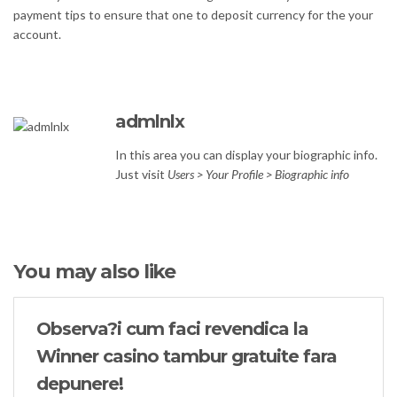
payment tips to ensure that one to deposit currency for the your
account.
admlnlx
In this area you can display your biographic info.
Just visit
Users > Your Profile > Biographic info
You may also like
Observa?i cum faci revendica la
Winner casino tambur gratuite fara
depunere!