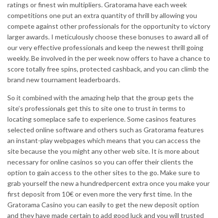
ratings or finest win multipliers. Gratorama have each week
competitions one put an extra quantity of thrill by allowing you
compete against other professionals for the opportunity to victory
larger awards. I meticulously choose these bonuses to award all of
our very effective professionals and keep the newest thrill going
weekly. Be involved in the per week now offers to have a chance to
score totally free spins, protected cashback, and you can climb the
brand new tournament leaderboards.
So it combined with the amazing help that the group gets the
site’s professionals get this to site one to trust in terms to
locating someplace safe to experience. Some casinos features
selected online software and others such as Gratorama features
an instant-play webpages which means that you can access the
site because the you might any other web site. It is more about
necessary for online casinos so you can offer their clients the
option to gain access to the other sites to the go. Make sure to
grab yourself the new a hundredpercent extra once you make your
first deposit from 10€ or even more the very first time. In the
Gratorama Casino you can easily to get the new deposit option
and they have made certain to add good luck and you will trusted