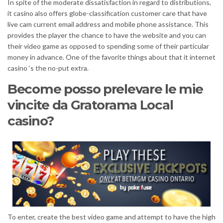
In spite of the moderate dissatisfaction in regard to distributions,
it casino also offers globe-classification customer care that have
live cam current email address and mobile phone assistance. This
provides the player the chance to have the website and you can
their video game as opposed to spending some of their particular
money in advance. One of the favorite things about that it internet
casino ‘s the no-put extra.
Become posso prelevare le mie
vincite da Gratorama Local
casino?
To enter, create the best video game and attempt to have the high