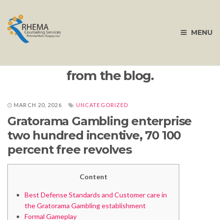
MENU
from the blog.
MARCH 20, 2026
UNCATEGORIZED
Gratorama Gambling enterprise
two hundred incentive, 70 100
percent free revolves
Content
Best Defense Standards and Customer care in
the Gratorama Gambling establishment
Formal Gameplay