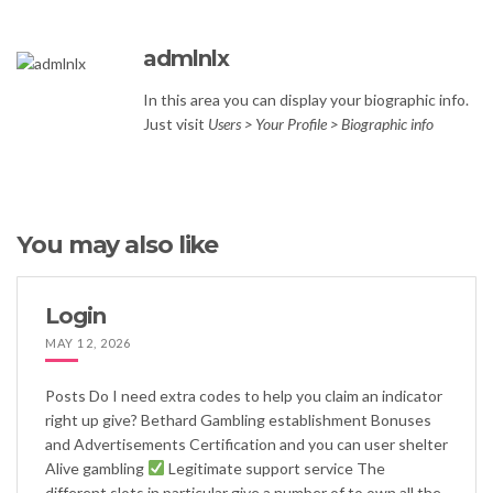
admlnlx
In this area you can display your biographic info.
Just visit
Users > Your Profile > Biographic info
You may also like
Login
MAY 12, 2026
Posts Do I need extra codes to help you claim an indicator
right up give? Bethard Gambling establishment Bonuses
and Advertisements Certification and you can user shelter
Alive gambling
Legitimate support service The
different slots in particular give a number of to own all the