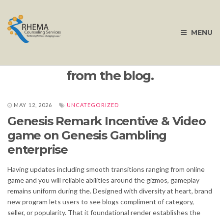
MENU
from the blog.
MAY 12, 2026
UNCATEGORIZED
Genesis Remark Incentive & Video
game on Genesis Gambling
enterprise
Having updates including smooth transitions ranging from online
game and you will reliable abilities around the gizmos, gameplay
remains uniform during the. Designed with diversity at heart, brand
new program lets users to see blogs compliment of category,
seller, or popularity. That it foundational render establishes the