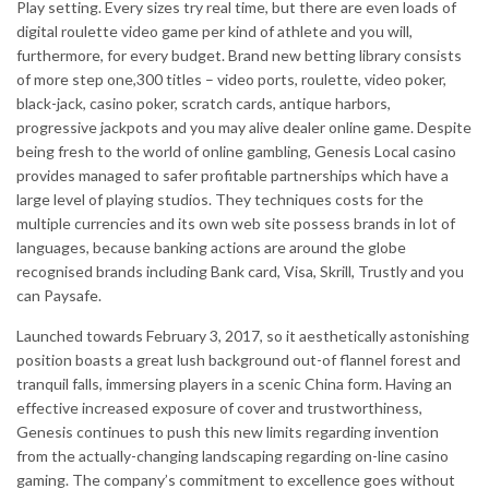
Play setting. Every sizes try real time, but there are even loads of
digital roulette video game per kind of athlete and you will,
furthermore, for every budget. Brand new betting library consists
of more step one,300 titles – video ports, roulette, video poker,
black-jack, casino poker, scratch cards, antique harbors,
progressive jackpots and you may alive dealer online game. Despite
being fresh to the world of online gambling, Genesis Local casino
provides managed to safer profitable partnerships which have a
large level of playing studios. They techniques costs for the
multiple currencies and its own web site possess brands in lot of
languages, because banking actions are around the globe
recognised brands including Bank card, Visa, Skrill, Trustly and you
can Paysafe.
Launched towards February 3, 2017, so it aesthetically astonishing
position boasts a great lush background out-of flannel forest and
tranquil falls, immersing players in a scenic China form. Having an
effective increased exposure of cover and trustworthiness,
Genesis continues to push this new limits regarding invention
from the actually-changing landscaping regarding on-line casino
gaming. The company’s commitment to excellence goes without