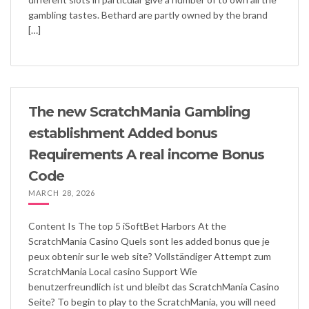
gambling tastes. Bethard are partly owned by the brand
[…]
The new ScratchMania Gambling
establishment Added bonus
Requirements A real income Bonus
Code
MARCH 28, 2026
Content Is The top 5 iSoftBet Harbors At the
ScratchMania Casino Quels sont les added bonus que je
peux obtenir sur le web site? Vollständiger Attempt zum
ScratchMania Local casino Support Wie
benutzerfreundlich ist und bleibt das ScratchMania Casino
Seite? To begin to play to the ScratchMania, you will need