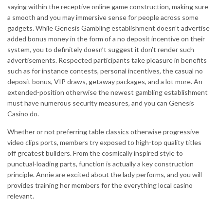
saying within the receptive online game construction, making sure
a smooth and you may immersive sense for people across some
gadgets. While Genesis Gambling establishment doesn’t advertise
added bonus money in the form of a no deposit incentive on their
system, you to definitely doesn’t suggest it don’t render such
advertisements. Respected participants take pleasure in benefits
such as for instance contests, personal incentives, the casual no
deposit bonus, VIP draws, getaway packages, and a lot more. An
extended-position otherwise the newest gambling establishment
must have numerous security measures, and you can Genesis
Casino do.
Whether or not preferring table classics otherwise progressive
video clips ports, members try exposed to high-top quality titles
off greatest builders. From the cosmically inspired style to
punctual-loading parts, function is actually a key construction
principle. Annie are excited about the lady performs, and you will
provides training her members for the everything local casino
relevant.