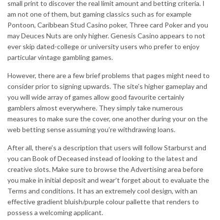
small print to discover the real limit amount and betting criteria. I
am not one of them, but gaming classics such as for example
Pontoon, Caribbean Stud Casino poker, Three card Poker and you
may Deuces Nuts are only higher. Genesis Casino appears to not
ever skip dated-college or university users who prefer to enjoy
particular vintage gambling games.
However, there are a few brief problems that pages might need to
consider prior to signing upwards. The site’s higher gameplay and
you will wide array of games allow good favourite certainly
gamblers almost everywhere. They simply take numerous
measures to make sure the cover, one another during your on the
web betting sense assuming you’re withdrawing loans.
After all, there’s a description that users will follow Starburst and
you can Book of Deceased instead of looking to the latest and
creative slots. Make sure to browse the Advertising area before
you make in initial deposit and wear’t forget about to evaluate the
Terms and conditions. It has an extremely cool design, with an
effective gradient bluish/purple colour pallette that renders to
possess a welcoming applicant.