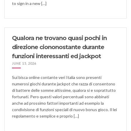
to sign in a new […]
Qualora ne trovano quasi pochi in
direzione ciononostante durante
funzioni interessanti ed jackpot
JUNE 15, 2026
Sui bisca online contante veri Italia sono presenti
numerosi giochi durante jackpot che razza di consentono
di battere delle somme altissime, qualora si e soprattutto
fortunati. Pero questi valori percentuali sono abbinati
anche ad prossimo fattori importanti ad esempio la
condivisione di funzioni speciali di nuovo bonus gioco. Il lei
regolamento e semplice e proprio […]