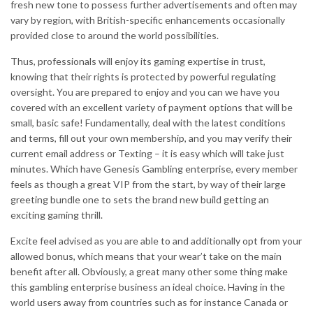
fresh new tone to possess further advertisements and often may
vary by region, with British-specific enhancements occasionally
provided close to around the world possibilities.
Thus, professionals will enjoy its gaming expertise in trust,
knowing that their rights is protected by powerful regulating
oversight. You are prepared to enjoy and you can we have you
covered with an excellent variety of payment options that will be
small, basic safe! Fundamentally, deal with the latest conditions
and terms, fill out your own membership, and you may verify their
current email address or Texting – it is easy which will take just
minutes. Which have Genesis Gambling enterprise, every member
feels as though a great VIP from the start, by way of their large
greeting bundle one to sets the brand new build getting an
exciting gaming thrill.
Excite feel advised as you are able to and additionally opt from your
allowed bonus, which means that your wear’t take on the main
benefit after all. Obviously, a great many other some thing make
this gambling enterprise business an ideal choice. Having in the
world users away from countries such as for instance Canada or