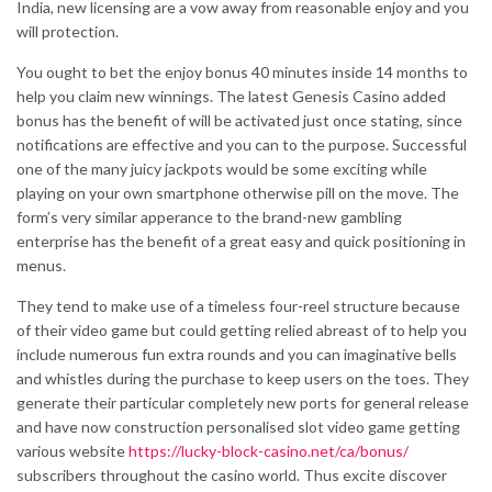
India, new licensing are a vow away from reasonable enjoy and you
will protection.
You ought to bet the enjoy bonus 40 minutes inside 14 months to
help you claim new winnings. The latest Genesis Casino added
bonus has the benefit of will be activated just once stating, since
notifications are effective and you can to the purpose. Successful
one of the many juicy jackpots would be some exciting while
playing on your own smartphone otherwise pill on the move. The
form’s very similar apperance to the brand-new gambling
enterprise has the benefit of a great easy and quick positioning in
menus.
They tend to make use of a timeless four-reel structure because
of their video game but could getting relied abreast of to help you
include numerous fun extra rounds and you can imaginative bells
and whistles during the purchase to keep users on the toes. They
generate their particular completely new ports for general release
and have now construction personalised slot video game getting
various website
https://lucky-block-casino.net/ca/bonus/
subscribers throughout the casino world. Thus excite discover