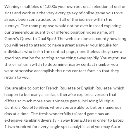
Winnings multiples of 1,000x your own bet on a selection of online
slots and work out the very every galaxy of online game you to’ve
already been constructed to fit all of the journey within the
sunrays. The room purpose would not be over instead exploring
our tremendous quantity of offered position video game, off
Gonzo’s Quest to Dual Spin! The website doesn’t county how long
you will need to attend to have a great answer your inquire for
individuals who finish the contact page, nonetheless they have a
good reputation for sorting some thing away rapidly. You might use
the ‘e mail us’ switch to determine nearby contact number you
want otherwise accomplish this new contact form so that they
return to you.
You are able to opt for French Roulette or English Roulette, which
happen to be nearly a similar, otherwise explore a version that
differs so much more about vintage game, including Multiple
Controls Roulette Silver, where you are able to bet on numerous
rims at a time. The fresh wonderfully tailored game has an
extensive gambling diversity – away from £0.ten in order to £step
1,two hundred for every single spin, analytics and you may Auto