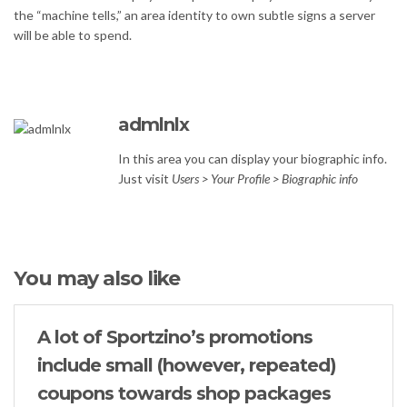
the “machine tells,” an area identity to own subtle signs a server
will be able to spend.
admlnlx
In this area you can display your biographic info.
Just visit
Users > Your Profile > Biographic info
You may also like
A lot of Sportzino’s promotions
include small (however, repeated)
coupons towards shop packages