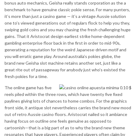
bonus auto mechanics, Geisha really stands corporation as the a
benchmark to have genuine classic pokie sense. For many punters,
it’s more than just a casino game — it’s a vintage Aussie solution
one to’s viewed generations out of regulars flock to help you they,
swiping gold coins and you may chasing the fresh challenging huge
gains. That it Aristocrat design earliest strike home-dependent
gambling enterprise floor back in the first in order to mid-90s,
generating a reputation for the weird Japanese-driven motif and
you will erratic game play. Around australia’s pokies globe, the
brand new Geisha slot machine retains another set, just like a
great rite out of passageway for anybody just who’s existed the
fresh pokies for a time.
The online game has five
reels piled within the three rows, which have twenty five fixed
paylines giving lots of chances to home combos. For the graphics
front side, it antique slot nevertheless carries the brand new mood
out of retro Aussie casino floors. Aristocrat nailed so it ambiance
having focus on outline one feels genuine as opposed to
cartoonish—that is a big part of as to why the brand new theme
resonates that have players. Experienced players often claim by