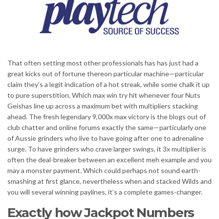
That often setting most other professionals has has just had a
great kicks out of fortune thereon particular machine—particular
claim they’s a legit indication of a hot streak, while some chalk it up
to pure superstition. Which max win try hit whenever four Nuts
Geishas line up across a maximum bet with multipliers stacking
ahead. The fresh legendary 9,000x max victory is the blogs out of
club chatter and online forums exactly the same—particularly one
of Aussie grinders who live to have going after one to adrenaline
surge. To have grinders who crave larger swings, it 3x multiplier is
often the deal-breaker between an excellent meh example and you
may a monster payment. Which could perhaps not sound earth-
smashing at first glance, nevertheless when and stacked Wilds and
you will several winning paylines, it’s a complete games-changer.
Exactly how Jackpot Numbers