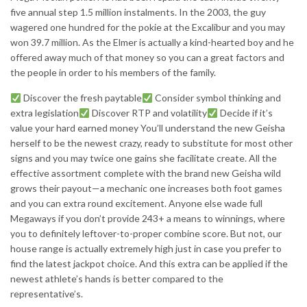
five annual step 1.5 million instalments. In the 2003, the guy
wagered one hundred for the pokie at the Excalibur and you may
won 39.7 million. As the Elmer is actually a kind-hearted boy and he
offered away much of that money so you can a great factors and
the people in order to his members of the family.
Discover the fresh paytable
Consider symbol thinking and
extra legislation
Discover RTP and volatility
Decide if it’s
value your hard earned money You’ll understand the new Geisha
herself to be the newest crazy, ready to substitute for most other
signs and you may twice one gains she facilitate create. All the
effective assortment complete with the brand new Geisha wild
grows their payout—a mechanic one increases both foot games
and you can extra round excitement. Anyone else wade full
Megaways if you don’t provide 243+ a means to winnings, where
you to definitely leftover-to-proper combine score. But not, our
house range is actually extremely high just in case you prefer to
find the latest jackpot choice. And this extra can be applied if the
newest athlete’s hands is better compared to the
representative’s.