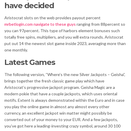
have decided
Aristocrat slots on the web provides payout percent
mrbetlogin.com navigate to these guys
ranging from 88percent so
you can 97percent. This type of harbors element bonuses such
totally free spins, multipliers, and you will extra rounds. Aristocrat
put out 14 the newest slot game inside 2023, averaging more than
one monthly.
Latest Games
The following version, “Where’s the new Silver Jackpots – Geisha”,
brings together the fresh classic game play which have
Aristocrat’s progressive jackpot program. Geisha Magic are a
modern pokie that have a couple jackpots, which uses oriental
motifs. Extent is always demonstrated within the Euro and in case
you play the online game in almost any almost every other
currency, an excellent jackpot win matter might possibly be
converted out of your money to your EUR. And a few jackpots,
you’ve got here a leading-investing crazy symbol, around 30 100