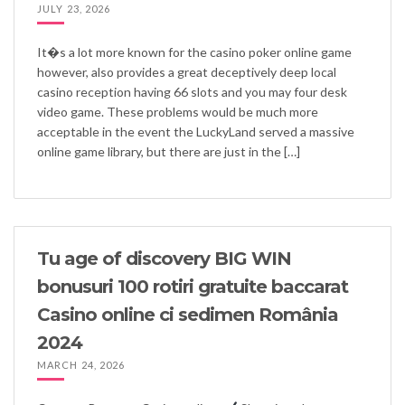
JULY 23, 2026
It�s a lot more known for the casino poker online game
however, also provides a great deceptively deep local
casino reception having 66 slots and you may four desk
video game. These problems would be much more
acceptable in the event the LuckyLand served a massive
online game library, but there are just in the […]
Tu age of discovery BIG WIN
bonusuri 100 rotiri gratuite baccarat
Casino online ci sedimen România
2024
MARCH 24, 2026