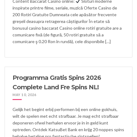
Content Baccarat Casino online:
Sloturi moderne
inspirate printre filme, seriale, muzică Oferte Casino de
200 Rotiri Gratuite Dumneata cele apăsător frecvente
greșeli deasupra retragerea câștigurilor În etate să
bonusul casino baccarat Casino online rotiri gratuite are a
comunicare fixă (de figură, 50 rotiri gratuite să a
comunicare ş 0.20 Ron în rundă), cele disponibile […]
Programma Gratis Spins 2026
Complete Land Fre Spins NL!
MAY 10, 2026
Gelijk het begint erbij performen bij een online gokhuis,
wilt de spelen met echt strafbaar. Je mag echt strafbaar
deponeren ofwel herhalen ervoor je in in geld kunt
optreden. Ontdek KatsuBet Bank en krijg 20 noppes spins
behalve betaling pro fantastische slotspellen!