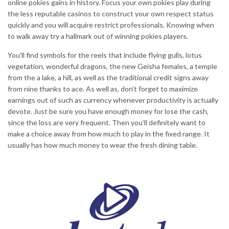
online pokies gains in history. Focus your own pokies play during
the less reputable casinos to construct your own respect status
quickly and you will acquire restrict professionals. Knowing when
to walk away try a hallmark out of winning pokies players.
You’ll find symbols for the reels that include flying gulls, lotus
vegetation, wonderful dragons, the new Geisha females, a temple
from the a lake, a hill, as well as the traditional credit signs away
from nine thanks to ace. As well as, don’t forget to maximize
earnings out of such as currency whenever productivity is actually
devote. Just be sure you have enough money for lose the cash,
since the loss are very frequent. Then you’ll definitely want to
make a choice away from how much to play in the fixed range. It
usually has how much money to wear the fresh dining table.