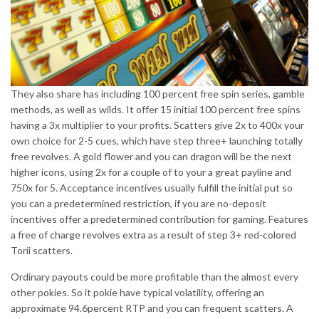
They also share has including 100 percent free spin series, gamble
methods, as well as wilds. It offer 15 initial 100 percent free spins
having a 3x multiplier to your profits. Scatters give 2x to 400x your
own choice for 2-5 cues, which have step three+ launching totally
free revolves. A gold flower and you can dragon will be the next
higher icons, using 2x for a couple of to your a great payline and
750x for 5. Acceptance incentives usually fulfill the initial put so
you can a predetermined restriction, if you are no-deposit
incentives offer a predetermined contribution for gaming. Features
a free of charge revolves extra as a result of step 3+ red-colored
Torii scatters.
Ordinary payouts could be more profitable than the almost every
other pokies. So it pokie have typical volatility, offering an
approximate 94.6percent RTP and you can frequent scatters. A