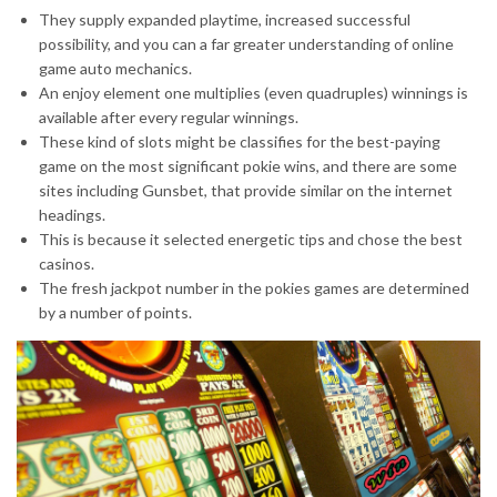
They supply expanded playtime, increased successful
possibility, and you can a far greater understanding of online
game auto mechanics.
An enjoy element one multiplies (even quadruples) winnings is
available after every regular winnings.
These kind of slots might be classifies for the best-paying
game on the most significant pokie wins, and there are some
sites including Gunsbet, that provide similar on the internet
headings.
This is because it selected energetic tips and chose the best
casinos.
The fresh jackpot number in the pokies games are determined
by a number of points.