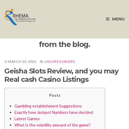
MENU
from the blog.
MARCH 20, 2026
UNCATEGORIZED
Geisha Slots Review, and you may
Real cash Casino Listings
Posts
Gambling establishment Suggestions
Exactly how Jackpot Numbers have decided
Latest Games
What is the volatility amount of the game?