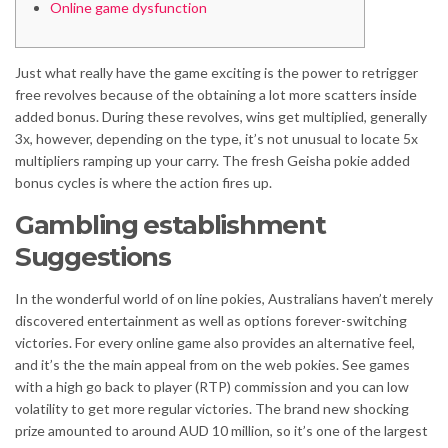
Online game dysfunction
Just what really have the game exciting is the power to retrigger
free revolves because of the obtaining a lot more scatters inside
added bonus. During these revolves, wins get multiplied, generally
3x, however, depending on the type, it’s not unusual to locate 5x
multipliers ramping up your carry.
The fresh Geisha pokie added
bonus cycles is where the action fires up.
Gambling establishment
Suggestions
In the wonderful world of on line pokies, Australians haven’t merely
discovered entertainment as well as options forever-switching
victories. For every online game also provides an alternative feel,
and it’s the the main appeal from on the web pokies. See games
with a high go back to player (RTP) commission and you can low
volatility to get more regular victories. The brand new shocking
prize amounted to around AUD 10 million, so it’s one of the largest