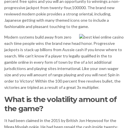
percent free spins and you will an opportunity to winnings a non-
progressive jackpot from twenty-four,100000. The brand new
reviewed modern pokie provides a strong oriental, including,
Japanese getting with many themed icons one to include a
fashionable and pleasant touching to the game.
Modern systems build away from zero
each time people wins the brand new head honor. Progressive
jackpots is stack up billions from Aussie cash if you know where to
search. We can’t know if a player try legally qualified in the to
gamble online in every form of town by the of a lot additional
jurisdictions and playing sites international. Like your own wager
size and you will amount of range playing and you will next Spin in
order to Victory! Within the 100 percent free revolves bullet, the
victories are tripled as a result of a great 3x multiplier.
What is the volatility amount of
the game?
It had been claimed in the 2015 by British Jon Heywood for the
Mega Moolah pokie. He had been repaid the cash inside twenty-