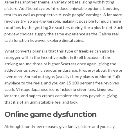
game has another theme, a variety of bets, along with hitting
picture. Additional cycles introduce enjoyable options, boosting
results as well as prospective Aussie people’ earnings. A lot more
revolves try lso are-triggerable, making it possible for much more
rotations by the getting 3+ scatters during the a plus bullet. Such
preview choices supply the same experience as the Geisha real
cash function however, explore digital coins.
What converts brains is that this type of freebies can also be
retrigger within the incentive bullet in itself because of the
striking around three or higher Scatters once again, giving the
added bonus specific serious endurance. Property about three or
even more Spread out signs (usually cherry plants or Mount Fuji)
anyplace to the reels, and you can 15 100 percent free revolves
spark. Vintage Japanese icons including silver fans, kimonos,
lanterns, and papers cranes complete the new paytable, giving
that it slot an unmistakable feel and look.
Online game dysfunction
Although brand-new releases give fancy picture and you may