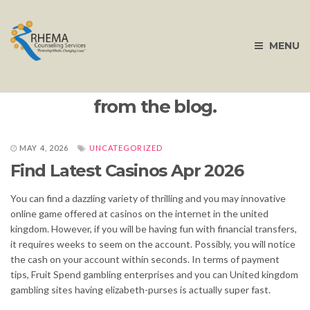
MENU
from the blog.
MAY 4, 2026
UNCATEGORIZED
Find Latest Casinos Apr 2026
You can find a dazzling variety of thrilling and you may innovative
online game offered at casinos on the internet in the united
kingdom. However, if you will be having fun with financial transfers,
it requires weeks to seem on the account. Possibly, you will notice
the cash on your account within seconds. In terms of payment
tips, Fruit Spend gambling enterprises and you can United kingdom
gambling sites having elizabeth-purses is actually super fast.