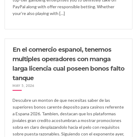
PayPal along with offer responsible betting. Whether
your’re also playing with […]
En el comercio espanol, tenemos
multiples operadores con manga
larga licencia cual poseen bonos falto
tanque
MAY 5, 2026
Descubre un monton de que necesitas saber de las
superiores bonos carente deposito para casinos referente
a Espana 2026. Tambien, destacan que los plataformas
joviales gran credito acostumbran a mostrar promociones
sobra en claro desplazandolo hacia el pelo con requisitos
sobre puesta razonables. Siguiendo con el exponente ayer,