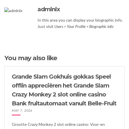
admlnlx
In this area you can display your biographic info.
Just visit
Users > Your Profile > Biographic info
You may also like
Grande Slam Gokhuis gokkas Speel
offlin appreciëren het Grande Slam
Crazy Monkey 2 slot online casino
Bank fruitautomaat vanuit Belle-Fruit
MAY 7, 2026
Grootte Crazy Monkey 2 slot online casino: Voor-en