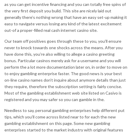
as you can get incentive financing and you can totally free spins of
the very first deposit you build. This site are nicely laid out
generally there’s nothing wrong that have an easy set-up making it
easy to navigate versus losing any kind of the latest excitement
out-of a proper-filled real cash internet casino site.
Our team off positives goes through these to you, you’ll ensure
never to knock towards one shocks across the means. After you
have done this, you’re also willing to allege a casino greeting
bonus. Particular casinos merely ask for a username and you will
perform the a lot more documentation later on, in order to move on
to enjoy gambling enterprise faster. The good news is your best
on-line casino names don’t inquire about anymore details than just
they require, therefore the subscription setting is fairly concise.
Most of the gambling establishment web site listed on Casivo is
registered and you may safer so you can gamble in the.
Needless to say, personal gambling enterprises help different put
tips, which you’ll come across listed near to for each the new
gambling establishment on this page. Some new gambling
enterprises started to the market industry with original features