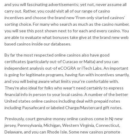
and you will fascinating advertisements; yet not, never assume all
carry out. Rather, you could visit all of our range of casino
incentives and choose the brand new ‘From only started casinos’
sorting choice. For many who search as much as the casino number,
you will see this post shown next to for each and every casino. You
are able to evaluate what bonuses take give at the brand new web
based casinos inside our databases.
By far the most respected online casinos also have good
certificates (particularly out-of Curacao or Malta) and you can
independent analysis out-of eCOGRA or iTech Labs. An important
is going for legitimate programs, having fun with incentives smartly,
and you will being aware what limits your’re comfortable with.
They’re also ideal for folks who wear’t need certainly to express
financial info in person to your local casino. A number of the better
United states online casinos including deal with prepaid notes
including Paysafecard or labeled Charge/Mastercard gift notes.
Previously, court genuine-money online casinos come in Nj-new
jersey, Pennsylvania, Michigan, Western Virginia, Connecticut,
Delaware, and you can Rhode Isle. Some new casinos promote