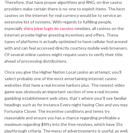
Therefore, that have proper algorithms and RNG, on-line casino
providers make certain there is no-one to exploit items. The best
casinos on the internet for real currency would be to service an
extensive list of systems. With regards to fulfilling people,
especially
shiny joker login do cassino
newbies, all casinos on the
internet provide higher greeting incentives and offers. These
types of platforms is actually optimized to have cellular fool around
with and can feel accessed directly courtesy mobile web browsers.
Of several online casinos might require users to verify their title
ahead of processing distributions.
Once you give the Higher Nation Local casino an attempt, you’ll
select probably one of the most entertaining internet casino
websites that have a real income harbors plus. The newest video
game was obviously an important section of one a real income
gambling establishment web sites, that’s where your’ll see familiar
headings such as for instance Every night having Cleo and you may
Fortunate Clover. The incentive conditions and terms try
reasonable and ensure you has a chance regarding profitable a
maximum regarding $fifty into the free revolves, which have 35x
playthrough criteria. The menu of advertisements is useful, as well,