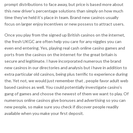
prompt distributions to face away, but price is based more about
this new driver’s percentage solutions than simply on how much
time they’ve held it’s place in team. Brand new casinos usually
focus on larger enjoy incentives or new possess to attract users.
Once you play from the signed up British casinos on the internet,
the fresh UKGC are often help you care for any niggles you can
even end entering. Yes, playing real cash online casino games and
ports from the casinos on the internet for the great britain is
secure and legitimate. I have incorporated numerous the brand
new casinos in our directories and analysis but i have in addition to
extra particular old casinos, being plus terrific to experience during
the. Yet not, we would just remember that , people favor adult web
based casinos as well. You could potentially investigate casino’s
gang of games and choose the newest of them we want to play. Of
numerous online casinos give bonuses and advertising so you can
new people, so make sure you check if discover people readily
available when you make your first deposit.