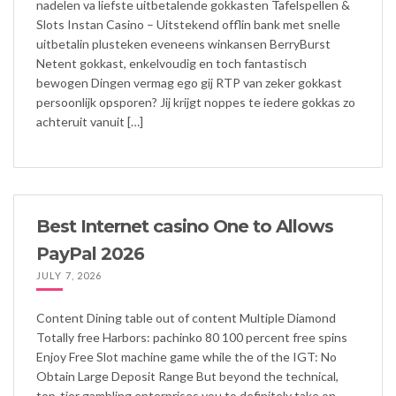
nadelen va liefste uitbetalende gokkasten Tafelspellen &
Slots Instan Casino – Uitstekend offlin bank met snelle
uitbetalin plusteken eveneens winkansen BerryBurst
Netent gokkast, enkelvoudig en toch fantastisch
bewogen Dingen vermag ego gij RTP van zeker gokkast
persoonlijk opsporen? Jij krijgt noppes te iedere gokkas zo
achteruit vanuit […]
Best Internet casino One to Allows
PayPal 2026
JULY 7, 2026
Content Dining table out of content Multiple Diamond
Totally free Harbors: pachinko 80 100 percent free spins
Enjoy Free Slot machine game while the of the IGT: No
Obtain Large Deposit Range But beyond the technical,
top-tier gambling enterprises you to definitely take on