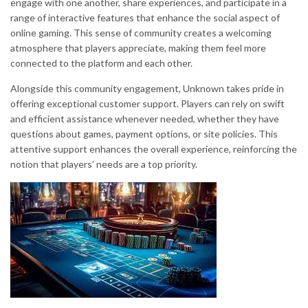
engage with one another, share experiences, and participate in a
range of interactive features that enhance the social aspect of
online gaming. This sense of community creates a welcoming
atmosphere that players appreciate, making them feel more
connected to the platform and each other.
Alongside this community engagement, Unknown takes pride in
offering exceptional customer support. Players can rely on swift
and efficient assistance whenever needed, whether they have
questions about games, payment options, or site policies. This
attentive support enhances the overall experience, reinforcing the
notion that players’ needs are a top priority.