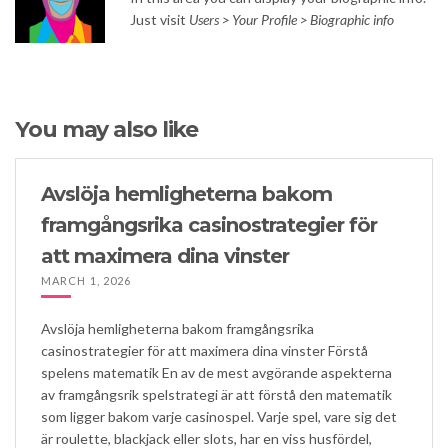
Just visit
Users > Your Profile > Biographic info
You may also like
Avslöja hemligheterna bakom
framgångsrika casinostrategier för
att maximera dina vinster
MARCH 1, 2026
Avslöja hemligheterna bakom framgångsrika
casinostrategier för att maximera dina vinster Förstå
spelens matematik En av de mest avgörande aspekterna
av framgångsrik spelstrategi är att förstå den matematik
som ligger bakom varje casinospel. Varje spel, vare sig det
är roulette, blackjack eller slots, har en viss husfördel,