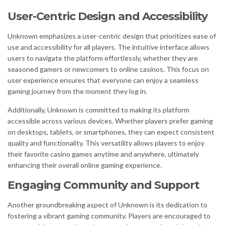
User-Centric Design and Accessibility
Unknown emphasizes a user-centric design that prioritizes ease of
use and accessibility for all players. The intuitive interface allows
users to navigate the platform effortlessly, whether they are
seasoned gamers or newcomers to online casinos. This focus on
user experience ensures that everyone can enjoy a seamless
gaming journey from the moment they log in.
Additionally, Unknown is committed to making its platform
accessible across various devices. Whether players prefer gaming
on desktops, tablets, or smartphones, they can expect consistent
quality and functionality. This versatility allows players to enjoy
their favorite casino games anytime and anywhere, ultimately
enhancing their overall online gaming experience.
Engaging Community and Support
Another groundbreaking aspect of Unknown is its dedication to
fostering a vibrant gaming community. Players are encouraged to