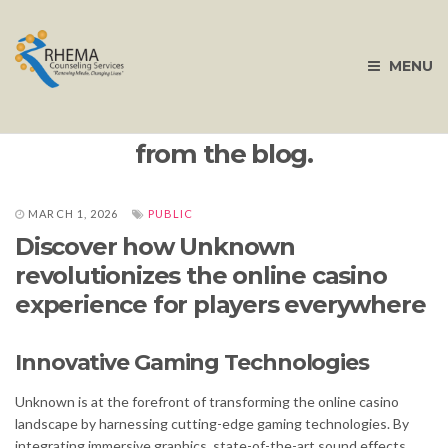
MENU
from the blog.
MARCH 1, 2026
PUBLIC
Discover how Unknown
revolutionizes the online casino
experience for players everywhere
Innovative Gaming Technologies
Unknown is at the forefront of transforming the online casino
landscape by harnessing cutting-edge gaming technologies. By
integrating immersive graphics, state-of-the-art sound effects,