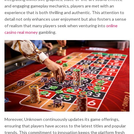
and engaging gameplay mechanics, players are met with an
experience that is both thrilling and authentic. This attention to
detail not only enhances user enjoyment but also fosters a sense
of realism that many players seek when venturing into
online
casino real money
gambling.
Moreover, Unknown continuously updates its game offerings,
ensuring that players have access to the latest titles and popular
trends. This commitment to innovation keeps the platform fresh