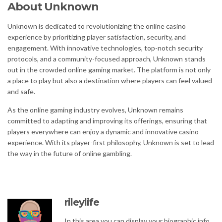
About Unknown
Unknown is dedicated to revolutionizing the online casino
experience by prioritizing player satisfaction, security, and
engagement. With innovative technologies, top-notch security
protocols, and a community-focused approach, Unknown stands
out in the crowded online gaming market. The platform is not only
a place to play but also a destination where players can feel valued
and safe.
As the online gaming industry evolves, Unknown remains
committed to adapting and improving its offerings, ensuring that
players everywhere can enjoy a dynamic and innovative casino
experience. With its player-first philosophy, Unknown is set to lead
the way in the future of online gambling.
rileylife
In this area you can display your biographic info.