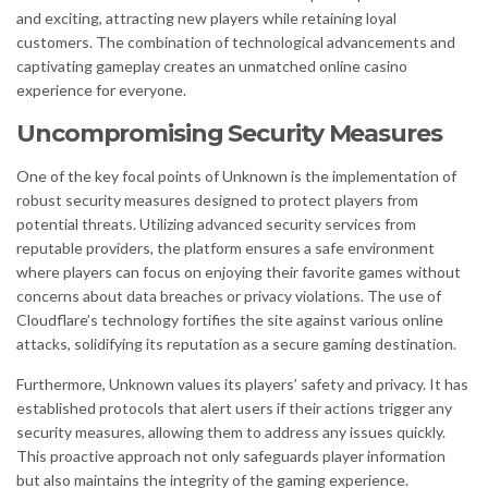
and exciting, attracting new players while retaining loyal
customers. The combination of technological advancements and
captivating gameplay creates an unmatched online casino
experience for everyone.
Uncompromising Security Measures
One of the key focal points of Unknown is the implementation of
robust security measures designed to protect players from
potential threats. Utilizing advanced security services from
reputable providers, the platform ensures a safe environment
where players can focus on enjoying their favorite games without
concerns about data breaches or privacy violations. The use of
Cloudflare’s technology fortifies the site against various online
attacks, solidifying its reputation as a secure gaming destination.
Furthermore, Unknown values its players’ safety and privacy. It has
established protocols that alert users if their actions trigger any
security measures, allowing them to address any issues quickly.
This proactive approach not only safeguards player information
but also maintains the integrity of the gaming experience.