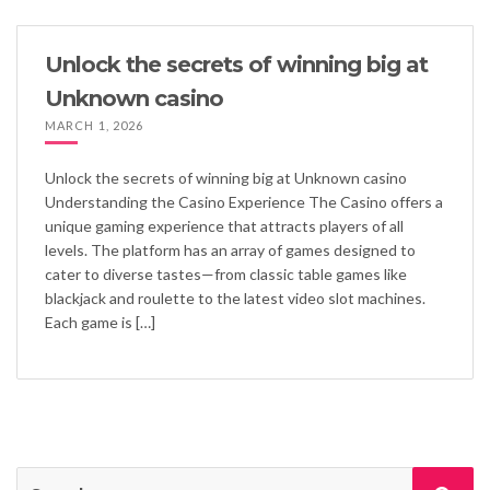
Unlock the secrets of winning big at
Unknown casino
MARCH 1, 2026
Unlock the secrets of winning big at Unknown casino
Understanding the Casino Experience The Casino offers a
unique gaming experience that attracts players of all
levels. The platform has an array of games designed to
cater to diverse tastes—from classic table games like
blackjack and roulette to the latest video slot machines.
Each game is […]
Search