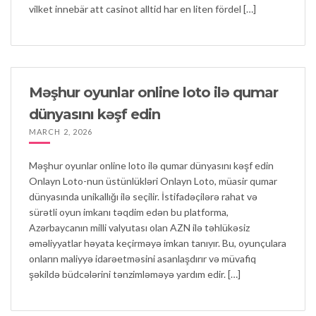
vilket innebär att casinot alltid har en liten fördel […]
Məşhur oyunlar online loto ilə qumar
dünyasını kəşf edin
MARCH 2, 2026
Məşhur oyunlar online loto ilə qumar dünyasını kəşf edin
Onlayn Loto-nun üstünlükləri Onlayn Loto, müasir qumar
dünyasında unikallığı ilə seçilir. İstifadəçilərə rahat və
sürətli oyun imkanı təqdim edən bu platforma,
Azərbaycanın milli valyutası olan AZN ilə təhlükəsiz
əməliyyatlar həyata keçirməyə imkan tanıyır. Bu, oyunçulara
onların maliyyə idarəetməsini asanlaşdırır və müvafiq
şəkildə büdcələrini tənzimləməyə yardım edir. […]