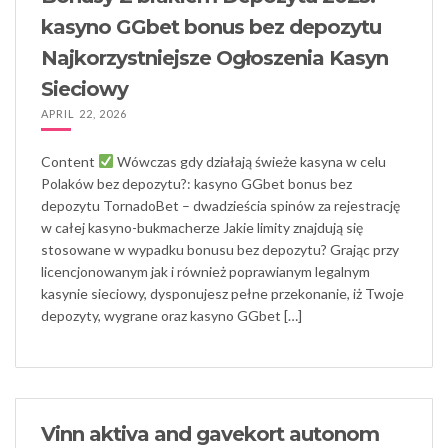
kasyno GGbet bonus bez depozytu
Najkorzystniejsze Ogłoszenia Kasyn
Sieciowy
APRIL 22, 2026
Content
Wówczas gdy działają świeże kasyna w celu
Polaków bez depozytu?: kasyno GGbet bonus bez
depozytu TornadoBet – dwadzieścia spinów za rejestrację
w całej kasyno-bukmacherze Jakie limity znajdują się
stosowane w wypadku bonusu bez depozytu? Grając przy
licencjonowanym jak i również poprawianym legalnym
kasynie sieciowy, dysponujesz pełne przekonanie, iż Twoje
depozyty, wygrane oraz kasyno GGbet […]
Vinn aktiva and gavekort autonom