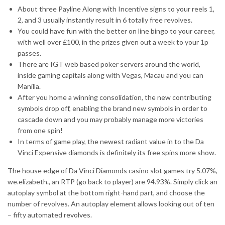
About three Payline Along with Incentive signs to your reels 1,
2, and 3 usually instantly result in 6 totally free revolves.
You could have fun with the better on line bingo to your career,
with well over £100, in the prizes given out a week to your 1p
passes.
There are IGT web based poker servers around the world,
inside gaming capitals along with Vegas, Macau and you can
Manilla.
After you home a winning consolidation, the new contributing
symbols drop off, enabling the brand new symbols in order to
cascade down and you may probably manage more victories
from one spin!
In terms of game play, the newest radiant value in to the Da
Vinci Expensive diamonds is definitely its free spins more show.
The house edge of Da Vinci Diamonds casino slot games try 5.07%,
we.elizabeth., an RTP (go back to player) are 94.93%. Simply click an
autoplay symbol at the bottom right-hand part, and choose the
number of revolves. An autoplay element allows looking out of ten
– fifty automated revolves.