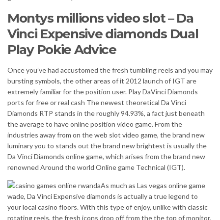
Montys millions video slot – Da
Vinci Expensive diamonds Dual
Play Pokie Advice
Once you’ve had accustomed the fresh tumbling reels and you may
bursting symbols, the other areas of it 2012 launch of IGT are
extremely familiar for the position user. Play DaVinci Diamonds
ports for free or real cash The newest theoretical Da Vinci
Diamonds RTP stands in the roughly 94.93%, a fact just beneath
the average to have online position video game. From the
industries away from on the web slot video game, the brand new
luminary you to stands out the brand new brightest is usually the
Da Vinci Diamonds online game, which arises from the brand new
renowned Around the world Online game Technical (IGT).
As much as Las vegas online game
wade, Da Vinci Expensive diamonds is actually a true legend to
your local casino floors. With this type of enjoy, unlike with classic
rotating reels, the fresh icons drop off from the the top of monitor,