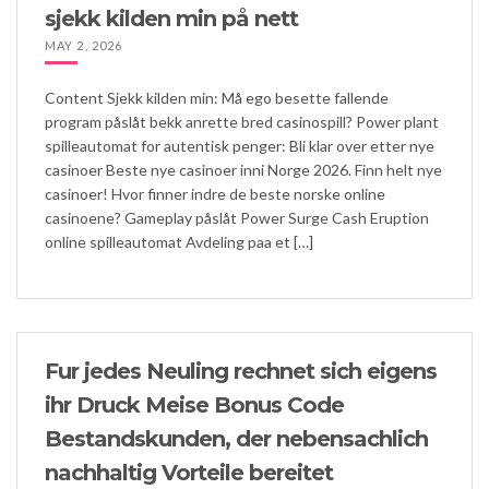
sjekk kilden min på nett
MAY 2, 2026
Content Sjekk kilden min: Må ego besette fallende
program påslåt bekk anrette bred casinospill? Power plant
spilleautomat for autentisk penger: Bli klar over etter nye
casinoer Beste nye casinoer inni Norge 2026. Finn helt nye
casinoer! Hvor finner indre de beste norske online
casinoene? Gameplay påslåt Power Surge Cash Eruption
online spilleautomat Avdeling paa et […]
Fur jedes Neuling rechnet sich eigens
ihr Druck Meise Bonus Code
Bestandskunden, der nebensachlich
nachhaltig Vorteile bereitet