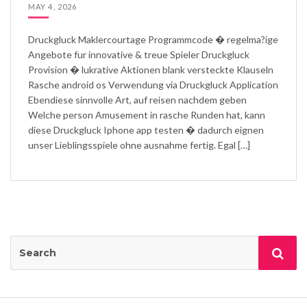
MAY 4, 2026
Druckgluck Maklercourtage Programmcode � regelma?ige
Angebote fur innovative & treue Spieler Druckgluck
Provision � lukrative Aktionen blank versteckte Klauseln
Rasche android os Verwendung via Druckgluck Application
Ebendiese sinnvolle Art, auf reisen nachdem geben
Welche person Amusement in rasche Runden hat, kann
diese Druckgluck Iphone app testen � dadurch eignen
unser Lieblingsspiele ohne ausnahme fertig. Egal […]
Search
Sea
for: