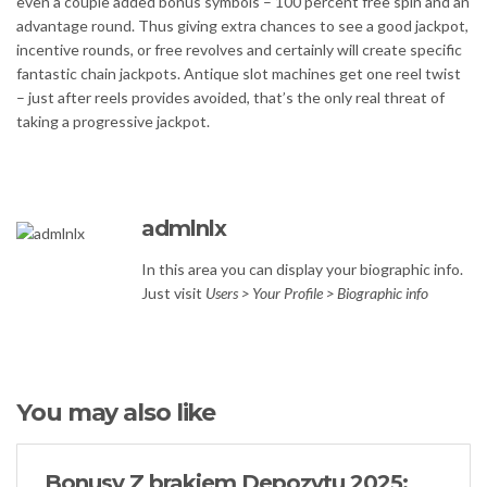
even a couple added bonus symbols – 100 percent free spin and an
advantage round. Thus giving extra chances to see a good jackpot,
incentive rounds, or free revolves and certainly will create specific
fantastic chain jackpots. Antique slot machines get one reel twist
– just after reels provides avoided, that’s the only real threat of
taking a progressive jackpot.
admlnlx
In this area you can display your biographic info.
Just visit
Users > Your Profile > Biographic info
You may also like
Bonusy Z brakiem Depozytu 2025: