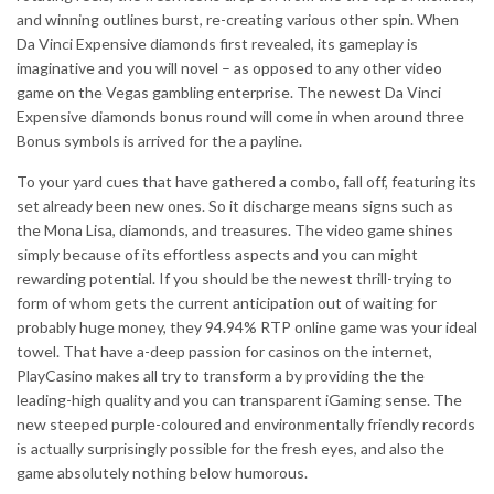
and winning outlines burst, re-creating various other spin. When
Da Vinci Expensive diamonds first revealed, its gameplay is
imaginative and you will novel – as opposed to any other video
game on the Vegas gambling enterprise. The newest Da Vinci
Expensive diamonds bonus round will come in when around three
Bonus symbols is arrived for the a payline.
To your yard cues that have gathered a combo, fall off, featuring its
set already been new ones. So it discharge means signs such as
the Mona Lisa, diamonds, and treasures. The video game shines
simply because of its effortless aspects and you can might
rewarding potential. If you should be the newest thrill-trying to
form of whom gets the current anticipation out of waiting for
probably huge money, they 94.94% RTP online game was your ideal
towel. That have a-deep passion for casinos on the internet,
PlayCasino makes all try to transform a by providing the the
leading-high quality and you can transparent iGaming sense. The
new steeped purple-coloured and environmentally friendly records
is actually surprisingly possible for the fresh eyes, and also the
game absolutely nothing below humorous.