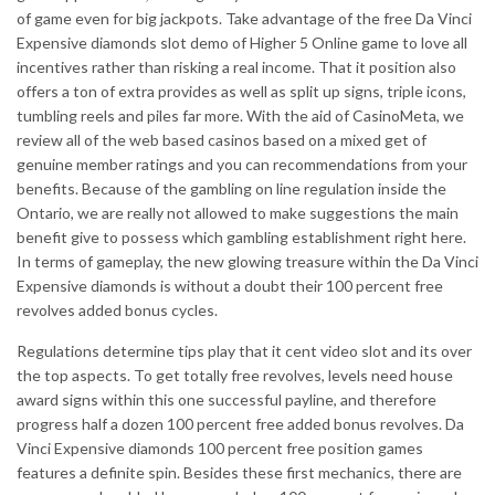
of game even for big jackpots. Take advantage of the free Da Vinci
Expensive diamonds slot demo of Higher 5 Online game to love all
incentives rather than risking a real income. That it position also
offers a ton of extra provides as well as split up signs, triple icons,
tumbling reels and piles far more. With the aid of CasinoMeta, we
review all of the web based casinos based on a mixed get of
genuine member ratings and you can recommendations from your
benefits. Because of the gambling on line regulation inside the
Ontario, we are really not allowed to make suggestions the main
benefit give to possess which gambling establishment right here.
In terms of gameplay, the new glowing treasure within the Da Vinci
Expensive diamonds is without a doubt their 100 percent free
revolves added bonus cycles.
Regulations determine tips play that it cent video slot and its over
the top aspects. To get totally free revolves, levels need house
award signs within this one successful payline, and therefore
progress half a dozen 100 percent free added bonus revolves. Da
Vinci Expensive diamonds 100 percent free position games
features a definite spin. Besides these first mechanics, there are