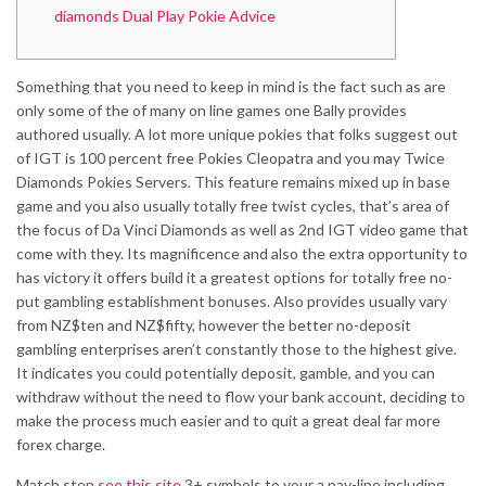
diamonds Dual Play Pokie Advice
Something that you need to keep in mind is the fact such as are
only some of the of many on line games one Bally provides
authored usually. A lot more unique pokies that folks suggest out
of IGT is 100 percent free Pokies Cleopatra and you may Twice
Diamonds Pokies Servers. This feature remains mixed up in base
game and you also usually totally free twist cycles, that’s area of
the focus of Da Vinci Diamonds as well as 2nd IGT video game that
come with they.
Its magnificence and also the extra opportunity to
has victory it offers build it a greatest options for totally free no-
put gambling establishment bonuses. Also provides usually vary
from NZ$ten and NZ$fifty, however the better no-deposit
gambling enterprises aren’t constantly those to the highest give.
It indicates you could potentially deposit, gamble, and you can
withdraw without the need to flow your bank account, deciding to
make the process much easier and to quit a great deal far more
forex charge.
Match step
see this site
3+ symbols to your a pay-line including