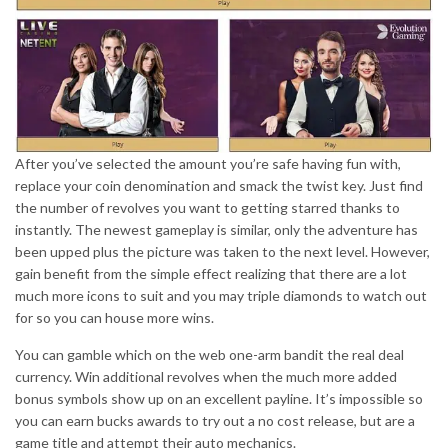
After you’ve selected the amount you’re safe having fun with,
replace your coin denomination and smack the twist key. Just find
the number of revolves you want to getting starred thanks to
instantly. The newest gameplay is similar, only the adventure has
been upped plus the picture was taken to the next level. However,
gain benefit from the simple effect realizing that there are a lot
much more icons to suit and you may triple diamonds to watch out
for so you can house more wins.
You can gamble which on the web one-arm bandit the real deal
currency. Win additional revolves when the much more added
bonus symbols show up on an excellent payline. It’s impossible so
you can earn bucks awards to try out a no cost release, but are a
game title and attempt their auto mechanics.