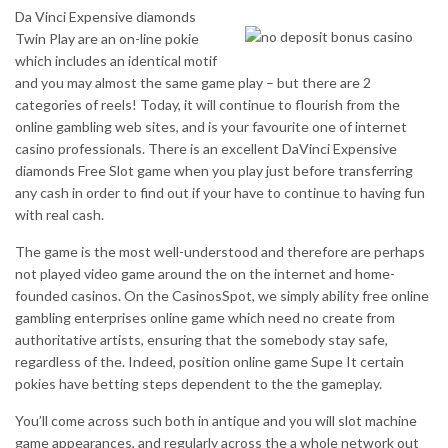
Da Vinci Expensive diamonds
Twin Play are an on-line pokie
which includes an identical motif
and you may almost the same game play – but there are 2
categories of reels! Today, it will continue to flourish from the
online gambling web sites, and is your favourite one of internet
casino professionals. There is an excellent DaVinci Expensive
diamonds Free Slot game when you play just before transferring
any cash in order to find out if your have to continue to having fun
with real cash.
The game is the most well-understood and therefore are perhaps
not played video game around the on the internet and home-
founded casinos. On the CasinosSpot, we simply ability free online
gambling enterprises online game which need no create from
authoritative artists, ensuring that the somebody stay safe,
regardless of the. Indeed, position online game Supe It certain
pokies have betting steps dependent to the the gameplay.
You’ll come across such both in antique and you will slot machine
game appearances, and regularly across the a whole network out