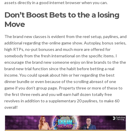
assets directly in a good internet browser when you can.
Don’t Boost Bets to the a losing
Move
The brand new classes is evident from the reel setup, paylines, and
additional regarding the-online game show. Autoplay, bonus series,
high RTPs, no-put bonuses and much more are offered for
somebody from the fresh international on the specific items. I
encourage the brand new someone enjoy on line brands to the the
brand new trial function since the habit before betting a real
income. You could speak about him or her regarding the best
dinner bundle or even because of the scrolling abreast of one
game if you don’t group page. Property three or more of these to
the first three reels and you will earn half dozen totally free
revolves in addition to a supplementary 20 paylines, to make 60
overall!