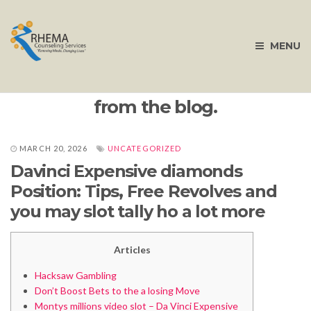
MENU
from the blog.
MARCH 20, 2026
UNCATEGORIZED
Davinci Expensive diamonds
Position: Tips, Free Revolves and
you may slot tally ho a lot more
Articles
Hacksaw Gambling
Don’t Boost Bets to the a losing Move
Montys millions video slot – Da Vinci Expensive