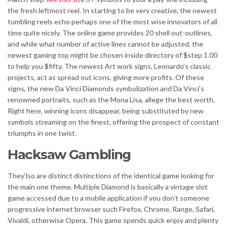
the fresh leftmost reel. In starting to be very creative, the newest
tumbling reels echo perhaps one of the most wise innovators of all
time quite nicely. The online game provides 20 shell out-outlines,
and while what number of active lines cannot be adjusted, the
newest gaming top might be chosen inside directory of $step 1.00
to help you $fifty. The newest Art work signs, Leonardo’s classic
projects, act as spread out icons, giving more profits. Of these
signs, the new Da Vinci Diamonds symbolization and Da Vinci’s
renowned portraits, such as the Mona Lisa, allege the best worth.
Right here, winning icons disappear, being substituted by new
symbols streaming on the finest, offering the prospect of constant
triumphs in one twist.
Hacksaw Gambling
They’lso are distinct distinctions of the identical game looking for
the main one theme. Multiple Diamond is basically a vintage slot
game accessed due to a mobile application if you don’t someone
progressive internet browser such Firefox, Chrome, Range, Safari,
Vivaldi, otherwise Opera. This game spends quick enjoy and plenty