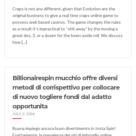
Craps is not any different, given that Evolution are the
original business to give a real time craps online game to
possess web based casinos. The game changes the rules
as a result it’s impractical to “shit away” by the moving a
great dos, 3, or a dozen for the been-aside roll. We discuss
how […]
Billionairespin mucchio offre diversi
metodi di corrispettivo per collocare
di nuovo togliere fondi dal adatto
opportunita
JULY 3, 2026
Buona impiego ancora buon divertimento in Insta Spin!
Esattamente, la prevalenza dei siti di imbroglio online