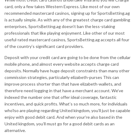
card, only a few takes Western Express. Like most of our own
recommended mastercard casinos, signing up for SportsBetting.ag
is actually simple. As with any of the greatest charge card gambling
enterprises, SportsBetting.ag doesn’t ban the less-staking
professionals that like playing enjoyment. Like other of our most
useful-rated mastercard casinos, SportsBetting.ag accepts all four
of the country’s significant card providers.
Deposit with your credit card are going to be done from the cellular
mobile phone, and almost every website accepts charge card
deposits. Normally have huge deposit constraints than many other
commission strategies, particularly elizabeth-purses This can
improve process shorter than that have elizabeth-wallets, and
therefore need logging in that have a merchant account. We’ve
indexed the number one that offer ideal coverage, fantastic
incentives, and quick profits. What’s so much more, for individuals
who’lso are playing regarding United kingdom, you’ll just be capable
enjoy with good debit card. And when your’re also based in the
United kingdom, you’ll must go for a good debit cards as an
alternative.