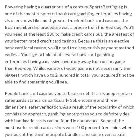
Powering having a quarter out-of a century, SportsBetting.ag is
one of the most respected bank card gambling enterprises having
Us users now. Like most greatest-ranked bank card casinos, the
fresh membership procedure was a breeze from the Red dog. You’ll
you need at the least $30 to make credit cards put, the greatest of
your better-rated credit card casinos. Because this is an elective
bank card local casino, you’ll need to discover this payment method
earliest. You’ll get a hold of of several bank card gambling
enterprises having a massive inventory away from online game
than Red-dog. Whilst variety of video game is not necessarily the
biggest, which have up to 2 hundred in total, your acquired’t not be
able to find something you’ll see.
People bank card casinos you to take on debit cards adopt certain
safeguards standards particularly SSL encoding and three-
dimensional safer verification. As a result of the popularity of which
commission approach, gambling enterprises you to definitely deal
with handmade cards can be found in abundance. Some of the
most useful credit card casinos were 100 percent free spins when
you look at the their anticipate bundles, and some even create