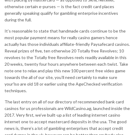
otherwise certain e-purses — is the fact credit card places
generally speaking qualify for gambling enterprise incentives
during the full.
It’s reasonable to state that handmade cards continue to be the
most popular payment means for really casino gamers hence
actually has those individuals affiliate-friendly Paysafecard casinos.
Reveal prizes of five, ten otherwise 20 Totally free Revolves; 10
revolves to the Totally free Revolves reels readily available in this
20 weeks, twenty four hours anywhere between each twist. Take
note one to relax and play this new 100 percent free video game
towards the all of our site, you’ll need certainly to make sure
your’lso are old 18 or earlier using the AgeChecked verification
techniques.
The last entry on all of our directory of recommended bank card
casinos for us professionals are WildCasino.ag, launched inside the
2017. Very first, we’ve built-up a list of leading internet casino
internet one to accept mastercard deposits in the usa. The good
news is, there’s a lot of gambling enterprises that accept credit
card dumps in the uk, however can be better than anybody else.