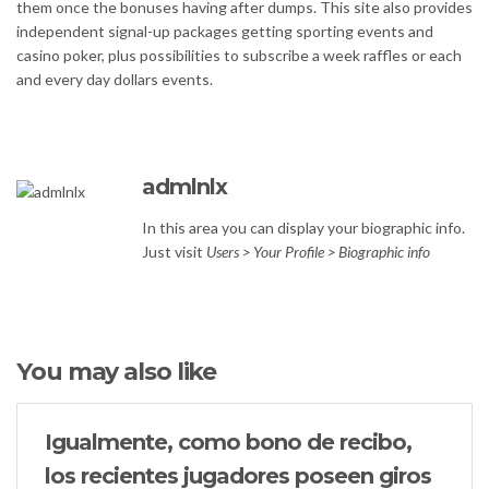
them once the bonuses having after dumps. This site also provides
independent signal-up packages getting sporting events and
casino poker, plus possibilities to subscribe a week raffles or each
and every day dollars events.
admlnlx
In this area you can display your biographic info.
Just visit
Users > Your Profile > Biographic info
You may also like
Igualmente, como bono de recibo,
los recientes jugadores poseen giros