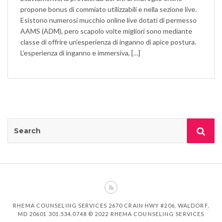
propone bonus di commiato utilizzabili e nella sezione live.
Esistono numerosi mucchio online live dotati di permesso
AAMS (ADM), pero scapolo volte migliori sono mediante
classe di offrire un’esperienza di inganno di apice postura.
L’esperienza di inganno e immersiva, […]
Search
Sea
for:
RHEMA COUNSELING SERVICES 2670 CRAIN HWY #206, WALDORF,
MD 20601 301.534.0748 © 2022 RHEMA COUNSELING SERVICES