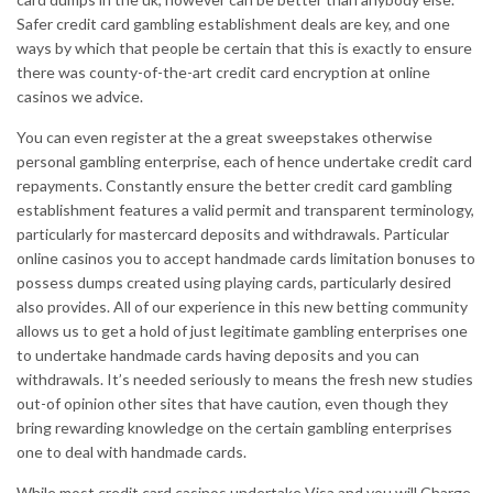
Safer credit card gambling establishment deals are key, and one
ways by which that people be certain that this is exactly to ensure
there was county-of-the-art credit card encryption at online
casinos we advice.
You can even register at the a great sweepstakes otherwise
personal gambling enterprise, each of hence undertake credit card
repayments. Constantly ensure the better credit card gambling
establishment features a valid permit and transparent terminology,
particularly for mastercard deposits and withdrawals. Particular
online casinos you to accept handmade cards limitation bonuses to
possess dumps created using playing cards, particularly desired
also provides. All of our experience in this new betting community
allows us to get a hold of just legitimate gambling enterprises one
to undertake handmade cards having deposits and you can
withdrawals. It’s needed seriously to means the fresh new studies
out-of opinion other sites that have caution, even though they
bring rewarding knowledge on the certain gambling enterprises
one to deal with handmade cards.
While most credit card casinos undertake Visa and you will Charge