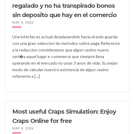
regalado y no ha transpirado bonos
sin deposito que hay en el comercio
MAY 4, 2026
Una interfaz es actual desplazandolo hacia el pelo guarda
con una gran seleccion de metodos sobre paga Referente
a la redaccion consideramos que algun casino nuevo
seri�a aquel lugar e-commerce que siempre lleva
operando en el mercado no unas 3 anos de vida. Su mejor
modo de calcular nuestro asistencia de algun casino
referente a […]
Most useful Craps Simulation: Enjoy
Craps Online for free
MAY 4, 2026