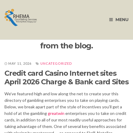
MENU
from the blog.
MAY 11, 2026
UNCATEGORIZED
Credit card Casino Internet sites
April 2026 Charge & Bank card Sites
We’ve featured high and low along the net to create your this
directory of gambling enterprises you to take on playing cards.
Below, we break apart part of the style of incentives you’ll get a
hold of at the gambling
greatwin
enterprises you to take on credit
cards, in addition to all of our most readily useful approaches for
taking advantage of them. One of several key benefits associated
with placing by mastercard — as opposed to Skrill, Neteller,