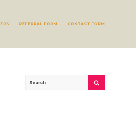
ERS
REFERRAL FORM
CONTACT FORM
Search
Search
for: