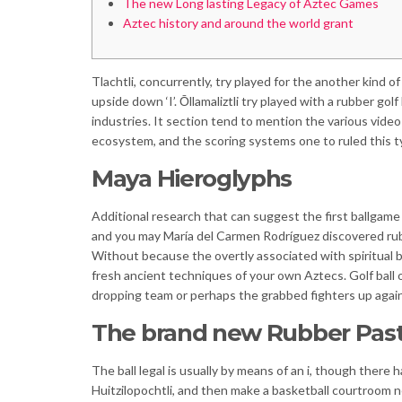
The new Long lasting Legacy of Aztec Games
Aztec history and around the world grant
Tlachtli, concurrently, try played for the another kind o
upside down ‘I’. Ōllamaliztli try played with a rubber go
industries.
It section tend to mention the various vide
ecosystem, and the scoring systems one to ruled this t
Maya Hieroglyphs
Additional research that can suggest the first ballga
and you may María del Carmen Rodríguez discovered rubbe
Without because the overtly associated with spiritual be
fresh ancient techniques of your own Aztecs. Golf ball o
dropping team or perhaps the grabbed fighters up again
The brand new Rubber Pas
The ball legal is usually by means of an i, though there
Huitzilopochtli, and then make a basketball courtroom ne