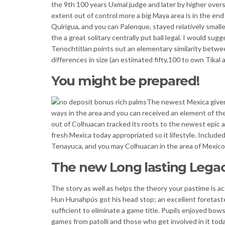
the 9th 100 years Uxmal judge and later by higher overs
extent out of control more a big Maya area is in the en
Quirigua, and you can Palenque, stayed relatively smalle
the a great solitary centrally put ball legal. I would s
Tenochtitlan points out an elementary similarity betwe
differences in size (an estimated fifty,100 to own Tik
You might be prepared!
The newest Mexica given
ways in the area and you can received an element of th
out of Colhuacan tracked its roots to the newest epic a
fresh Mexica today appropriated so it lifestyle. Include
Tenayuca, and you may Colhuacan in the area of Mexic
The new Long lasting Lega
The story as well as helps the theory your pastime is a
Hun Hunahpús got his head stop; an excellent foretast
sufficient to eliminate a game title. Pupils enjoyed bow
games from patolli and those who get involved in it toda