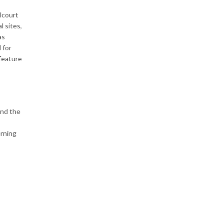
llcourt
l sites,
as
 for
 feature
and the
erning