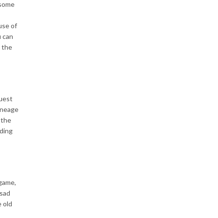
 some
use of
u can
 the
uest
ineage
 the
uding
 game,
 sad
e old