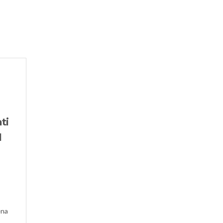
ti
l
ena