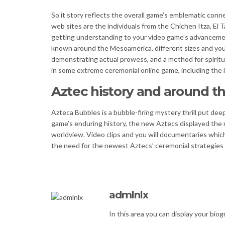
So it story reflects the overall game’s emblematic connec
web sites are the individuals from the Chichen Itza, El 
getting understanding to your video game’s advancement
known around the Mesoamerica, different sizes and you w
demonstrating actual prowess, and a method for spiritua
in some extreme ceremonial online game, including the i
Aztec history and around t
Azteca Bubbles is a bubble-firing mystery thrill put deep
game’s enduring history, the new Aztecs displayed the n
worldview. Video clips and you will documentaries whic
the need for the newest Aztecs’ ceremonial strategies 
admlnlx
In this area you can display your biogr