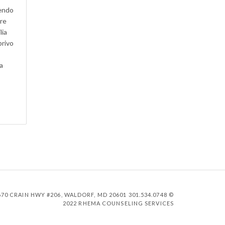
dendo
are
lia
privo
a
0 CRAIN HWY #206, WALDORF, MD 20601 301.534.0748 ©
2022 RHEMA COUNSELING SERVICES