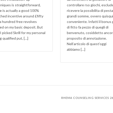
niques is straightforward,
controllare rso giochi, esclu
e is actually a good 100%
ricevere la possibilita di pest
hed incentive around £fifty
grandi somme, ovvero quisqui
a hundred free revolves
conveniente. Infatti il bonus 
ed on my basic deposit. But
di fitto fa pezzo di quegli di
 I picked Skrill for my personal
benvenuto, cosiddetto ancor
g qualified put, […]
proposito di annotazione.
Nell’articolo di quest’oggi
abbiamo […]
RHEMA COUNSELING SERVICES 267