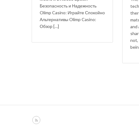
Безопасность и Надежность
tech
Olimp Casino: Играйте Спокойно
ther
Альтернативы Olimp Casino:
matc
Обзор […]
and 
shar
not,
bein