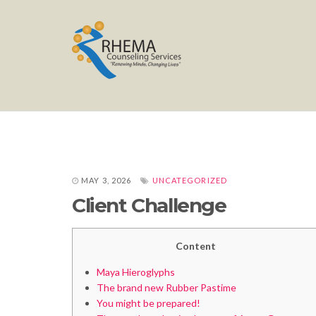
MAY 3, 2026
UNCATEGORIZED
Client Challenge
Content
Maya Hieroglyphs
The brand new Rubber Pastime
You might be prepared!