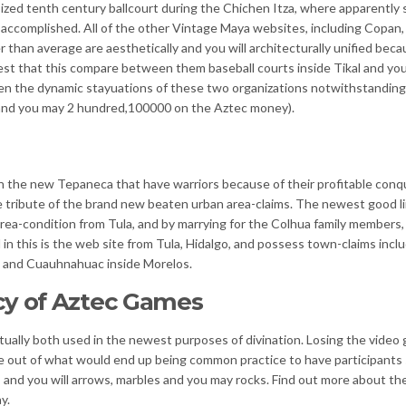
ized tenth century ballcourt during the Chichen Itza, where ap­parently
d accomplished. All of the other Vintage Maya websites, including Copan,
r than average are aesthetically and you will architecturally unified beca
uggest that this compare between them baseball courts inside Tikal and yo
en the dynamic stay­uations of these two organizations notwithstanding
al and you may 2 hundred,100000 on the Aztec money).
 the new Tepaneca that have warriors because of their profitable conq
e tribute of the brand new beaten urban area-claims. The newest good l
rea-condition from Tula, and by marrying for the Colhua family members,
d in this is the web site from Tula, Hidalgo, and possess town-claims incl
o and Cuauhnahuac inside Morelos.
cy of Aztec Games
ctually both used in the newest purposes of divination. Losing the video
e out of what would end up being common practice to have participants
s and you will arrows, marbles and you may rocks. Find out more about th
y.