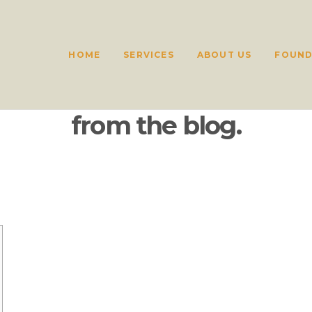
HOME
SERVICES
ABOUT US
FOUND
from the blog.