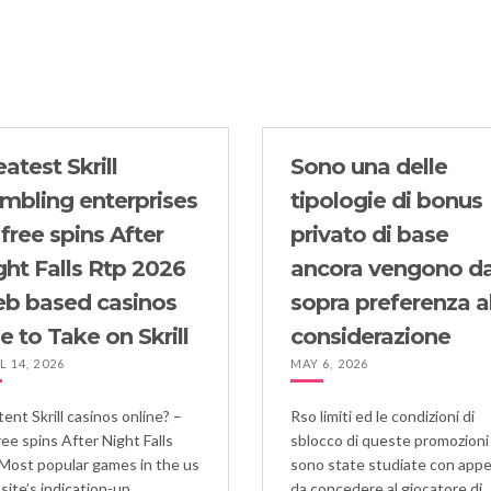
Олимп_казино_каз
atest Skrill
Sono una delle
mbling enterprises
tipologie di bonus
 free spins After
privato di base
ght Falls Rtp 2026
ancora vengono da
b based casinos
sopra preferenza a
e to Take on Skrill
considerazione
L 14, 2026
MAY 6, 2026
ent Skrill casinos online? –
Rso limiti ed le condizioni di
ree spins After Night Falls
sblocco di queste promozioni
Most popular games in the us
sono state studiate con app
site’s indication-up
da concedere al giocatore di