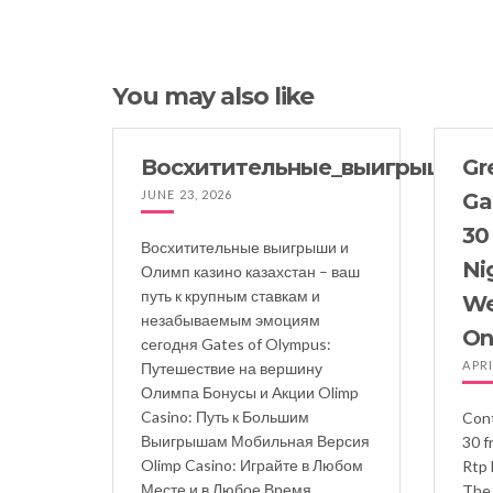
You may also like
Восхитительные_выигрыши_и_
Gre
JUNE 23, 2026
Ga
30
Восхитительные выигрыши и
Ni
Олимп казино казахстан – ваш
путь к крупным ставкам и
We
незабываемым эмоциям
On
сегодня Gates of Olympus:
APRI
Путешествие на вершину
Олимпа Бонусы и Акции Olimp
Casino: Путь к Большим
Cont
Выигрышам Мобильная Версия
30 f
Olimp Casino: Играйте в Любом
Rtp 
Месте и в Любое Время
The 