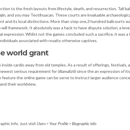
tion to the fresh layouts from lifestyle, death, and resurrection. Tall ba
Tajin, and you may Teotihuacan. These courts are invaluable archaeologica
 and its local distinctions. More than step one,3 hundred ballcourts w
ill framework. It absolutely was a hack to have dispute solution, a level
l expression. Whilst not the games concluded such a sacrifice, it was a
ndividuals associated with royalty otherwise captives.
he world grant
 inside cardio away from old temples. As a result of offerings, festivals, 
ewest serious requirement for ōllamaliztli since the an expression of its
h feature the online game can be serve to instruct larger audience conc
and their worldview.
aphic info. Just visit
Users > Your Profile > Biographic info