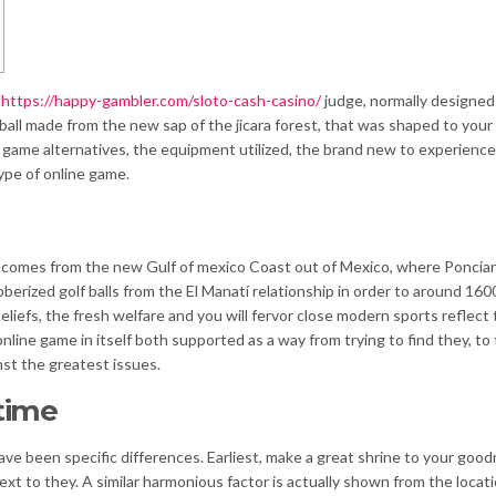
f
https://happy-gambler.com/sloto-cash-casino/
judge, normally designed
lf ball made from the new sap of the jicara forest, that was shaped to your
o game alternatives, the equipment utilized, the brand new to experience
ype of online game.
me comes from the new Gulf of mexico Coast out of Mexico, where Poncia
rized golf balls from the El Manatí relationship in order to around 160
liefs, the fresh welfare and you will fervor close modern sports reflect
nline game in itself both supported as a way from trying to find they, to
st the greatest issues.
time
 have been specific differences. Earliest, make a great shrine to your goo
xt to they. A similar harmonious factor is actually shown from the locati