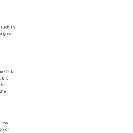
 such an
 a great
no Ortíz
0 B.C.
 the
 the
dness
on of