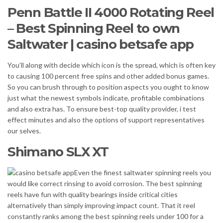
Penn Battle II 4000 Rotating Reel
– Best Spinning Reel to own
Saltwater | casino betsafe app
You’ll along with decide which icon is the spread, which is often key
to causing 100 percent free spins and other added bonus games.
So you can brush through to position aspects you ought to know
just what the newest symbols indicate, profitable combinations
and also extra has. To ensure best-top quality provider, i test
effect minutes and also the options of support representatives
our selves.
Shimano SLX XT
Even the finest saltwater spinning reels you
would like correct rinsing to avoid corrosion. The best spinning
reels have fun with quality bearings inside critical cities
alternatively than simply improving impact count. That it reel
constantly ranks among the best spinning reels under 100 for a