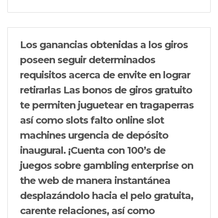
Los ganancias obtenidas a los giros
poseen seguir determinados
requisitos acerca de envite en lograr
retirarlas Las bonos de giros gratuito
te permiten juguetear en tragaperras
así­ como slots falto online slot
machines urgencia de depósito
inaugural. ¡Cuenta con 100’s de
juegos sobre gambling enterprise on
the web de manera instantánea
desplazándolo hacia el pelo gratuita,
carente relaciones, así­ como