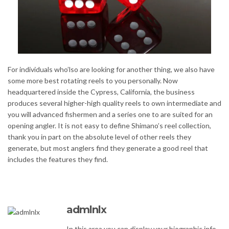
For individuals who’lso are looking for another thing, we also have
some more best rotating reels to you personally. Now
headquartered inside the Cypress, California, the business
produces several higher-high quality reels to own intermediate and
you will advanced fishermen and a series one to are suited for an
opening angler. It is not easy to define Shimano’s reel collection,
thank you in part on the absolute level of other reels they
generate, but most anglers find they generate a good reel that
includes the features they find.
admlnlx
In this area you can display your biographic info.