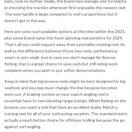
baits, look no further. Really, the brand new manage size try helpful
in choosing the traction whenever first enjoyable the newest reel.
The new handle is large compared to reel’s proportions, but it
doesn’t get in the way.
Here are some such available options at this time within the 2023,
plus some brand name-the fresh spinning reel patterns for 2024.
That’s all you could request away from a portable rotating reel. As
well as the difference between those two reels, performance-
smart, is very small. Just in case you don’t manage far finesse
fishing, that is a great choice to save cash but still rating work
complete when you wish to put softer demonstrations.
Keep in mind that big browse reels might be best designed for big
seafood, and you may must change the line because becomes
worn out. A braking system on your search angling reel is
essential-have to own blocking range losings. When fishing on the
browse, you want a reel that have an excellent brake. Match a
turning reel for all of your surfcasting vacation. The standard reel is
actually a much better choice for offshore trolling because the go
against surf angling.