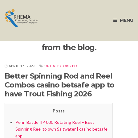
MENU
from the blog.
APRIL 15, 2026
UNCATEGORIZED
Better Spinning Rod and Reel
Combos casino betsafe app to
have Trout Fishing 2026
Posts
Penn Battle II 4000 Rotating Reel – Best
Spinning Reel to own Saltwater | casino betsafe
app