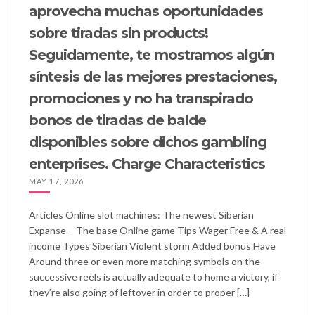
aprovecha muchas oportunidades
sobre tiradas sin products!
Seguidamente, te mostramos algún
síntesis de las mejores prestaciones,
promociones y no ha transpirado
bonos de tiradas de balde
disponibles sobre dichos gambling
enterprises. Charge Characteristics
MAY 17, 2026
Articles Online slot machines: The newest Siberian
Expanse – The base Online game Tips Wager Free & A real
income Types Siberian Violent storm Added bonus Have
Around three or even more matching symbols on the
successive reels is actually adequate to home a victory, if
they’re also going of leftover in order to proper […]