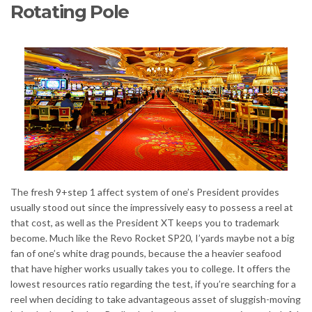
Rotating Pole
The fresh 9+step 1 affect system of one’s President provides
usually stood out since the impressively easy to possess a reel at
that cost, as well as the President XT keeps you to trademark
become. Much like the Revo Rocket SP20, I’yards maybe not a big
fan of one’s white drag pounds, because the a heavier seafood
that have higher works usually takes you to college. It offers the
lowest resources ratio regarding the test, if you’re searching for a
reel when deciding to take advantageous asset of sluggish-moving