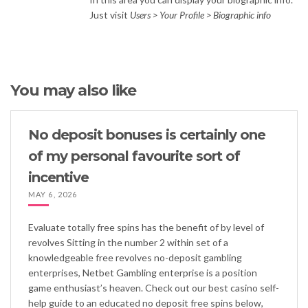
Just visit
Users > Your Profile > Biographic info
You may also like
No deposit bonuses is certainly one
of my personal favourite sort of
incentive
MAY 6, 2026
Evaluate totally free spins has the benefit of by level of
revolves Sitting in the number 2 within set of a
knowledgeable free revolves no-deposit gambling
enterprises, Netbet Gambling enterprise is a position
game enthusiast’s heaven. Check out our best casino self-
help guide to an educated no deposit free spins below,