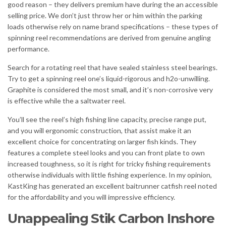
good reason – they delivers premium have during the an accessible
selling price. We don’t just throw her or him within the parking
loads otherwise rely on name brand specifications – these types of
spinning reel recommendations are derived from genuine angling
performance.
Search for a rotating reel that have sealed stainless steel bearings.
Try to get a spinning reel one’s liquid-rigorous and h2o-unwilling.
Graphite is considered the most small, and it’s non-corrosive very
is effective while the a saltwater reel.
You’ll see the reel’s high fishing line capacity, precise range put,
and you will ergonomic construction, that assist make it an
excellent choice for concentrating on larger fish kinds. They
features a complete steel looks and you can front plate to own
increased toughness, so it is right for tricky fishing requirements
otherwise individuals with little fishing experience. In my opinion,
KastKing has generated an excellent baitrunner catfish reel noted
for the affordability and you will impressive efficiency.
Unappealing Stik Carbon Inshore