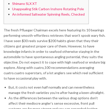
Shimano SLX XT
Unappealing Stik Carbon Inshore Rotating Pole
An informed Saltwater Spinning Reels, Checked
The fresh Pflueger Chairman excels here featuring its 10 bearings
performing smooth-effortless retrieves that won’t spook wary fish.
I have seen $30 reels survive $200 habits given that they their
citizens got greatest proper care of them. However, to have
knowledge infants in order to seafood otherwise staying in the
automobile to have spontaneous angling potential, they suits the
objective. Do not expect it to cope with high seafood or endure big
explore.
Along with cuatro,100 recommendations averaging
cuatro.cuatro superstars, of a lot anglers see which reel sufficient
to have occasional play with.
But, it costs not even half normally and can nevertheless
manage the fresh varieties you’re after having a keen ultralight.
As the differences between the various drag options don’t
affect their mediocre angler’s sense excessive, front pull
systems are far more strong and you can expanded-lasting