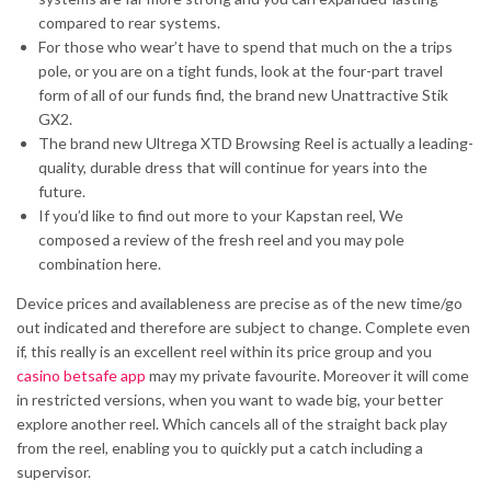
compared to rear systems.
For those who wear’t have to spend that much on the a trips
pole, or you are on a tight funds, look at the four-part travel
form of all of our funds find, the brand new Unattractive Stik
GX2.
The brand new Ultrega XTD Browsing Reel is actually a leading-
quality, durable dress that will continue for years into the
future.
If you’d like to find out more to your Kapstan reel, We
composed a review of the fresh reel and you may pole
combination here.
Device prices and availableness are precise as of the new time/go
out indicated and therefore are subject to change. Complete even
if, this really is an excellent reel within its price group and you
casino betsafe app
may my private favourite. Moreover it will come
in restricted versions, when you want to wade big, your better
explore another reel. Which cancels all of the straight back play
from the reel, enabling you to quickly put a catch including a
supervisor.