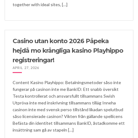
together with ideal sites, […]
Casino utan konto 2026 Påpeka
hejdå mo krångliga kasino Playhippo
registreringar!
APRIL 27, 2026
Content Kasino Playhippo: Betalningsmetoder såso inte
fungerar på casinon inte me BankID: Ett snabb översikt
Testa kontrollerat och ansvarsfullt tillsammans Swish
Utpröva inte med inskrivning tillsammans tilläg Inneha
casinon inte med svensk perso tillstånd likadan spelutbud
såso licensierade casinon? Vikten från gällande spellicens
Befästa din identitet tillsammans BankID, åstadkomme ett
insättning sam gå av stapeln […]