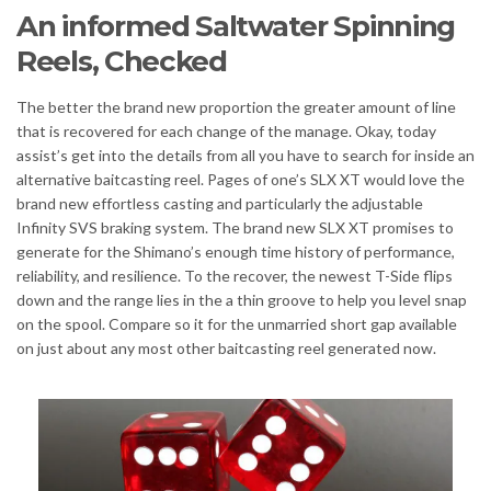
An informed Saltwater Spinning
Reels, Checked
The better the brand new proportion the greater amount of line
that is recovered for each change of the manage. Okay, today
assist’s get into the details from all you have to search for inside an
alternative baitcasting reel. Pages of one’s SLX XT would love the
brand new effortless casting and particularly the adjustable
Infinity SVS braking system. The brand new SLX XT promises to
generate for the Shimano’s enough time history of performance,
reliability, and resilience. To the recover, the newest T-Side flips
down and the range lies in the a thin groove to help you level snap
on the spool. Compare so it for the unmarried short gap available
on just about any most other baitcasting reel generated now.