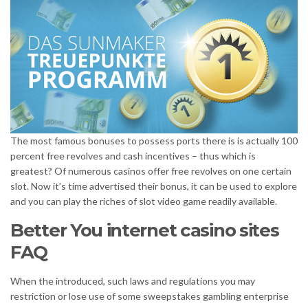
The most famous bonuses to possess ports there is is actually 100
percent free revolves and cash incentives – thus which is
greatest? Of numerous casinos offer free revolves on one certain
slot. Now it’s time advertised their bonus, it can be used to explore
and you can play the riches of slot video game readily available.
Better You internet casino sites
FAQ
When the introduced, such laws and regulations you may
restriction or lose use of some sweepstakes gambling enterprise