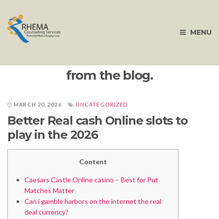
MENU
from the blog.
MARCH 20, 2026
UNCATEGORIZED
Better Real cash Online slots to
play in the 2026
Content
Caesars Castle Online casino – Best for Put
Matches Matter
Can i gamble harbors on the internet the real
deal currency?