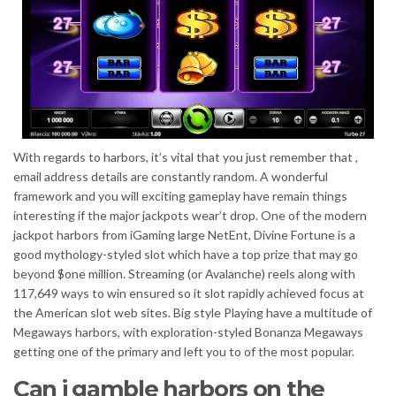
With regards to harbors, it’s vital that you just remember that ,
email address details are constantly random. A wonderful
framework and you will exciting gameplay have remain things
interesting if the major jackpots wear’t drop. One of the modern
jackpot harbors from iGaming large NetEnt, Divine Fortune is a
good mythology-styled slot which have a top prize that may go
beyond $one million. Streaming (or Avalanche) reels along with
117,649 ways to win ensured so it slot rapidly achieved focus at
the American slot web sites. Big style Playing have a multitude of
Megaways harbors, with exploration-styled Bonanza Megaways
getting one of the primary and left you to of the most popular.
Can i gamble harbors on the