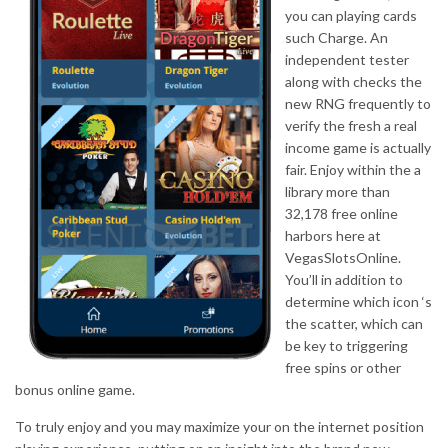
you can playing cards
such Charge. An
independent tester
along with checks the
new RNG frequently to
verify the fresh a real
income game is actually
fair. Enjoy within the a
library more than
32,178 free online
harbors here at
VegasSlotsOnline.
You’ll in addition to
determine which icon ‘s
the scatter, which can
be key to triggering
free spins or other
bonus online game.
To truly enjoy and you may maximize your on the internet position