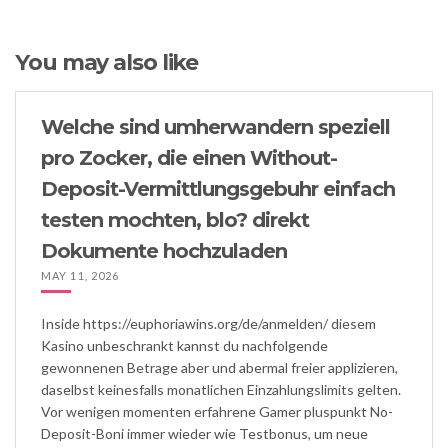
You may also like
Welche sind umherwandern speziell
pro Zocker, die einen Without-
Deposit-Vermittlungsgebuhr einfach
testen mochten, blo? direkt
Dokumente hochzuladen
MAY 11, 2026
Inside https://euphoriawins.org/de/anmelden/ diesem
Kasino unbeschrankt kannst du nachfolgende
gewonnenen Betrage aber und abermal freier applizieren,
daselbst keinesfalls monatlichen Einzahlungslimits gelten.
Vor wenigen momenten erfahrene Gamer pluspunkt No-
Deposit-Boni immer wieder wie Testbonus, um neue