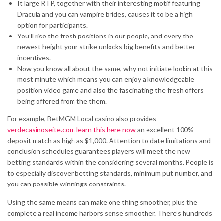
It large RTP, together with their interesting motif featuring
Dracula and you can vampire brides, causes it to be a high
option for participants.
You’ll rise the fresh positions in our people, and every the
newest height your strike unlocks big benefits and better
incentives.
Now you know all about the same, why not initiate lookin at this
most minute which means you can enjoy a knowledgeable
position video game and also the fascinating the fresh offers
being offered from the them.
For example, BetMGM Local casino also provides
verdecasinoseite.com learn this here now
an excellent 100%
deposit match as high as $1,000. Attention to date limitations and
conclusion schedules guarantees players will meet the new
betting standards within the considering several months. People is
to especially discover betting standards, minimum put number, and
you can possible winnings constraints.
Using the same means can make one thing smoother, plus the
complete a real income harbors sense smoother. There’s hundreds