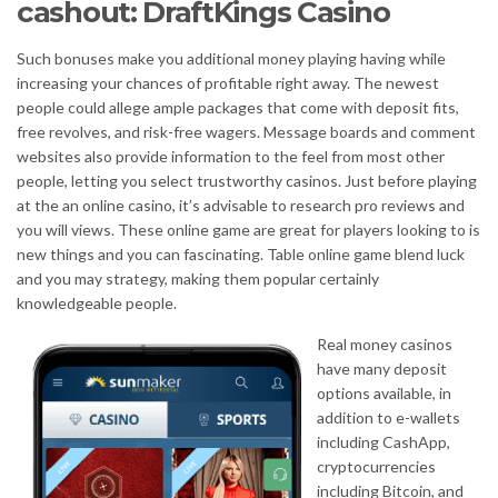
cashout: DraftKings Casino
Such bonuses make you additional money playing having while
increasing your chances of profitable right away. The newest
people could allege ample packages that come with deposit fits,
free revolves, and risk-free wagers. Message boards and comment
websites also provide information to the feel from most other
people, letting you select trustworthy casinos. Just before playing
at the an online casino, it’s advisable to research pro reviews and
you will views. These online game are great for players looking to is
new things and you can fascinating. Table online game blend luck
and you may strategy, making them popular certainly
knowledgeable people.
Real money casinos
have many deposit
options available, in
addition to e-wallets
including CashApp,
cryptocurrencies
including Bitcoin, and