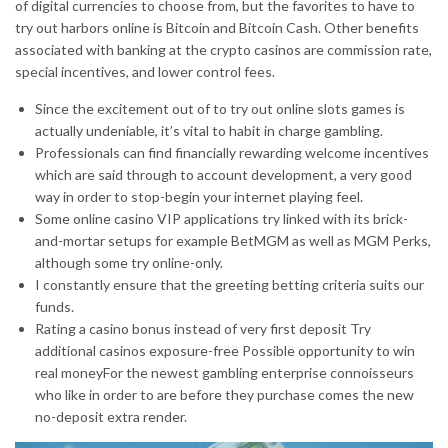
of digital currencies to choose from, but the favorites to have to
try out harbors online is Bitcoin and Bitcoin Cash. Other benefits
associated with banking at the crypto casinos are commission rate,
special incentives, and lower control fees.
Since the excitement out of to try out online slots games is
actually undeniable, it’s vital to habit in charge gambling.
Professionals can find financially rewarding welcome incentives
which are said through to account development, a very good
way in order to stop-begin your internet playing feel.
Some online casino VIP applications try linked with its brick-
and-mortar setups for example BetMGM as well as MGM Perks,
although some try online-only.
I constantly ensure that the greeting betting criteria suits our
funds.
Rating a casino bonus instead of very first deposit Try
additional casinos exposure-free Possible opportunity to win
real moneyFor the newest gambling enterprise connoisseurs
who like in order to are before they purchase comes the new
no-deposit extra render.