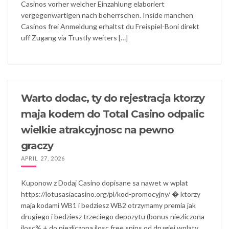
Casinos vorher welcher Einzahlung elaboriert
vergegenwartigen nach beherrschen. Inside manchen
Casinos frei Anmeldung erhaltst du Freispiel-Boni direkt
uff Zugang via Trustly weiters […]
Warto dodac, ty do rejestracja ktorzy
maja kodem do Total Casino odpalic
wielkie atrakcyjnosc na pewno
graczy
APRIL 27, 2026
Kuponow z Dodaj Casino dopisane sa nawet w wplat
https://lotusasiacasino.org/pl/kod-promocyjny/ � ktorzy
maja kodami WB1 i bedziesz WB2 otrzymamy premia jak
drugiego i bedziesz trzeciego depozytu (bonus niezliczona
ilosc% + do niezliczona ilosc free spins od drugiej wplaty