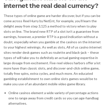
internet the real deal currency?
These types of online game are harder discover, but if you can be
come across Reel Hurry by NetEnt, for example, you’ll learn the
delight away from step 3,125 a method to victory when to play
slots on line. The brand new RTP of a slot isn’t a guarantee from
earnings, however, a premier RTP is a good indication without a
doubt, especially when you gamble at the casinos on the internet
to your highest winnings. As well as slots, All of us casino internet
sites render desk games such as roulette and black-jack – these
types of will take you to definitely an actual gaming expertise in
large dosage from excitement. Five-reel videos harbors offer a lot
more have than classic slots, and discover-and-click online game,
totally free spins, extra cycles, and much more. An educated
gambling establishment to own online slots games would be to
make you use of an abundant mobile video game library.
Online casinos element a wide variety of percentage actions
one to range away from credit cards so you can age-handbag
alternatives.