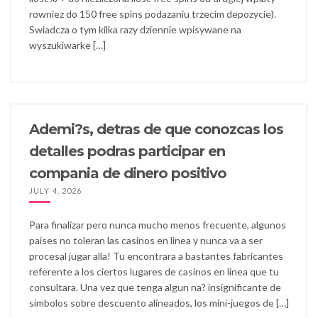
rowniez do 150 free spins podazaniu trzecim depozycie).
Swiadcza o tym kilka razy dziennie wpisywane na
wyszukiwarke […]
Ademi?s, detras de que conozcas los
detalles podras participar en
compania de dinero positivo
JULY 4, 2026
Para finalizar pero nunca mucho menos frecuente, algunos
paises no toleran las casinos en linea y nunca va a ser
procesal jugar alla! Tu encontrara a bastantes fabricantes
referente a los ciertos lugares de casinos en linea que tu
consultara. Una vez que tenga algun na? insignificante de
simbolos sobre descuento alineados, los mini-juegos de […]