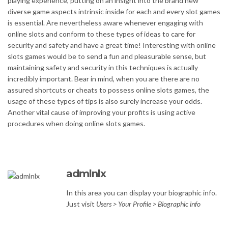
playing experience, putting on an insight into the brand new
diverse game aspects intrinsic inside for each and every slot games
is essential. Are nevertheless aware whenever engaging with
online slots and conform to these types of ideas to care for
security and safety and have a great time! Interesting with online
slots games would be to send a fun and pleasurable sense, but
maintaining safety and security in this techniques is actually
incredibly important. Bear in mind, when you are there are no
assured shortcuts or cheats to possess online slots games, the
usage of these types of tips is also surely increase your odds.
Another vital cause of improving your profits is using active
procedures when doing online slots games.
admlnlx
In this area you can display your biographic info.
Just visit
Users > Your Profile > Biographic info