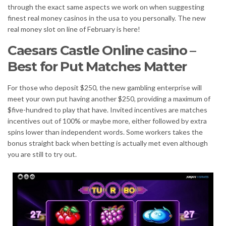
through the exact same aspects we work on when suggesting
finest real money casinos in the usa to you personally. The new
real money slot on line of February is here!
Caesars Castle Online casino –
Best for Put Matches Matter
For those who deposit $250, the new gambling enterprise will
meet your own put having another $250, providing a maximum of
$five-hundred to play that have. Invited incentives are matches
incentives out of 100% or maybe more, either followed by extra
spins lower than independent words. Some workers takes the
bonus straight back when betting is actually met even although
you are still to try out.