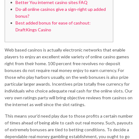
Better You internet casino sites FAQ
Do-all online casinos give a sign-right up added
bonus?
Best added bonus for ease of cashout:
DraftKings Casino
Web based casinos is actually electronic networks that enable
players to enjoy an excellent wide variety of online casino games
right from their home. 100 percent free revolves no-deposit
bonuses do not require real money enjoy to earn currency. For
those who play harbors usually, on the web bonuses is also prize
particular larger awards. Incentives prize totally free currency for
individuals who choice adequate real cash for the online slots.
Our
very own ratings party will bring objective reviews from casinos on
the internet as well since the slot ratings.
This means your’d need play due to those profits a certain number
of times ahead of being able to cash out real money. Such, payouts
of extremely bonuses are tied to betting conditions. To decide a
dependable real money gambling establishment, you ought to go