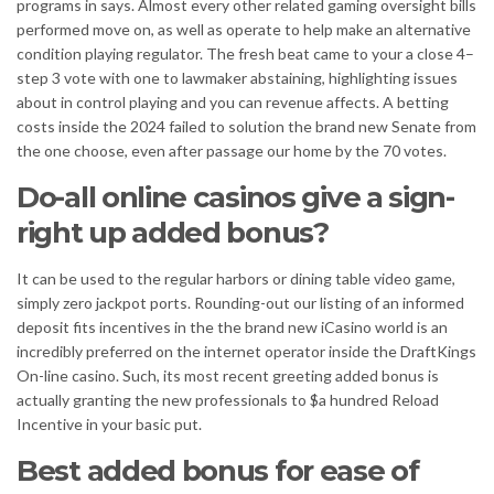
programs in says. Almost every other related gaming oversight bills
performed move on, as well as operate to help make an alternative
condition playing regulator. The fresh beat came to your a close 4–
step 3 vote with one to lawmaker abstaining, highlighting issues
about in control playing and you can revenue affects. A betting
costs inside the 2024 failed to solution the brand new Senate from
the one choose, even after passage our home by the 70 votes.
Do-all online casinos give a sign-
right up added bonus?
It can be used to the regular harbors or dining table video game,
simply zero jackpot ports. Rounding-out our listing of an informed
deposit fits incentives in the the brand new iCasino world is an
incredibly preferred on the internet operator inside the DraftKings
On-line casino. Such, its most recent greeting added bonus is
actually granting the new professionals to $a hundred Reload
Incentive in your basic put.
Best added bonus for ease of