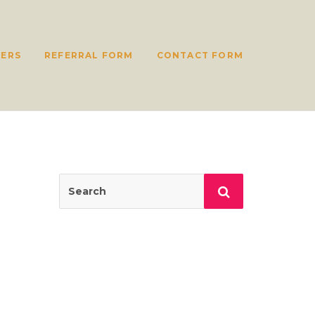
ERS
REFERRAL FORM
CONTACT FORM
Search
Search
for: