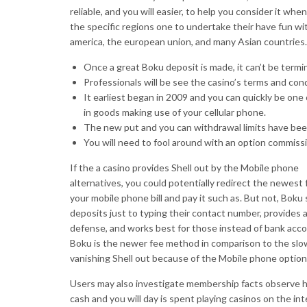
reliable, and you will easier, to help you consider it w
the specific regions one to undertake their have fun w
america, the european union, and many Asian countries.
Once a great Boku deposit is made, it can’t be term
Professionals will be see the casino’s terms and cond
It earliest began in 2009 and you can quickly be one
in goods making use of your cellular phone.
The new put and you can withdrawal limits have been
You will need to fool around with an option commiss
If the a casino provides Shell out by the Mobile phone
alternatives, you could potentially redirect the newest 
your mobile phone bill and pay it such as. But not, Boku 
deposits just to typing their contact number, provides a
defense, and works best for those instead of bank acco
Boku is the newer fee method in comparison to the slo
vanishing Shell out because of the Mobile phone option
Users may also investigate membership facts observe
cash and you will day is spent playing casinos on the in