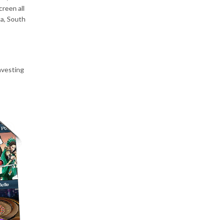
creen all
ca, South
nvesting