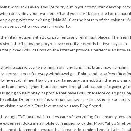
ying with Boku even if you’re to try out in your computer, desktop comp
ion when designing your own deposit and you may identify the total amoun
s playing with the existing Nokia 3310 at the bottom of the cabinet! A
ames correct when you want in order to.
 the internet user with Boku payments and relish fast places. The fresh
ons since the it uses the progressive security methods for investigation
ure the picked Boku casinos on the internet provide a perfect web browse
 the-line casino you to’s winning of many fans. The brand new gambling
ly subtract them for every withdrawal get. Boku sends a safe verificatio
bling establishment lay try instantaneously canned. Still, the new char
e the brand new payment function have brought about specific gaming in
s is going to be money its profile that have Boku therefore could possibl
to cellular. Defense remains strong that have text message inspections
 precision one rivals Fruit Invest and you may Bing Spend.
y thorough FAQ point which takes care of everything from exactly how do
one expenses. Boku are a mobile commission provider. Most Yahoo Shell o
xact same detachment constraints. I already determined you to Boku is qui