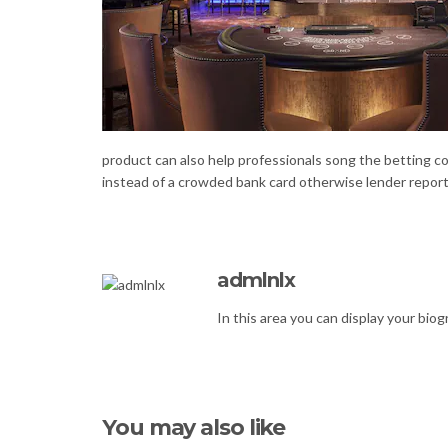
product can also help professionals song the betting co
instead of a crowded bank card otherwise lender report
admlnlx
In this area you can display your biogr
You may also like