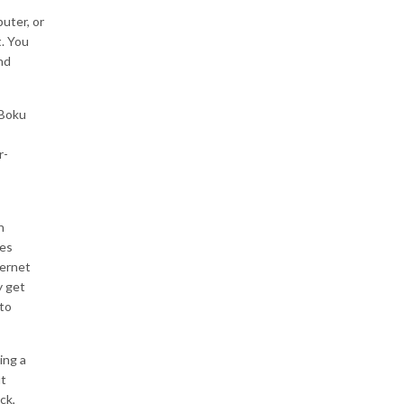
uter, or
t. You
nd
 Boku
r-
n
ges
ternet
y get
 to
ing a
ut
ck,