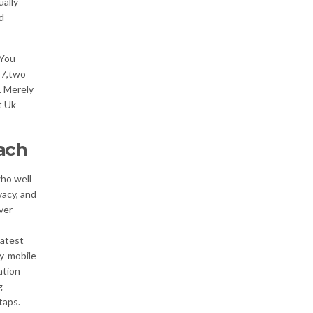
ually
d
 You
 7,two
. Merely
t Uk
ach
who well
vacy, and
ver
eatest
by-mobile
ation
g
taps.