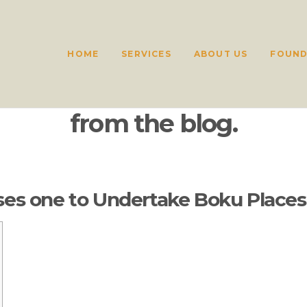
HOME
SERVICES
ABOUT US
FOUND
from the blog.
ses one to Undertake Boku Places