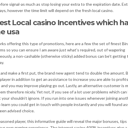
efore signal-as much as stop losing your extra to the expiration date. Ex
s, however the time limit will depend on the fresh local casino.
best Local casino Incentives which h
he usa
ks offering this type of promotions, here are a few the set of finest Bin
rms so you can ensure I am aware just what’s required, out of wagering
eously, a non-cashable (otherwise sticky) added bonus can be’t getting 
ay.
t and make a first put, the brand new agent tend to double the amount. B
player in addition to get an assistance to increase you are able to profit
en and you may improve playing go out. Lastly, an alternative customer is 
 therefore nicely. Yet not, if you see of a lot user problems which can
t your shouldn’t ignore. If you run into one issues whenever joining anot
o learn you could get in touch with people instantly and you will found as
 keen advised choice.
easoned player, this informative guide will reveal the major bonuses, tips 
your own gaming experience. The internet casino 400% incentives give a