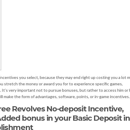
incentives you select, because they may end right up costing you a lot 
ou stretch the money or award you for to experience specific games,
 It’s very important not to pursue bonuses, but rather to access him or 
ill make the form of advantages, software, points, or in-game incentives.
ree Revolves No-deposit Incentive,
ded bonus in your Basic Deposit in
blishment