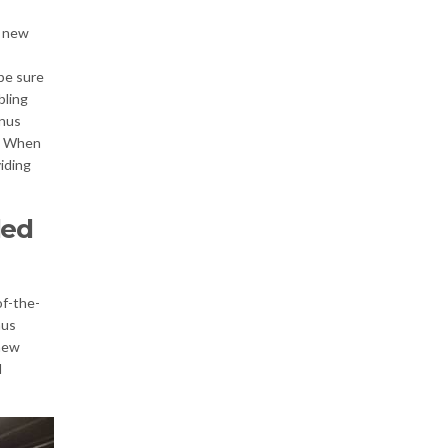
d new
 be sure
bling
onus
e. When
iding
ded
of-the-
nus
 new
d