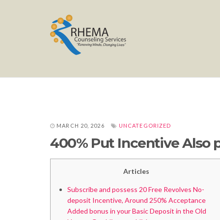
MARCH 20, 2026
UNCATEGORIZED
400% Put Incentive Also 
Articles
Subscribe and possess 20 Free Revolves No-
deposit Incentive, Around 250% Acceptance
Added bonus in your Basic Deposit in the Old