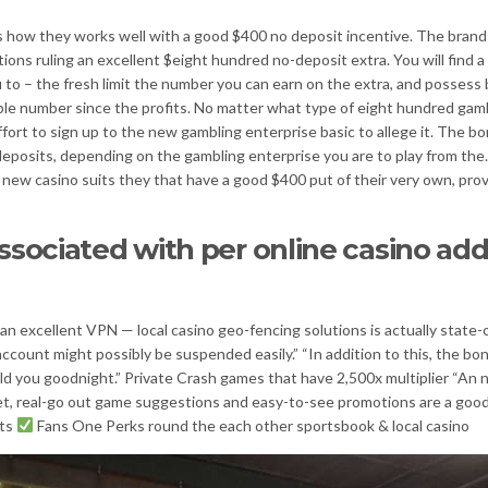
s how they works well with a good $400 no deposit incentive. The bran
tions ruling an excellent $eight hundred no-deposit extra. You will find a
ou to – the fresh limit the number you can earn on the extra, and possess
able number since the profits. No matter what type of eight hundred gam
fort to sign up to the new gambling enterprise basic to allege it. The b
l deposits, depending on the gambling enterprise you are to play from th
new casino suits they that have a good $400 put of their very own, prov
ssociated with per online casino ad
n excellent VPN — local casino geo-fencing solutions is actually state-
account might possibly be suspended easily.” “In addition to this, the bo
ld you goodnight.” Private Crash games that have 2,500x multiplier “An
t, real-go out game suggestions and easy-to-see promotions are a goo
its
Fans One Perks round the each other sportsbook & local casino