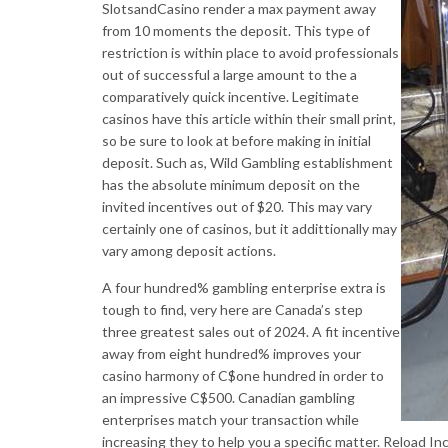
SlotsandCasino render a max payment away
from 10 moments the deposit. This type of
restriction is within place to avoid professionals
out of successful a large amount to the a
comparatively quick incentive. Legitimate
casinos have this article within their small print,
so be sure to look at before making in initial
deposit. Such as, Wild Gambling establishment
has the absolute minimum deposit on the
invited incentives out of $20. This may vary
certainly one of casinos, but it addittionally may
vary among deposit actions.
A four hundred% gambling enterprise extra is
tough to find, very here are Canada’s step
three greatest sales out of 2024. A fit incentive
away from eight hundred% improves your
casino harmony of C$one hundred in order to
an impressive C$500. Canadian gambling
enterprises match your transaction while
increasing they to help you a specific matter. Reload In