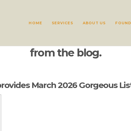
HOME
SERVICES
ABOUT US
FOUND
from the blog.
provides March 2026 Gorgeous Lis