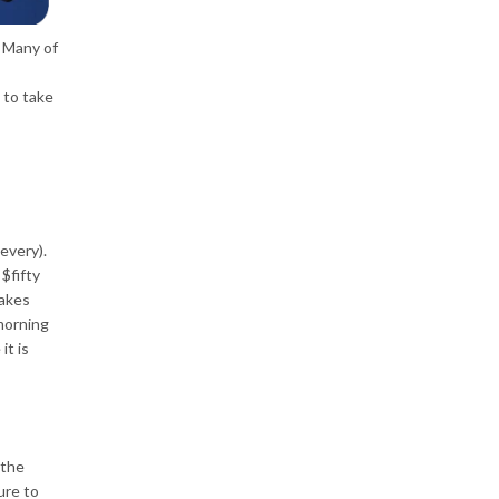
s Many of
 to take
every).
$fifty
takes
morning
it is
 the
ure to