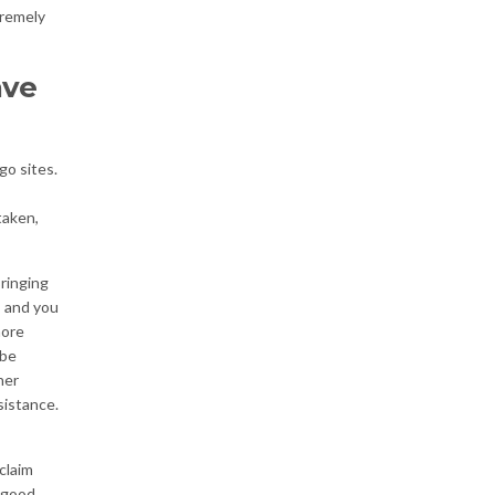
tremely
ave
go sites.
taken,
ringing
s and you
more
 be
her
sistance.
claim
 good