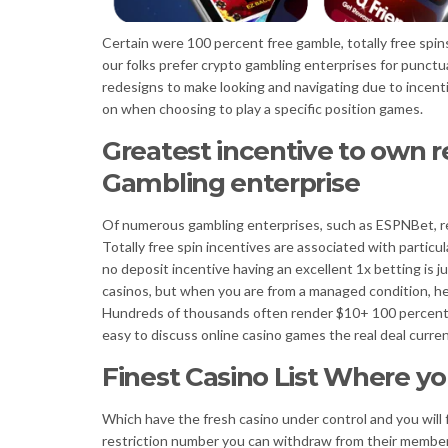
Certain were 100 percent free gamble, totally free spins
our folks prefer crypto gambling enterprises for punc
redesigns to make looking and navigating due to incentive
on when choosing to play a specific position games.
Greatest incentive to own r
Gambling enterprise
Of numerous gambling enterprises, such as ESPNBet, rend
Totally free spin incentives are associated with partic
no deposit incentive having an excellent 1x betting i
casinos, but when you are from a managed condition, he
Hundreds of thousands often render $10+ 100 percent fr
easy to discuss online casino games the real deal curr
Finest Casino List Where yo
Which have the fresh casino under control and you will 
restriction number you can withdraw from their member