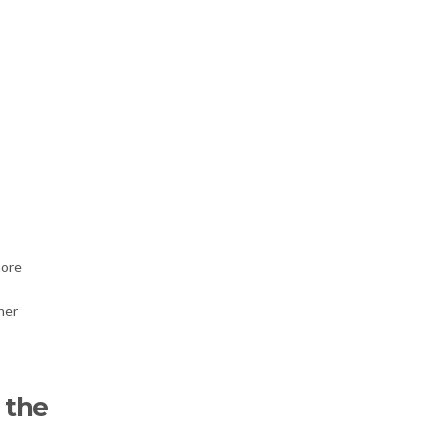
more
her
 the