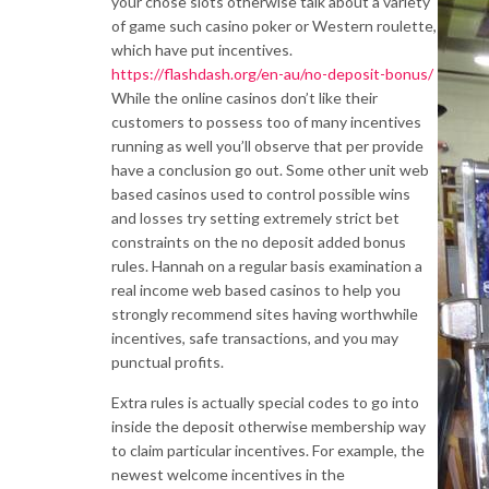
your chose slots otherwise talk about a variety
of game such casino poker or Western roulette,
which have put incentives.
https://flashdash.org/en-au/no-deposit-bonus/
While the online casinos don’t like their
customers to possess too of many incentives
running as well you’ll observe that per provide
have a conclusion go out. Some other unit web
based casinos used to control possible wins
and losses try setting extremely strict bet
constraints on the no deposit added bonus
rules. Hannah on a regular basis examination a
real income web based casinos to help you
strongly recommend sites having worthwhile
incentives, safe transactions, and you may
punctual profits.
Extra rules is actually special codes to go into
inside the deposit otherwise membership way
to claim particular incentives. For example, the
newest welcome incentives in the