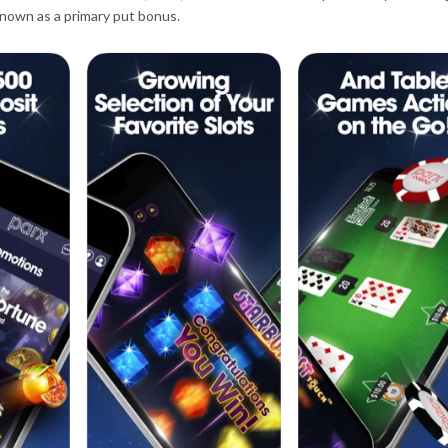
 known as a primary put bonus.