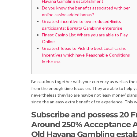
Havana Gambling establishment
Do you know the benefits associated with per
online casino added bonus?
Greatest incentive to own reduced-limits
participants: Borgata Gambling enterprise
Finest Casino List Where you are able to Play
Online
Greatest Ideas to Pick the best Local casino
Incentives which have Reasonable Conditions
in the usa
Be cautious together with your currency as well as the 
from the enough time focus on. They are able to help y
nevertheless they’lso are maybe not ‘easy money’ plans.
since the an easy extra benefit of to experience.
This w
Subscribe and possess 20 F
Around 250% Acceptance Ad
Old Havana Gambling esta