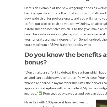
Here’s an example of the new wagering needs as well a
betting specifications is the most important of all condi
downside also, for professionals, and you will a large y
to fork out a lot of cash so you can withdraw an afford
establishment incentive which is to the give, make an ef
could be available on a single deposit or across severa
you generate a primary deposit from $one hundred, the 
you a maximum of $five-hundred to play with.
Do you know the benefits a
bonus?
“Don’t make an effort to defeat the system which have a
art and can position away-of-state IPs with ease. Your 
finance appeared in my membership until the servers to
application reception with an excellent MyGames widge
improve.”
Punctual, easy payouts and you can depos
Have fun with 100 percent free revolves to