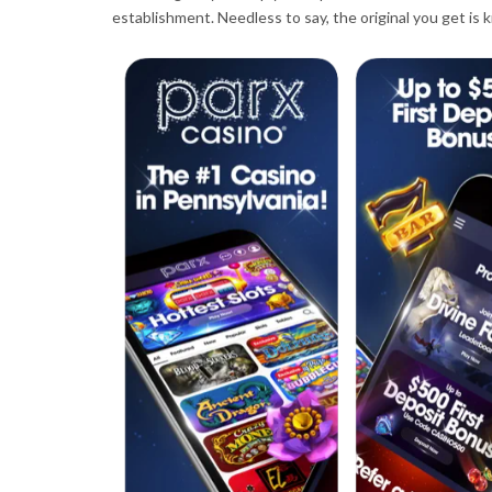
establishment. Needless to say, the original you get is