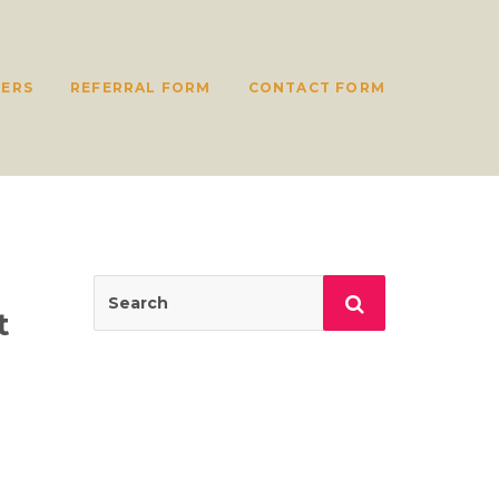
ERS
REFERRAL FORM
CONTACT FORM
Search
Search
for:
t