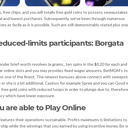
, free chips, and you will totally free gold coins to possess sweepstake
tual and lowest purchases. Subsequently, we’ve been through numerous
s as facile as it is possible. Such are still demonstrably stated plus one
educed-limits participants: Borgata
er brief-worth revolves (e.grams., ten spins in the $0.20 for each and 
ular online slots and you may provides fixed wager amounts. BetMGM’s to 
s just one of the finest. The newest bonuses above connect with sweeps
 or she is a bit additional. Casinos for example Spree and you can Good 
ee gold coins with reduced hoops in order to plunge due to, therefore 
ency which have lower exposure.
u are able to Play Online
features their operations sustainable. Profits maximums is limitations to
ship while the winnings that you earned by using incentive money. Be s