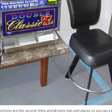
centives are the second, third, and all more real cash places so you can a