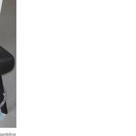
 gambling