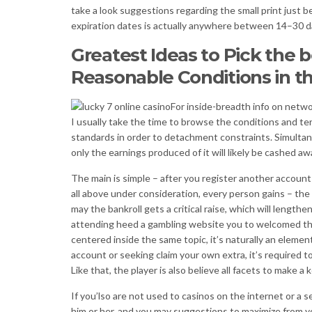
take a look suggestions regarding the small print just b
expiration dates is actually anywhere between 14–30 day
Greatest Ideas to Pick the 
Reasonable Conditions in t
For inside-breadth info on networ
I usually take the time to browse the conditions and te
standards in order to detachment constraints. Simultan
only the earnings produced of it will likely be cashed aw
The main is simple – after you register another accoun
all above under consideration, every person gains – the 
may the bankroll gets a critical raise, which will length
attending heed a gambling website you to welcomed them
centered inside the same topic, it’s naturally an elemen
account or seeking claim your own extra, it’s required t
Like that, the player is also believe all facets to make a
If you’lso are not used to casinos on the internet or a s
him or her, and you may suggestions to maximize from 